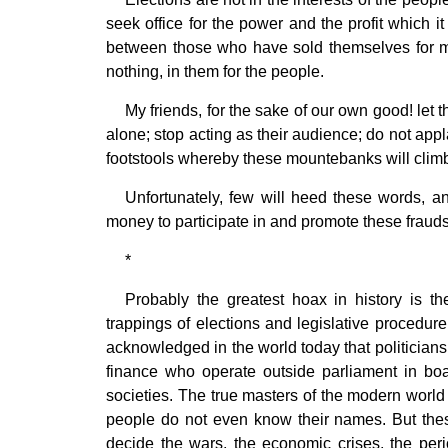
seek office for the power and the profit which i
between those who have sold themselves for mo
nothing, in them for the people.
My friends, for the sake of our own good! le
alone; stop acting as their audience; do not appl
footstools whereby these mountebanks will climb
Unfortunately, few will heed these words, an
money to participate in and promote these frauds
*
Probably the greatest hoax in history is the
trappings of elections and legislative procedure.
acknowledged in the world today that politicians
finance who operate outside parliament in boar
societies. The true masters of the modern world 
people do not even know their names. But these
decide the wars, the economic crises, the per