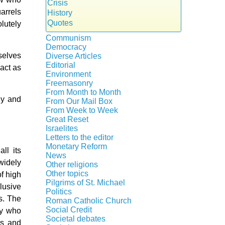
Crisis
arrels
History
Quotes
lutely
Communism
Democracy
selves
Diverse Articles
Editorial
 act as
Environment
Freemasonry
From Month to Month
Witchcraft
gy and
From Our Mail Box
From Week to Week
Great Reset
Israelites
Letters to the editor
Monetary Reform
ll its
News
 widely
Other religions
Other topics
f high
Islam
Pilgrims of St. Michael
lusive
Authors
New Age
Politics
Congress
s. The
Food for Thought
Roman Catholic Church
Canada
Expansion
Homeschooling
Social Credit
ey who
Apparitions
Quebec
Gérard Mercier
Musique
Societal debates
es and
A + B Theorem