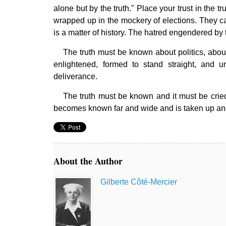
alone but by the truth." Place your trust in the t
wrapped up in the mockery of elections. They can
is a matter of history. The hatred engendered by th
The truth must be known about politics, about
enlightened, formed to stand straight, and u
deliverance.
The truth must be known and it must be cried 
becomes known far and wide and is taken up and 
About the Author
Gilberte Côté-Mercier