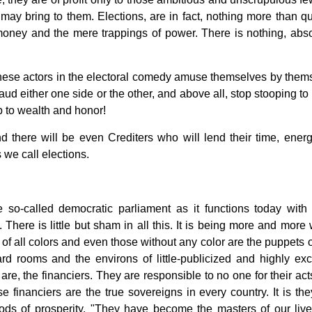
t may bring to them. Elections, are in fact, nothing more than qu
ney and the mere trappings of power. There is nothing, abso
t these actors in the electoral comedy amuse themselves by them
aud either one side or the other, and above all, stop stooping to
 to wealth and honor!
d there will be even Crediters who will lend their time, ener
 we call elections.
 so-called democratic parliament as it functions today with a
 There is little but sham in all this. It is being more and more
 of all colors and even those without any color are the puppets o
d rooms and the environs of little-publicized and highly exc
are, the financiers. They are responsible to no one for their act
 financiers are the true sovereigns in every country. It is th
iods of prosperity. "They have become the masters of our liv