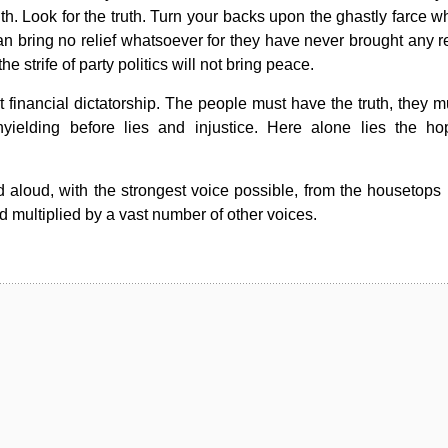
ruth. Look for the truth. Turn your backs upon the ghastly farce w
 bring no relief whatsoever for they have never brought any reli
e strife of party politics will not bring peace.
 financial dictatorship. The people must have the truth, they m
nyielding before lies and injustice. Here alone lies the ho
aloud, with the strongest voice possible, from the housetops un
multiplied by a vast number of other voices.