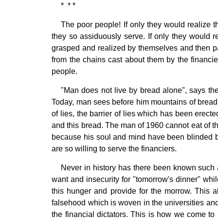
* * *
The poor people! If only they would realize t
they so assiduously serve. If only they would real
grasped and realized by themselves and then pa
from the chains cast about them by the financie
people.
"Man does not live by bread alone", says the
Today, man sees before him mountains of bread. 
of lies, the barrier of lies which has been erec
and this bread. The man of 1960 cannot eat of 
because his soul and mind have been blinded by 
are so willing to serve the financiers.
Never in history has there been known such a
want and insecurity for "tomorrow's dinner" wh
this hunger and provide for the morrow. This 
falsehood which is woven in the universities a
the financial dictators. This is how we come to