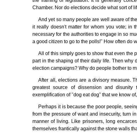
the framing of legislation. It is generally conc
Chamber. Nor do elections decide what sort of li
And yet so many people are well aware of the f
it really doesn't matter for whom you vote; in t
necessary for the authorities to engage in so mu
a good citizen to go to the polls!" How often do w
All of this simply goes to show that even the 
part in the shaping of their daily life. Then wh
election campaigns? Why do people bother to mix
After all, elections are a divisory measure. T
greatest source of dissension and disunit
exemplification of "dog eat dog" that we know of, 
Perhaps it is because the poor people, seein
from the pressure of want and insecurity, turn 
manner of living. Like prisoners, long encarcer
themselves frantically against the stone walls th