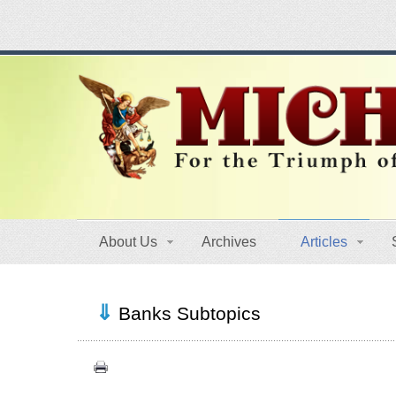
About Us
Archives
Articles
Banks Subtopics
Crisis (7)
History (14)