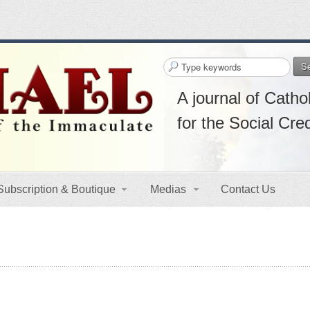
S
A journal of Cathol
for the Social Cre
Subscription & Boutique
Medias
Contact Us