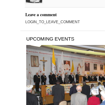
Leave a comment
LOGIN_TO_LEAVE_COMMENT
UPCOMING EVENTS