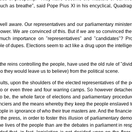
uch as breathe", said Pope Pius XI in his encyclical, Quadra
 well aware. Our representatives and our parliamentary minister
 power. We are convinced of this. But if we are so convinced th
uch importance on "representatives" and "candidates"? Pr
e of dupes. Elections seem to act like a drug upon the intellige
n the reins controlling the people, have used the old rule of "div
they would leave us to believe) from the political scene.
sults, upon the shoulders of the elected representatives of the 
two or even three and four warring camps. So however detache
o be, the whole farce of elections and parliamentary procedure
nanciers and the means whereby they keep the people enslaved to
ple in ignorance of who their true masters are. And the financie
 the press, in order to foster this illusion of parliamentary dem
he lives of the people than are the debates in parliament in resp