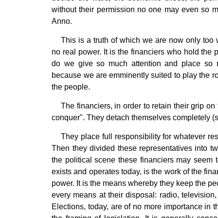
without their permission no one may even so m
Anno.
This is a truth of which we are now only too
no real power. It is the financiers who hold the
do we give so much attention and place so m
because we are emminently suited to play the rol
the people.
The financiers, in order to retain their grip o
conquer". They detach themselves completely (so 
They place full responsibility for whatever re
Then they divided these representatives into 
the political scene these financiers may seem t
exists and operates today, is the work of the fi
power. It is the means whereby they keep the peo
every means at their disposal: radio, television,
Elections, today, are of no more importance in t