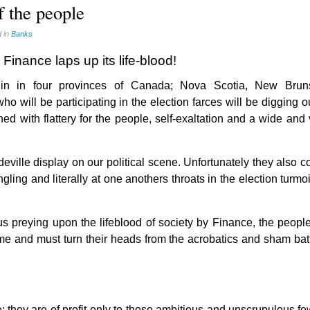
f the people
 in
Banks
Finance laps up its life-blood!
gin in four provinces of Canada; Nova Scotia, New Brun
will be participating in the election farces will be digging o
ned with flattery for the people, self-exaltation and a wide and
ville display on our political scene. Unfortunately they also c
ling and literally at one anothers throats in the election turmo
ous preying upon the lifeblood of society by Finance, the peopl
me and must turn their heads from the acrobatics and sham batt
le; they are of profit only to those ambitious and unscrupulous 