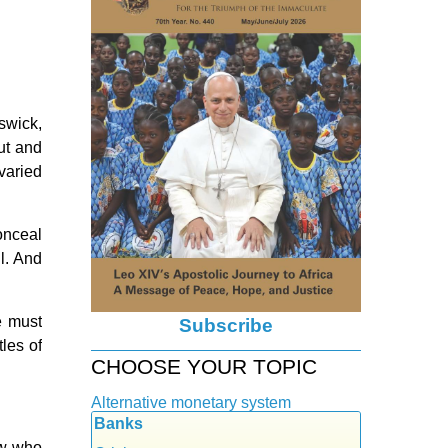
swick,
ut and
 varied
onceal
il. And
e must
Subscribe
les of
CHOOSE YOUR TOPIC
Alternative monetary system
Banks
Local currency
few who