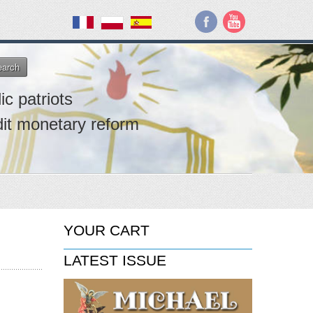
earch
ic patriots
dit monetary reform
YOUR CART
LATEST ISSUE