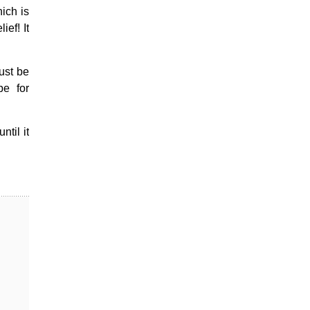
hich is
ef! It
ust be
pe for
til it