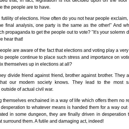
eded that, in fact, legislation is not decided upon on the floor 
fe the people are to have.
utility of elections. How often do you not hear people exclaim, 
he final analysis, one party is the same as the other!" And why
ch propaganda to get the people out to vote? "It's your solemn d
e hear that!
people are aware of the fact that elections and voting play a ver
y do people continue to place such stress and importance on voti
 themselves up in elections at all?
hey divide friend against friend, brother against brother. They 
y that our modern society knows. They lead to the most 
outside of actual civil war.
g themselves enchained in a way of life which offers them no r
in desperation to whatever means is handed them for a way out o
ated in some dungeon, they are finally driven in desperation t
at surround them. A futile and damaging act, indeed!