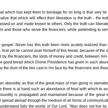
hat which has kept them in bondage for so long is that very lie
ize that which will effect their liberation is the truth - the trut
ssed on and made known to others. Only the truth can liberat
rs and those who serve the financiers, while pretending to ser
 gospel. Never has this truth been more acutely realized than 
And yet he cannot avail himself of this bread, because of the 
ted by the financiers, the lords of money and credit, between him
the good bread which Divine Providence has given in such abu
the dust of the lies cast in his face by the financiers and tho
n absurdity as that of the great mass of man going in starvati
ile there is at hand such an abundance of food with which to a
absurdity is propagated and maintained because of the great 
nd spread abroad through the medium of all forms of communicat
 understand fully the words of Our Lord; "Man does not live by