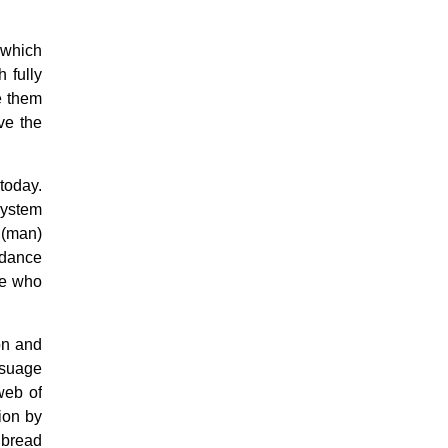
Confession
Eucharist & mass
 which
Holy Orders
h fully
Marriage & Family
e them
Saint Joseph
Saints & Blessed
ve the
Social Doctrine
Testimonies
Vatican II
today.
Virgin Mary
system
 (man)
ndance
se who
on and
ssuage
web of
ion by
 bread