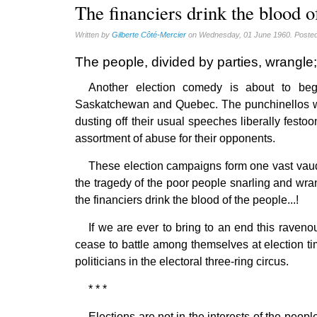
Quotes (13)
The financiers drink the blood o
Written by
Gilberte Côté-Mercier
on Wednesday, 01 June 1960. Posted
The people, divided by parties, wrangle; 
Another election comedy is about to be
Saskatchewan and Quebec. The punchinellos who 
dusting off their usual speeches liberally festoo
assortment of abuse for their opponents.
These election campaigns form one vast vaude
the tragedy of the poor people snarling and wrang
the financiers drink the blood of the people...!
If we are ever to bring to an end this raven
cease to battle among themselves at election ti
politicians in the electoral three-ring circus.
* * *
Elections are not in the interests of the peop