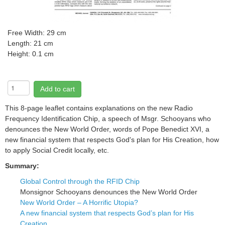
Free
Width: 29 cm
Length: 21 cm
Height: 0.1 cm
Add to cart
This 8-page leaflet contains explanations on the new Radio
Frequency Identification Chip, a speech of Msgr. Schooyans who
denounces the New World Order, words of Pope Benedict XVI, a
new financial system that respects God's plan for His Creation, how
to apply Social Credit locally, etc.
Summary:
Global Control through the RFID Chip
Monsignor Schooyans denounces the New World Order
New World Order – A Horrific Utopia?
A new financial system that respects God’s plan for His
Creation