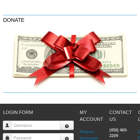
DONATE
LOGIN FORM
MY
CONTACT
ACCOUNT
US
Username
(450) 469-
Retrieve
2209
Password
Username