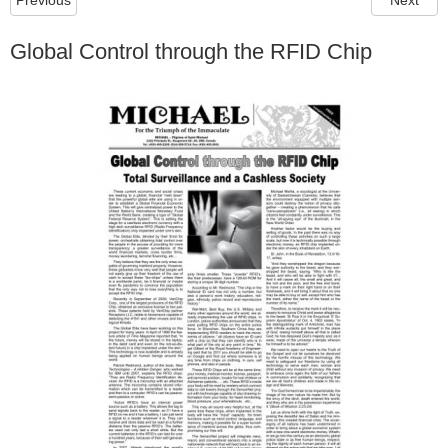
Previous
Next
Global Control through the RFID Chip