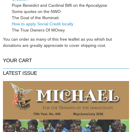
Pope Benedict and Cardinal Biffi on the Apocalypse
Some quotes on the NWO
The Goal of the Illuminati
How to apply Social Credit locally
The True Owners Of MOney
You can order as many of this free leaflet as you whish but
donations are greatly appreciate to cover shipping cost.
YOUR CART
LATEST ISSUE