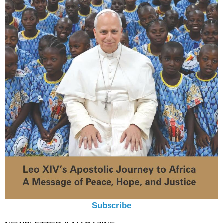
Subscribe