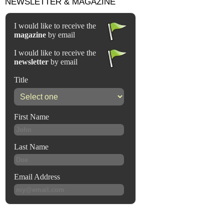
NEWSLETTER & MAGAZINE