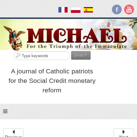
Search
A journal of Catholic patriots
for the Social Credit monetary
reform