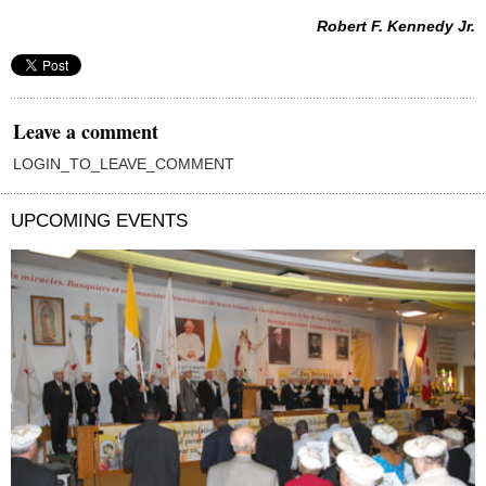
Robert F. Kennedy Jr.
Leave a comment
LOGIN_TO_LEAVE_COMMENT
UPCOMING EVENTS