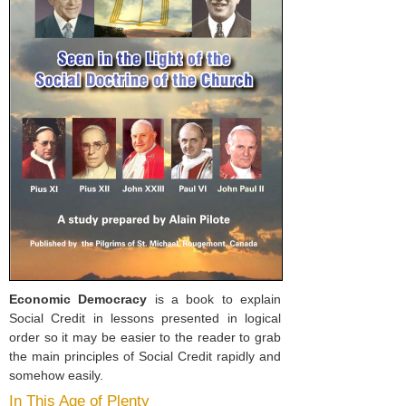
Economic Democracy
is a book to explain
Social Credit in lessons presented in logical
order so it may be easier to the reader to grab
the main principles of Social Credit rapidly and
somehow easily.
In This Age of Plenty