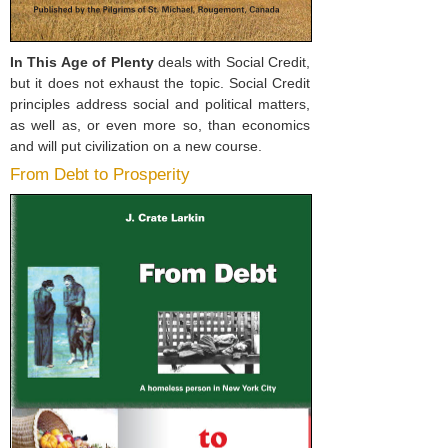
In This Age of Plenty
deals with Social Credit,
but it does not exhaust the topic. Social Credit
principles address social and political matters,
as well as, or even more so, than economics
and will put civilization on a new course.
From Debt to Prosperity