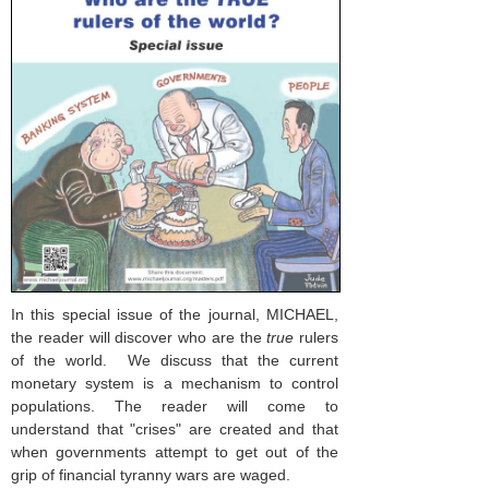
In this special issue of the journal, MICHAEL,
the reader will discover who are the
true
rulers
of the world. We discuss that the current
monetary system is a mechanism to control
populations. The reader will come to
understand that "crises" are created and that
when governments attempt to get out of the
grip of financial tyranny wars are waged.