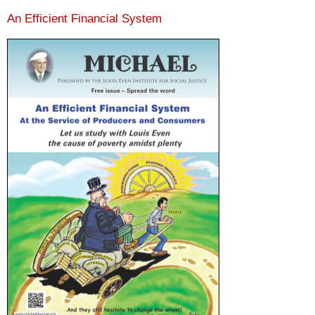
An Efficient Financial System