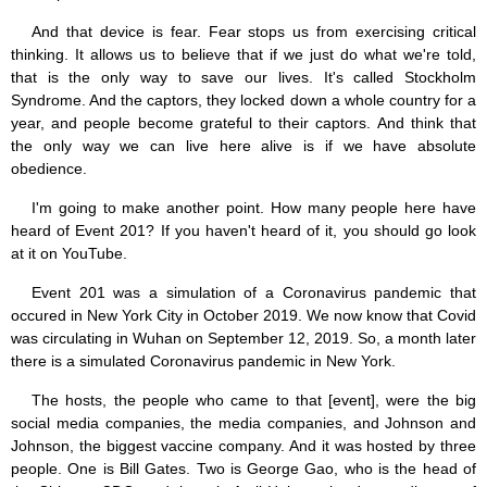
And that device is fear. Fear stops us from exercising critical
thinking. It allows us to believe that if we just do what we're told,
that is the only way to save our lives. It's called Stockholm
Syndrome. And the captors, they locked down a whole country for a
year, and people become grateful to their captors. And think that
the only way we can live here alive is if we have absolute
obedience.
I'm going to make another point. How many people here have
heard of Event 201? If you haven't heard of it, you should go look
at it on YouTube.
Event 201 was a simulation of a Coronavirus pandemic that
occured in New York City in October 2019. We now know that Covid
was circulating in Wuhan on September 12, 2019. So, a month later
there is a simulated Coronavirus pandemic in New York.
The hosts, the people who came to that [event], were the big
social media companies, the media companies, and Johnson and
Johnson, the biggest vaccine company. And it was hosted by three
people. One is Bill Gates. Two is George Gao, who is the head of