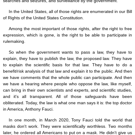
searches and seizures, and surveillance by the government.
In the United States, all of those rights are enumerated in our Bill
of Rights of the United States Constitution.
Among the most important of those rights, after the right to free
expression, which is gone, is the right to be able to participate in
rulemaking.
So when the government wants to pass a law, they have to
explain, they have to publish the law, the proposed law. They have
to explain the scientific basis for that law. They have to do a
benefit/risk analysis of that law and explain it to the public. And then
we have comments that the whole public can participate. And then
we have a hearing where people who oppose the law, like myself,
can bring in their own scientists and experts, and scientific studies,
and it's all transparent. All of those safeguards have been
obliterated. Today, the law is what one man says it is: the top doctor
in America, Anthony Fauci.
In one month, in March 2020, Tony Fauci told the world that
masks don't work. They were scientifically worthless. Two months
later, he ordered all Americans to put on a mask. He didn't give us