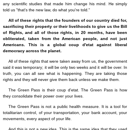
any scientific studies that made him change his mind. He simply
told us "that's the new law, do what you're told."
All of these rights that the founders of our country died for,
sacrificing their property or their livelihoods to give us the Bill
of Rights, and all of those rights, in 20 months, have been
obliterated, taken from the American people, and not just
Americans. This is a global coup d'etat against liberal
democracy across the planet.
All of these rights that were taken away from us, the government
said it was temporary; it will be only two weeks and it will be over. In
truth, you can all see what is happening. They are taking those
rights and they will never give them back unless we make them.
The Green Pass is their coup d'etat. The Green Pass is how
they consolidate their power over your lives.
The Green Pass is not a public health measure. It is a tool for
totalitarian control, of your transportation, your bank account, your
movements, every aspect of your life.
And this is not a new idea. This is the same idea that they used