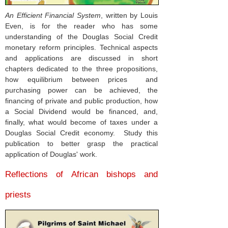
An Efficient Financial System
, written by Louis
Even, is for the reader who has some
understanding of the Douglas Social Credit
monetary reform principles. Technical aspects
and applications are discussed in short
chapters dedicated to the three propositions,
how equilibrium between prices and
purchasing power can be achieved, the
financing of private and public production, how
a Social Dividend would be financed, and,
finally, what would become of taxes under a
Douglas Social Credit economy. Study this
publication to better grasp the practical
application of Douglas' work.
Reflections of African bishops and
priests