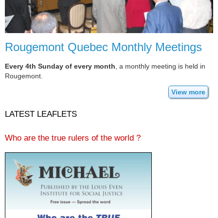
Rougemont Quebec Monthly Meetings
Every 4th Sunday of every month
, a monthly meeting is held in
Rougemont.
View more
LATEST LEAFLETS
Who are the true rulers of the world ?