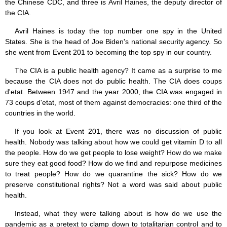
the Chinese CDC, and three is Avril Haines, the deputy director of
the CIA.
Avril Haines is today the top number one spy in the United
States. She is the head of Joe Biden's national security agency. So
she went from Event 201 to becoming the top spy in our country.
The CIA is a public health agency? It came as a surprise to me
because the CIA does not do public health. The CIA does coups
d'etat. Between 1947 and the year 2000, the CIA was engaged in
73 coups d'etat, most of them against democracies: one third of the
countries in the world.
If you look at Event 201, there was no discussion of public
health. Nobody was talking about how we could get vitamin D to all
the people. How do we get people to lose weight? How do we make
sure they eat good food? How do we find and repurpose medicines
to treat people? How do we quarantine the sick? How do we
preserve constitutional rights? Not a word was said about public
health.
Instead, what they were talking about is how do we use the
pandemic as a pretext to clamp down to totalitarian control and to