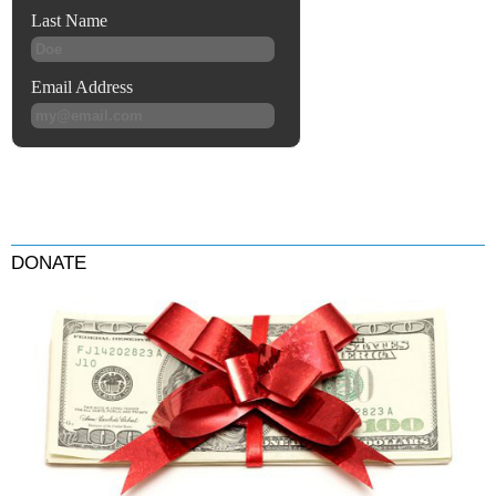
DONATE