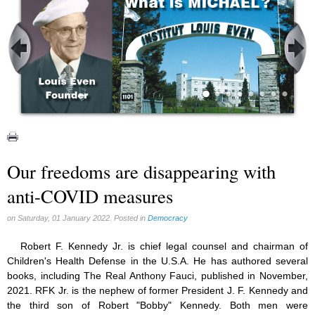
Our freedoms are disappearing with
anti-COVID measures
on Saturday, 01 January 2022. Posted in
Democracy
Robert F. Kennedy Jr. is chief legal counsel and chairman of
Children's Health Defense in the U.S.A. He has authored several
books, including The Real Anthony Fauci, published in November,
2021. RFK Jr. is the nephew of former President J. F. Kennedy and
the third son of Robert "Bobby" Kennedy. Both men were