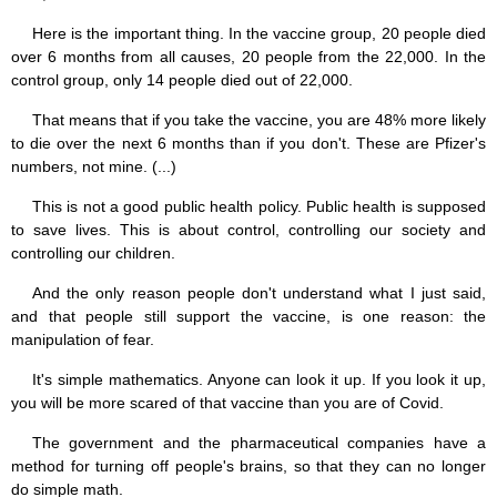
Here is the important thing. In the vaccine group, 20 people died
over 6 months from all causes, 20 people from the 22,000. In the
control group, only 14 people died out of 22,000.
That means that if you take the vaccine, you are 48% more likely
to die over the next 6 months than if you don't. These are Pfizer's
numbers, not mine. (...)
This is not a good public health policy. Public health is supposed
to save lives. This is about control, controlling our society and
controlling our children.
And the only reason people don't understand what I just said,
and that people still support the vaccine, is one reason: the
manipulation of fear.
It's simple mathematics. Anyone can look it up. If you look it up,
you will be more scared of that vaccine than you are of Covid.
The government and the pharmaceutical companies have a
method for turning off people's brains, so that they can no longer
do simple math.