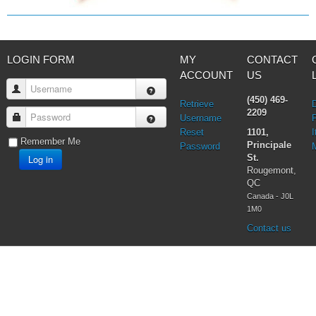
LOGIN FORM
MY
CONTACT
ACCOUNT
US
Username
(450) 469-
Retrieve
2209
Password
Username
Reset
1101,
I
Remember Me
Principale
Password
Log in
St.
Rougemont,
QC
Canada - J0L
1M0
Contact us