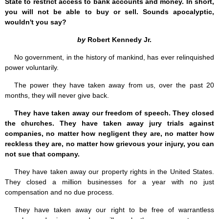
State to restrict access to bank accounts and money. In short,
you will not be able to buy or sell. Sounds apocalyptic,
wouldn't you say?
by
Robert Kennedy Jr.
No government, in the history of mankind, has ever relinquished
power voluntarily.
The power they have taken away from us, over the past 20
months, they will never give back.
They have taken away our freedom of speech. They closed
the churches. They have taken away jury trials against
companies, no matter how negligent they are, no matter how
reckless they are, no matter how grievous your injury, you can
not sue that company.
They have taken away our property rights in the United States.
They closed a million businesses for a year with no just
compensation and no due process.
They have taken away our right to be free of warrantless