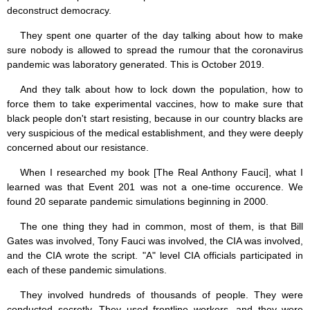
deconstruct democracy.
They spent one quarter of the day talking about how to make
sure nobody is allowed to spread the rumour that the coronavirus
pandemic was laboratory generated. This is October 2019.
And they talk about how to lock down the population, how to
force them to take experimental vaccines, how to make sure that
black people don't start resisting, because in our country blacks are
very suspicious of the medical establishment, and they were deeply
concerned about our resistance.
When I researched my book [The Real Anthony Fauci], what I
learned was that Event 201 was not a one-time occurence. We
found 20 separate pandemic simulations beginning in 2000.
The one thing they had in common, most of them, is that Bill
Gates was involved, Tony Fauci was involved, the CIA was involved,
and the CIA wrote the script. "A" level CIA officials participated in
each of these pandemic simulations.
They involved hundreds of thousands of people. They were
conducted secretly. They used frontline workers, and they were