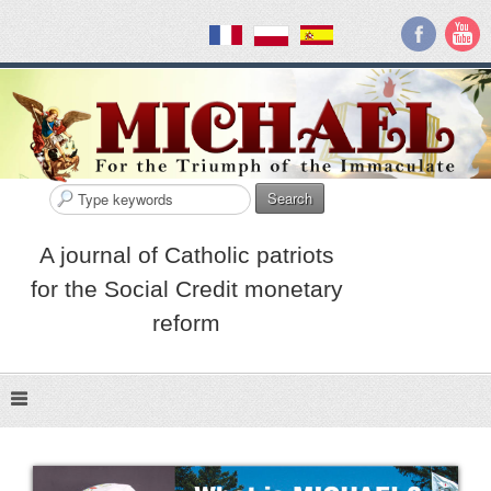
Search
A journal of Catholic patriots
for the Social Credit monetary
reform