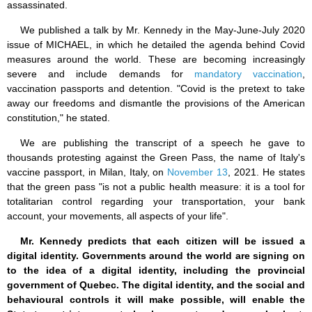
assassinated.
We published a talk by Mr. Kennedy in the May-June-July 2020
issue of MICHAEL, in which he detailed the agenda behind Covid
measures around the world. These are becoming increasingly
severe and include demands for
mandatory vaccination
,
vaccination passports and detention. "Covid is the pretext to take
away our freedoms and dismantle the provisions of the American
constitution," he stated.
We are publishing the transcript of a speech he gave to
thousands protesting against the Green Pass, the name of Italy's
vaccine passport, in Milan, Italy, on
November 13
, 2021. He states
that the green pass "is not a public health measure: it is a tool for
totalitarian control regarding your transportation, your bank
account, your movements, all aspects of your life".
Mr. Kennedy predicts that each citizen will be issued a
digital identity. Governments around the world are signing on
to the idea of a digital identity, including the provincial
government of Quebec. The digital identity, and the social and
behavioural controls it will make possible, will enable the