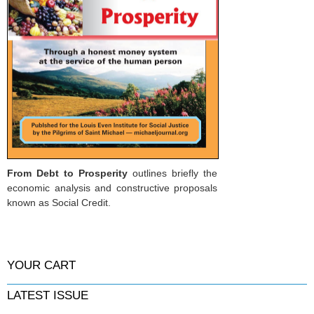
From Debt to Prosperity
outlines briefly the
economic analysis and constructive proposals
known as Social Credit.
YOUR CART
LATEST ISSUE