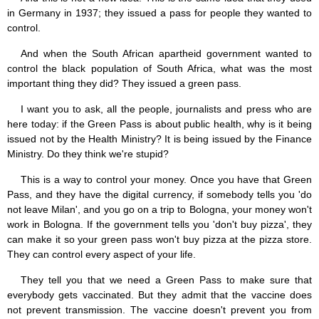
in Germany in 1937; they issued a pass for people they wanted to
control.
And when the South African apartheid government wanted to
control the black population of South Africa, what was the most
important thing they did? They issued a green pass.
I want you to ask, all the people, journalists and press who are
here today: if the Green Pass is about public health, why is it being
issued not by the Health Ministry? It is being issued by the Finance
Ministry. Do they think we're stupid?
This is a way to control your money. Once you have that Green
Pass, and they have the digital currency, if somebody tells you 'do
not leave Milan', and you go on a trip to Bologna, your money won't
work in Bologna. If the government tells you 'don't buy pizza', they
can make it so your green pass won't buy pizza at the pizza store.
They can control every aspect of your life.
They tell you that we need a Green Pass to make sure that
everybody gets vaccinated. But they admit that the vaccine does
not prevent transmission. The vaccine doesn't prevent you from