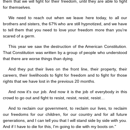
them that we will fight for their freedom, until they are able to fight
for themselves.
We need to reach out when we leave here today, to all our
brothers and sisters, the 67% who are still hypnotized, and we have
to tell them that you need to love your freedom more than you're
scared of a germ.
This year we saw the destruction of the American Constitution.
That Constitution was written by a group of people who understood
that there are worse things than dying.
And they put their lives on the front line, their property, their
careers, their livelihoods to fight for freedom and to fight for those
rights that we have lost in the previous 20 months.
And now it's our job. And now it is the job of everybody in this
crowd to go out and fight to resist, resist, resist, resist…
And to reclaim our government, to reclaim our lives, to reclaim
our freedoms for our children, for our country and for all future
generations, and I can tell you that I will stand side by side with you.
And if I have to die for this, I'm going to die with my boots on."