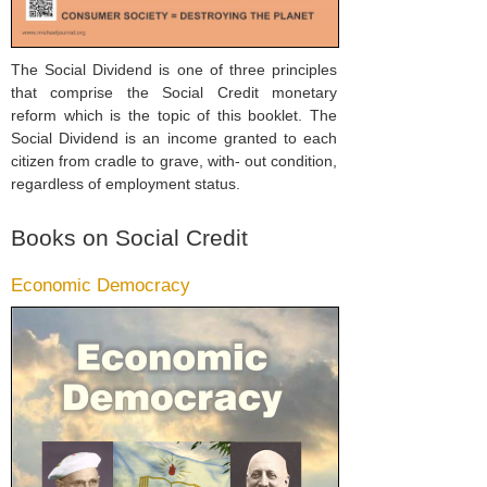
The Social Dividend is one of three principles
that comprise the Social Credit monetary
reform which is the topic of this booklet. The
Social Dividend is an income granted to each
citizen from cradle to grave, with- out condition,
regardless of employment status.
Books on Social Credit
Economic Democracy