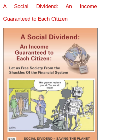
A Social Dividend: An Income
Guaranteed to Each Citizen