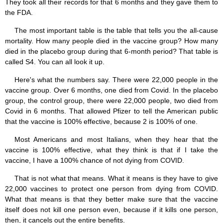
They took all their records for that 6 months and they gave them to
the FDA.
The most important table is the table that tells you the all-cause
mortality. How many people died in the vaccine group? How many
died in the placebo group during that 6-month period? That table is
called S4. You can all look it up.
Here's what the numbers say. There were 22,000 people in the
vaccine group. Over 6 months, one died from Covid. In the placebo
group, the control group, there were 22,000 people, two died from
Covid in 6 months. That allowed Pfizer to tell the American public
that the vaccine is 100% effective, because 2 is 100% of one.
Most Americans and most Italians, when they hear that the
vaccine is 100% effective, what they think is that if I take the
vaccine, I have a 100% chance of not dying from COVID.
That is not what that means. What it means is they have to give
22,000 vaccines to protect one person from dying from COVID.
What that means is that they better make sure that the vaccine
itself does not kill one person even, because if it kills one person,
then, it cancels out the entire benefits.