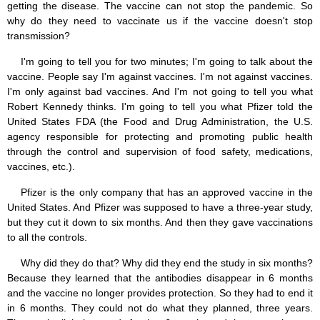
getting the disease. The vaccine can not stop the pandemic. So
why do they need to vaccinate us if the vaccine doesn't stop
transmission?
I'm going to tell you for two minutes; I'm going to talk about the
vaccine. People say I'm against vaccines. I'm not against vaccines.
I'm only against bad vaccines. And I'm not going to tell you what
Robert Kennedy thinks. I'm going to tell you what Pfizer told the
United States FDA (the Food and Drug Administration, the U.S.
agency responsible for protecting and promoting public health
through the control and supervision of food safety, medications,
vaccines, etc.).
Pfizer is the only company that has an approved vaccine in the
United States. And Pfizer was supposed to have a three-year study,
but they cut it down to six months. And then they gave vaccinations
to all the controls.
Why did they do that? Why did they end the study in six months?
Because they learned that the antibodies disappear in 6 months
and the vaccine no longer provides protection. So they had to end it
in 6 months. They could not do what they planned, three years.