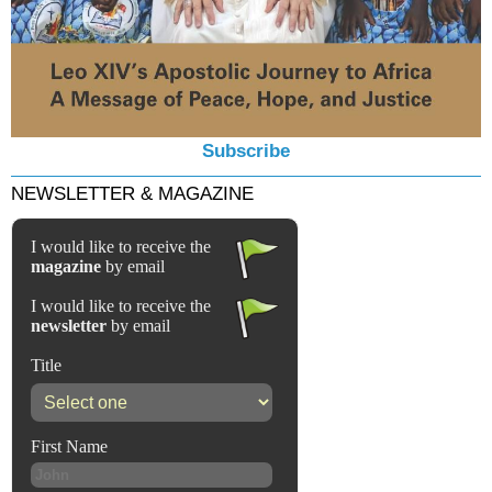
Subscribe
NEWSLETTER & MAGAZINE