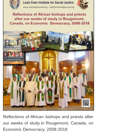
Reflections of African bishops and priests after
our weeks of study in Rougemont, Canada, on
Economic Democracy, 2008-2018