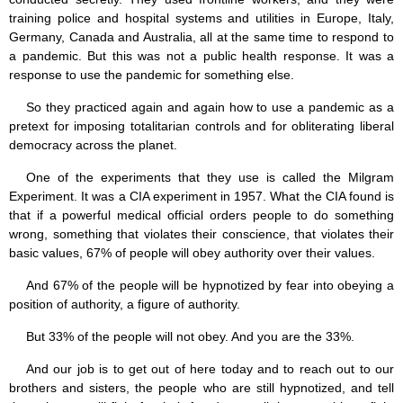
training police and hospital systems and utilities in Europe, Italy,
Germany, Canada and Australia, all at the same time to respond to
a pandemic. But this was not a public health response. It was a
response to use the pandemic for something else.
So they practiced again and again how to use a pandemic as a
pretext for imposing totalitarian controls and for obliterating liberal
democracy across the planet.
One of the experiments that they use is called the Milgram
Experiment. It was a CIA experiment in 1957. What the CIA found is
that if a powerful medical official orders people to do something
wrong, something that violates their conscience, that violates their
basic values, 67% of people will obey authority over their values.
And 67% of the people will be hypnotized by fear into obeying a
position of authority, a figure of authority.
But 33% of the people will not obey. And you are the 33%.
And our job is to get out of here today and to reach out to our
brothers and sisters, the people who are still hypnotized, and tell