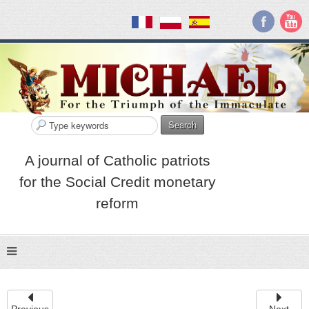
Search
A journal of Catholic patriots
for the Social Credit monetary
reform