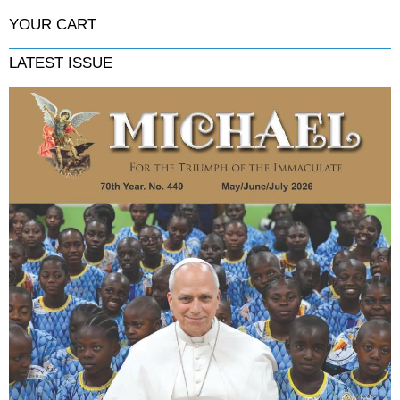
YOUR CART
LATEST ISSUE