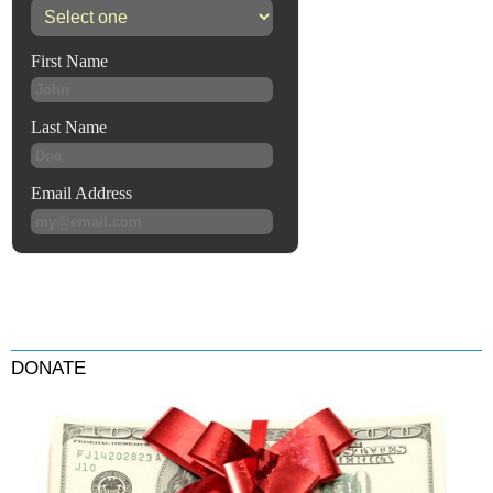
DONATE