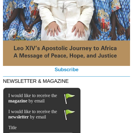
Subscribe
NEWSLETTER & MAGAZINE