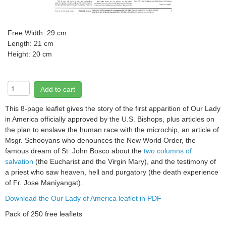
Free
Width: 29 cm
Length: 21 cm
Height: 20 cm
Add to cart
This 8-page leaflet gives the story of the first apparition of Our Lady
in America officially approved by the U.S. Bishops, plus articles on
the plan to enslave the human race with the microchip, an article of
Msgr. Schooyans who denounces the New World Order, the
famous dream of St. John Bosco about the
two columns of
salvation
(the Eucharist and the Virgin Mary), and the testimony of
a priest who saw heaven, hell and purgatory (the death experience
of Fr. Jose Maniyangat).
Download the Our Lady of America leaflet in PDF
Pack of 250 free leaflets