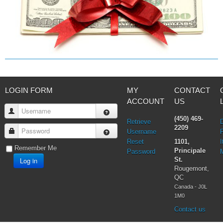
LOGIN FORM
MY
CONTACT
ACCOUNT
US
Username
(450) 469-
Retrieve
2209
Password
Username
Reset
1101,
I
Remember Me
Principale
Password
Log in
St.
Rougemont,
QC
Canada - J0L
1M0
Contact us