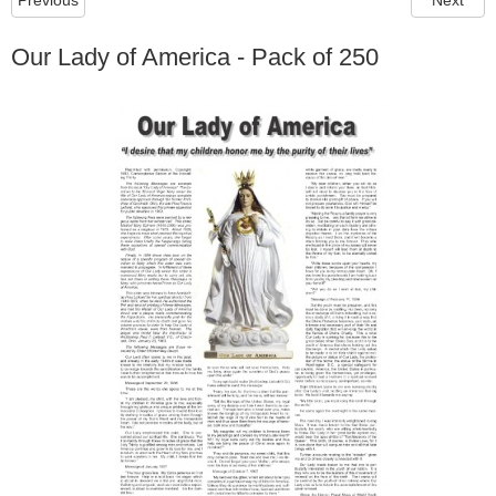
Previous
Next
Our Lady of America - Pack of 250