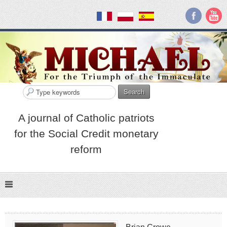
Search
A journal of Catholic patriots
for the Social Credit monetary
reform