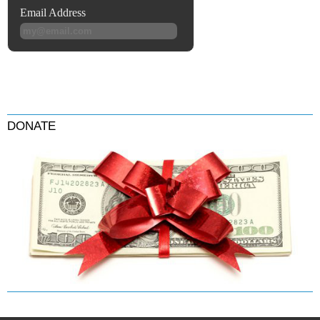
DONATE