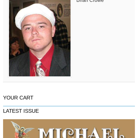
Brian Crowe
YOUR CART
LATEST ISSUE