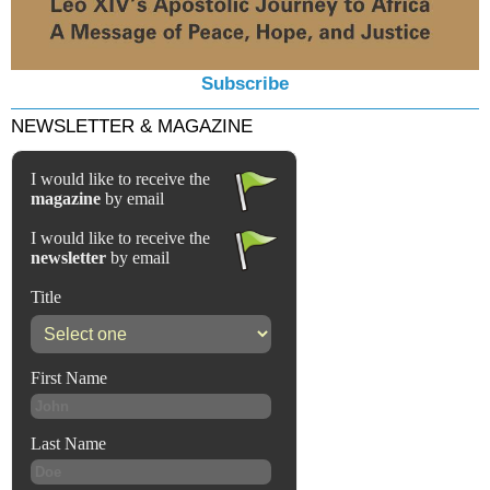
Subscribe
NEWSLETTER & MAGAZINE