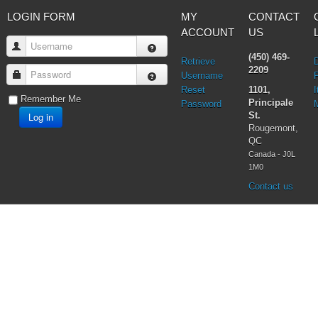
LOGIN FORM
MY
CONTACT
ACCOUNT
US
Username
(450) 469-
Retrieve
2209
Password
Username
Reset
1101,
I
Remember Me
Principale
Password
Log in
St.
Rougemont,
QC
Canada - J0L
1M0
Contact us