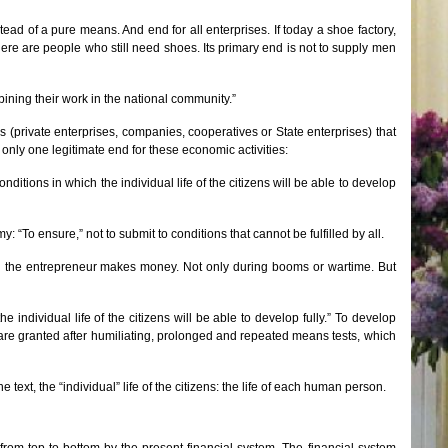
d of a pure means. And end for all enterprises. If today a shoe factory,
here are people who still need shoes. Its primary end is not to supply men
bining their work in the national community.”
s (private enterprises, companies, cooperatives or State enterprises) that
ly one legitimate end for these economic activities:
ditions in which the individual life of the citizens will be able to develop
“To ensure,” not to submit to conditions that cannot be fulfilled by all.
n the entrepreneur makes money. Not only during booms or wartime. But
 individual life of the citizens will be able to develop fully.” To develop
a share granted after humiliating, prolonged and repeated means tests, which
e text, the “individual” life of the citizens: the life of each human person.