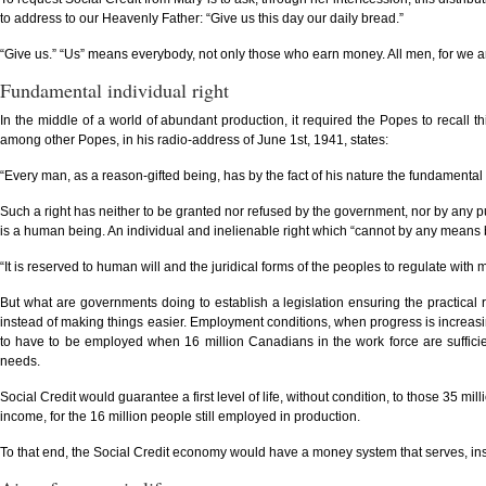
to address to our Heavenly Father: “Give us this day our daily bread.”
“Give us.” “Us” means everybody, not only those who earn money. All men, for we are 
Fundamental individual right
In the middle of a world of abundant production, it required the Popes to recall thi
among other Popes, in his radio-address of June 1st, 1941, states:
“Every man, as a reason-gifted being, has by the fact of his nature the fundamental r
Such a right has neither to be granted nor refused by the government, nor by any publi
is a human being. An individual and inelienable right which “cannot by any means 
“It is reserved to human will and the juridical forms of the peoples to regulate with mo
But what are governments doing to establish a legislation ensuring the practical r
instead of making things easier. Employment conditions, when progress is increasi
to have to be employed when 16 million Canadians in the work force are sufficien
needs.
Social Credit would guarantee a first level of life, without condition, to those 35 mil
income, for the 16 million people still employed in production.
To that end, the Social Credit economy would have a money system that serves, inst