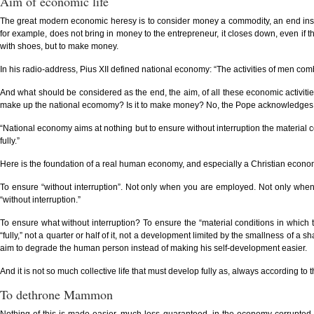
Aim of economic life
The great modern economic heresy is to consider money a commodity, an end instea
for example, does not bring in money to the entrepreneur, it closes down, even if t
with shoes, but to make money.
In his radio-address, Pius XII defined national economy: “The activities of men com
And what should be considered as the end, the aim, of all these economic activitie
make up the national ecomomy? Is it to make money? No, the Pope acknowledges on
“National economy aims at nothing but to ensure without interruption the material con
fully.”
Here is the foundation of a real human economy, and especially a Christian economy: 
To ensure “without interruption”. Not only when you are employed. Not only whe
“without interruption.”
To ensure what without interruption? To ensure the “material conditions in which the
“fully,” not a quarter or half of it, not a development limited by the smallness of 
aim to degrade the human person instead of making his self-development easier.
And it is not so much collective life that must develop fully as, always according to th
To dethrone Mammon