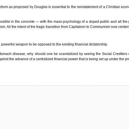
 reform as proposed by Douglas is essential to the reinstatement of a Christian econ
sible in the concrete — with the mass-psychology of a doped public and all the pr
sm. All the intent of the tragic transition from Capitalism to Communism now centers
a powerful weapon to be opposed to the existing financial dictatorship.
or stomach disease, why should one be scandalized by seeing the Social Crediters 
t the advance of a centralized financial power that is being set up under the prete