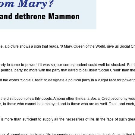
ssue, a picture shows a sign that reads, ‘0 Mary, Queen of the World, give us Social Cre
arty to come to power! If it was so, our correspondent could well be shocked. But 
tical party, no more with the party that dared to call itself “Social Credit” than the
d the words “Social Credit” to designate a political party in a vulgar race for power 
he distribution of earthly goods. Among other things, a Social Credit economy would 
, to those who cannot be employed and to those who are as well. To all and each, a p
is more than sufficient to supply all the necessities of life. In the face of such gr
bution of abundance, instead of its impoundment or destruction in front of unsatisfi