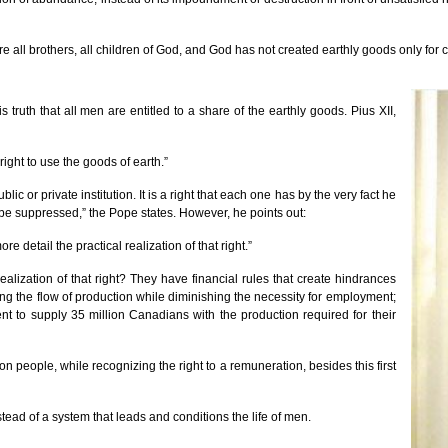
all brothers, all children of God, and God has not created earthly goods only for cer
s truth that all men are entitled to a share of the earthly goods. Pius XII,
ight to use the goods of earth.”
c or private institution. It is a right that each one has by the very fact he
be suppressed,” the Pope states. However, he points out:
re detail the practical realization of that right.”
ealization of that right? They have financial rules that create hindrances
ng the flow of production while diminishing the necessity for employment;
t to supply 35 million Canadians with the production required for their
lion people, while recognizing the right to a remuneration, besides this first
ead of a system that leads and conditions the life of men.