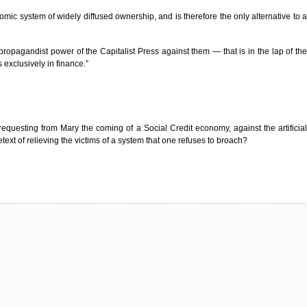
omic system of widely diffused ownership, and is therefore the only alternative to a
opagandist power of the Capitalist Press against them — that is in the lap of the
 exclusively in finance.”
requesting from Mary the coming of a Social Credit economy, against the artificial
xt of relieving the victims of a system that one refuses to broach?