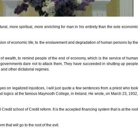
ral, more spiritual, more enriching for man in his entirety than the sole economic
ersion of economic life; to the enslavement and degradation of human persons by the
n of wealth, to remind people of the end of economy, which is the service of human
at governments dare not to attack them. They have succeeded in shutting up people
 and other dictatorial regimes.
es on legalized injustices, I will just quote a few sentences from a priest who took
and logics at the famous Maynooth College, in Ireland. He wrote, on March 23, 1932,
edit school of Credit reform. It is the accepted financing system that is at the root
hat will go to the root of the evil.