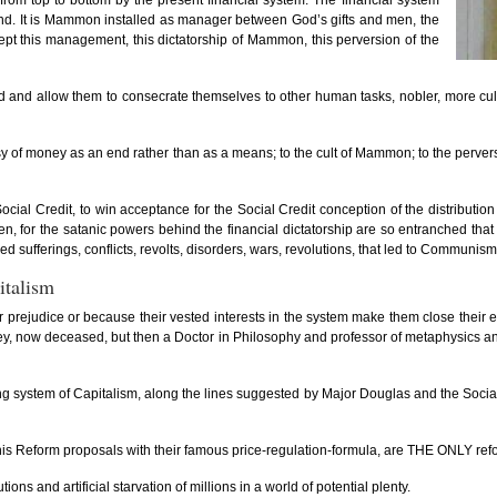
rom top to bottom by the present financial system. The financial system
ue end. It is Mammon installed as manager between God’s gifts and men, the
ept this management, this dictatorship of Mammon, this perversion of the
 and allow them to consecrate themselves to other human tasks, nobler, more cultu
resy of money as an end rather than as a means; to the cult of Mammon; to the perv
cial Credit, to win acceptance for the Social Credit conception of the distributio
en, for the satanic powers behind the financial dictatorship are so entranched th
d sufferings, conflicts, revolts, disorders, wars, revolutions, that led to Communism
italism
r prejudice or because their vested interests in the system make them close their ey
offey, now deceased, but then a Doctor in Philosophy and professor of metaphysics 
ng system of Capitalism, along the lines suggested by Major Douglas and the Social Cr
s Reform proposals with their famous price-regulation-formula, are THE ONLY reform t
ons and artificial starvation of millions in a world of potential plenty.