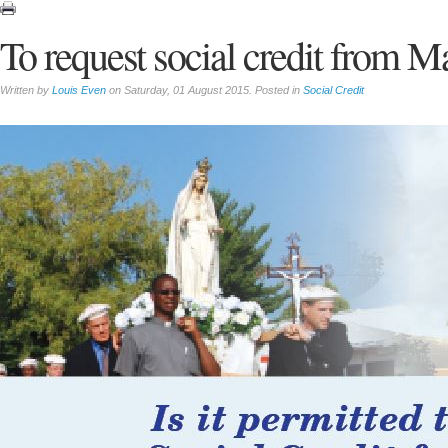
To request social credit from M
Written by
Louis Even
on Saturday, 01 August 2015. Posted in
Social Credit