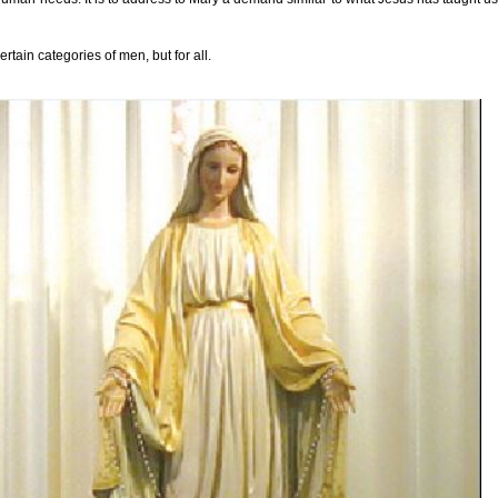
tain categories of men, but for all.