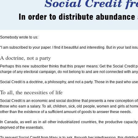
Somebody wrote to us:
“I am subscribed to your paper. I find it beautiful and interesting. But in your last i
A doctrine, not a party
Perhaps this new subscriber thinks that this prayer means: Get the Social Credit p
charge of any electoral campaign, do not belong to and are not connected with any poli
Social Credit is a doctrine, a philosophy, and not a party. Those in the past who use
To all, the necessities of life
Social Credit is an economic and social doctrine that presents a new conception of t
those who earn a salary. To all, children, sick, old people, women and girls at home
other than the existence of a sufficient amount of goods to answer these needs.
In Canada, as well as in all other industrialized countries, the productive capacity 
deprived of the essentials.
To request Social Credit from Mary is to ask, through her interfcession, this distri