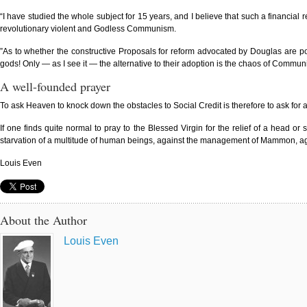
“I have studied the whole subject for 15 years, and I believe that such a financial
revolutionary violent and Godless Communism.
”As to whether the constructive Proposals for reform advocated by Douglas are pos
gods! Only — as I see it — the alternative to their adoption is the chaos of Communi
A well-founded prayer
To ask Heaven to knock down the obstacles to Social Credit is therefore to ask for 
If one finds quite normal to pray to the Blessed Virgin for the relief of a head 
starvation of a multitude of human beings, against the management of Mammon, agains
Louis Even
About the Author
Louis Even