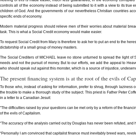
Nothing of this is made easier, much less guaranteed, in the economy corrupted f
controls all of the economy instead of being submitted to it with a view to its tr
children of God. And the governments of our nevertheless Christian countries acc
specific ends of economy.
Modern material progress should relieve men of their worries about material bread
task. This is what a Social Credit economy would make easier.
To request Social Credit from Mary is therefore to ask her to put an end to the he
dictatorship of a small group of money masters.
The Social Crediters of MICHAEL leave no stone unturned to spread the light of So
needs and not the pursuit of money. But to our efforts, we add the appeal to Heav
who should speak out against this monster, which is a source of injustice, undeserve
The present financing system is at the root of the evils of Cap
To those who, instead of asking for information, prefer to shrug, through laziness o
the trouble to make a thorough study of the subject. This priest is Father Peter C
in a letter to a Canadian Jesuit:
”The difficulties raised by your questions can be met only by a reform of the financi
of the evils of Capitalism.
“The accuracy of the analysis carried out by Douglas has never been refuted, and hi
“Personally I am convinced that capitalist finance must inevitably breed wars, revoluti