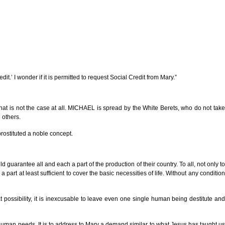
dit.’ I wonder if it is permitted to request Social Credit from Mary.”
that is not the case at all. MICHAEL is spread by the White Berets, who do not take
 others.
prostituted a noble concept.
guarantee all and each a part of the production of their country. To all, not only to
art at least sufficient to cover the basic necessities of life. Without any condition
eat possibility, it is inexcusable to leave even one single human being destitute and
ed human needs. It is to address to Mary a demand similar to what Jesus has taught us