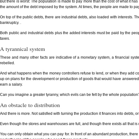
But there is worst: The population is made to pay more than the cost of what it ha
the amount of the debt imposed by the system. At times, the people are made to pay d
On top of the public debts, there are industrial debts, also loaded with interests. 
bankruptcy. .
Both public and industrial debts plus the added interests must be paid by the peopl
taxes.
A tyrannical system
These and many other facts are indicative of a monetary system, a financial syst
rebelled.
And what happens when the money controllers refuse to lend, or when they add cond
up on plans for the development or production of goods that would have answered 
earn a salary.
Can you imagine a greater tyranny, which evils can be felt by the whole population
An obstacle to distribution
And there is more. Not satisfied with turning the production it finances into debts, or
Even though the stores and warehouses are full, and though there exists all that is 
You can only obtain what you can pay for. In front of an abundant production, ther