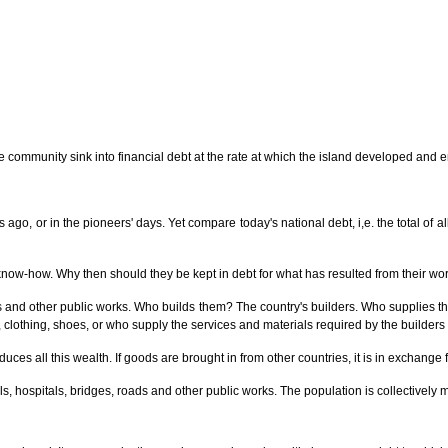
 community sink into financial debt at the rate at which the island developed and enr
s ago, or in the pioneers' days. Yet compare today's national debt, i,e. the total of
know-how. Why then should they be kept in debt for what has resulted from their wo
ds and other public works. Who builds them? The country's builders. Who supplies 
 clothing, shoes, or who supply the services and materials required by the builder
oduces all this wealth. If goods are brought in from other countries, it is in exchang
 hospitals, bridges, roads and other public works. The population is collectively ma