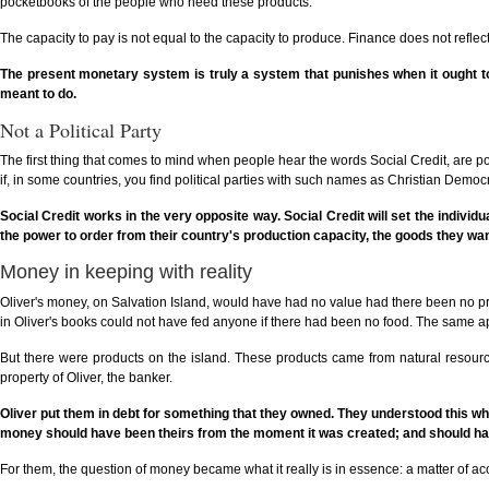
pocketbooks of the people who need these products.
The capacity to pay is not equal to the capacity to produce. Finance does not refl
The present monetary system is truly a system that punishes when it ought to 
meant to do.
Not a Political Party
The first thing that comes to mind when people hear the words Social Credit, are poli
if, in some countries, you find political parties with such names as Christian Democrat
Social Credit works in the very opposite way. Social Credit will set the individual
the power to order from their country's production capacity, the goods they wan
Money in keeping with reality
Oliver's money, on Salvation Island, would have had no value had there been no produ
in Oliver's books could not have fed anyone if there had been no food. The same app
But there were products on the island. These products came from natural resource
property of Oliver, the banker.
Oliver put them in debt for something that they owned. They understood this when
money should have been theirs from the moment it was created; and should hav
For them, the question of money became what it really is in essence: a matter of ac