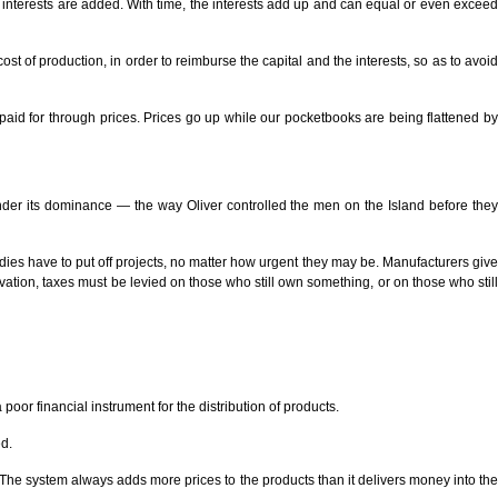
h interests are added. With time, the interests add up and can equal or even exceed
st of production, in order to reimburse the capital and the interests, so as to avoid
e paid for through prices. Prices go up while our pocketbooks are being flattened by
under its dominance — the way Oliver controlled the men on the Island before they
ies have to put off projects, no matter how urgent they may be. Manufacturers give
ion, taxes must be levied on those who still own something, or on those who still
 poor financial instrument for the distribution of products.
ed.
 The system always adds more prices to the products than it delivers money into the