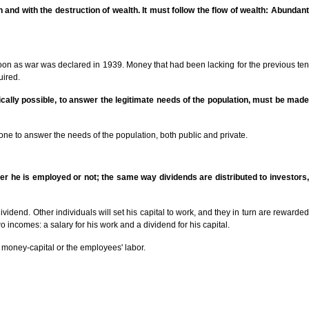
n and with the destruction of wealth. It must follow the flow of wealth: Abundant
soon as war was declared in 1939. Money that had been lacking for the previous ten
uired.
sically possible, to answer the legitimate needs of the population, must be made
one to answer the needs of the population, both public and private.
er he is employed or not; the same way dividends are distributed to investors,
vidend. Other individuals will set his capital to work, and they in turn are rewarded
o incomes: a salary for his work and a dividend for his capital.
s money-capital or the employees' labor.