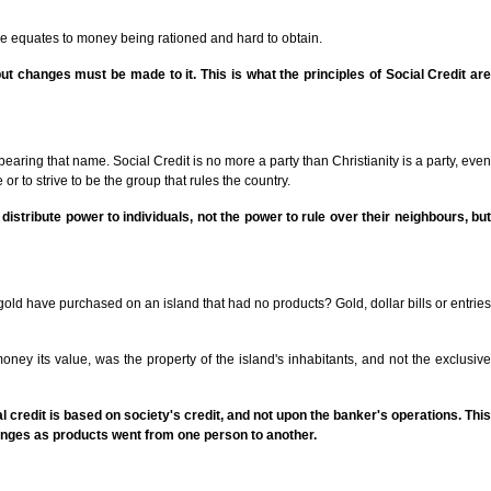
nce equates to money being rationed and hard to obtain.
 changes must be made to it. This is what the principles of Social Credit are
bearing that name. Social Credit is no more a party than Christianity is a party, even
 or to strive to be the group that rules the country.
us distribute power to individuals, not the power to rule over their neighbours, but
gold have purchased on an island that had no products? Gold, dollar bills or entries
ey its value, was the property of the island's inhabitants, and not the exclusive
 credit is based on society's credit, and not upon the banker's operations. This
anges as products went from one person to another.