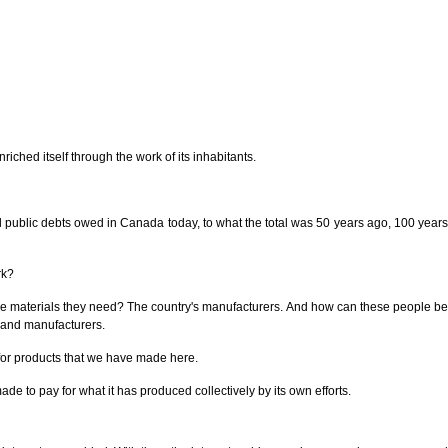
iched itself through the work of its inhabitants.
 all public debts owed in Canada today, to what the total was 50 years ago, 100 years
rk?
the materials they need? The country's manufacturers. And how can these people be
s and manufacturers.
e for products that we have made here.
de to pay for what it has produced collectively by its own efforts.