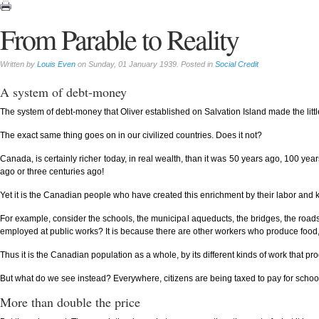
From Parable to Reality
Written by
Louis Even
on Sunday, 01 January 1939. Posted in
Social Credit
A system of debt-money
The system of debt-money that Oliver established on Salvation Island made the little
The exact same thing goes on in our civilized countries. Does it not?
Canada, is certainly richer today, in real wealth, than it was 50 years ago, 100 year
ago or three centuries ago!
Yet it is the Canadian people who have created this enrichment by their labor and 
For example, consider the schools, the municipal aqueducts, the bridges, the roa
employed at public works? It is because there are other workers who produce food,
Thus it is the Canadian population as a whole, by its different kinds of work that pr
But what do we see instead? Everywhere, citizens are being taxed to pay for schools,
More than double the price