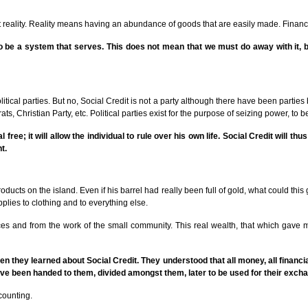
ect reality. Reality means having an abundance of goods that are easily made. Fina
be a system that serves. This does not mean that we must do away with it, but
tical parties. But no, Social Credit is not a party although there have been parties 
s, Christian Party, etc. Political parties exist for the purpose of seizing power, to be
 free; it will allow the individual to rule over his own life. Social Credit will th
t.
cts on the island. Even if his barrel had really been full of gold, what could this 
lies to clothing and to everything else.
s and from the work of the small community. This real wealth, that which gave mon
 they learned about Social Credit. They understood that all money, all financial
e been handed to them, divided amongst them, later to be used for their exch
counting.