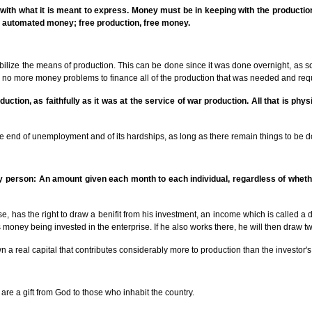
ing with what it is meant to express. Money must be in keeping with the productio
 automated money; free production, free money.
bilize the means of production. This can be done since it was done overnight, as 
re no more money problems to finance all of the production that was needed and req
ction, as faithfully as it was at the service of war production. All that is phy
he end of unemployment and of its hardships, as long as there remain things to be d
ry person: An amount given each month to each individual, regardless of wheth
, has the right to draw a benifit from his investment, an income which is called a di
s money being invested in the enterprise. If he also works there, he will then draw tw
wn a real capital that contributes considerably more to production than the investor'
are a gift from God to those who inhabit the country.