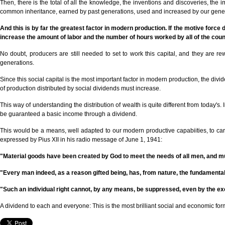
Then, there is the total of all the knowledge, the inventions and discoveries, th
common inheritance, earned by past generations, used and increased by our generati
And this is by far the greatest factor in modern production. If the motive force d
increase the amount of labor and the number of hours worked by all of the cou
No doubt, producers are still needed to set to work this capital, and they are rewa
generations.
Since this social capital is the most important factor in modern production, the d
of production distributed by social dividends must increase.
This way of understanding the distribution of wealth is quite different from today's
be guaranteed a basic income through a dividend.
This would be a means, well adapted to our modern productive capabiities, to carry 
expressed by Pius XII in his radio message of June 1, 1941:
"Material goods have been created by God to meet the needs of all men, and must
"Every man indeed, as a reason gifted being, has, from nature, the fundamental 
"Such an individual right cannot, by any means, be suppressed, even by the ex
A dividend to each and everyone: This is the most brilliant social and economic for