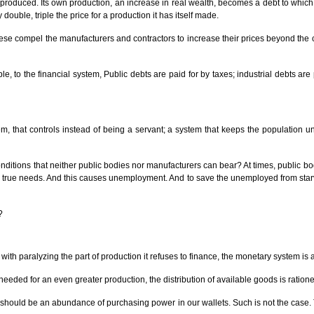
s produced. Its own production, an increase in real wealth, becomes a debt to whic
ouble, triple the price for a production it has itself made.
These compel the manufacturers and contractors to increase their prices beyond the co
e, to the financial system, Public debts are paid for by taxes; industrial debts ar
em, that controls instead of being a servant; a system that keeps the population 
itions that neither public bodies nor manufacturers can bear? At times, public bod
true needs. And this causes unemployment. And to save the unemployed from starvat
?
 with paralyzing the part of production it refuses to finance, the monetary system is a
needed for an even greater production, the distribution of available goods is ration
e should be an abundance of purchasing power in our wallets. Such is not the case.