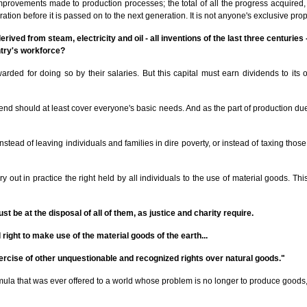
e improvements made to production processes; the total of all the progress acquire
on before it is passed on to the next generation. It is not anyone's exclusive pro
erived from steam, electricity and oil - all inventions of the last three centuries
ntry's workforce?
rded for doing so by their salaries. But this capital must earn dividends to its ow
ividend should at least cover everyone's basic needs. And as the part of production
. Instead of leaving individuals and families in dire poverty, or instead of taxing 
out in practice the right held by all individuals to the use of material goods. Thi
 be at the disposal of all of them, as justice and charity require.
right to make use of the material goods of the earth...
ercise of other unquestionable and recognized rights over natural goods."
mula that was ever offered to a world whose problem is no longer to produce goods, 