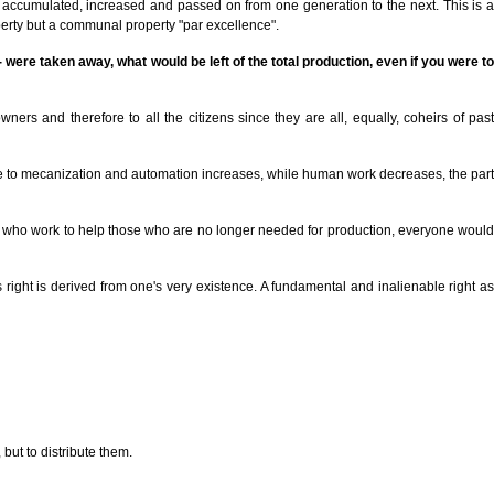
d, accumulated, increased and passed on from one generation to the next. This is a
perty but a communal property "par excellence".
 - were taken away, what would be left of the total production, even if you were to
ners and therefore to all the citizens since they are all, equally, coheirs of past
 due to mecanization and automation increases, while human work decreases, the part
those who work to help those who are no longer needed for production, everyone would
s right is derived from one's very existence. A fundamental and inalienable right as
but to distribute them.