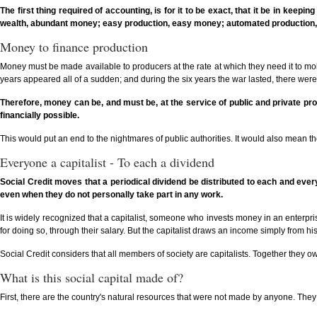
The first thing required of accounting, is for it to be exact, that it be in keep
wealth, abundant money; easy production, easy money; automated production,
Money to finance production
Money must be made available to producers at the rate at which they need it to mo
years appeared all of a sudden; and during the six years the war lasted, there we
Therefore, money can be, and must be, at the service of public and private produ
financially possible.
This would put an end to the nightmares of public authorities. It would also mean t
Everyone a capitalist - To each a dividend
Social Credit moves that a periodical dividend be distributed to each and eve
even when they do not personally take part in any work.
It is widely recognized that a capitalist, someone who invests money in an enterprise
for doing so, through their salary. But the capitalist draws an income simply from hi
Social Credit considers that all members of society are capitalists. Together they o
What is this social capital made of?
First, there are the country's natural resources that were not made by anyone. They 