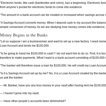
“Electronic funds, like cash (banknotes and coins), has a beginning. Electronic 
from anyone’s pocket for electronic funds to come into existence.
“The amount in a bank account can be created or increased when savings accrue or
“A Savings Account converts money. When I deposit cash in my account the balance i
simple conversion of money. As we are studying how money comes into existence, th
Money Begins in the Banks
“Let us suppose I am a businessman and want to set up a new factory. I need mone
Loan Account and lends me $100,000.
“Is he going to hand me $100,000 in cash? I do not want him to do so. First, it is t
transfers to make payments. What I want is a bank account consisting of $100,000 w
“The banker will therefore issue a loan for $100,000. He will credit my Loan Account w
“Is it a Savings Account set up by me? No, it is a Loan Account created by the b
us ask the banker:
— Mr. Banker, have you any less money in your vault after having lent me $100,00
— I haven’t gone into my vault.
— Have other people’s accounts been diminished?