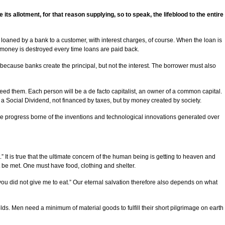
s allotment, for that reason supplying, so to speak, the lifeblood to the entire
was loaned by a bank to a customer, with interest charges, of course. When the loan is
 money is destroyed every time loans are paid back.
ecause banks create the principal, but not the interest. The borrower must also
need them. Each person will be a de facto capitalist, an owner of a common capital.
or a Social Dividend, not financed by taxes, but by money created by society.
 the progress borne of the inventions and technological innovations generated over
 It is true that the ultimate concern of the human being is getting to heaven and
st be met. One must have food, clothing and shelter.
you did not give me to eat.” Our eternal salvation therefore also depends on what
ds. Men need a minimum of material goods to fulfill their short pilgrimage on earth