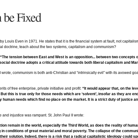
n be Fixed
y Louis Even in 1971. He states that it is the financial system at fault, not capitalism
ocial doctrine, teach about the two systems, capitalism and communism?
“The tension between East and West is an opposition... between two concepts o
social doctrine adopts a critical attitude towards both liberal capitalism and Mar
te, communism is both anti-Christian and “intrinsically evil” with its avowed goals
its of free enterprise, private initiative and profit:
“It would appear that, on the lev
. But this is true only for those needs which are ‘solvent’, insofar as they are
y human needs which find no place on the market. It is a strict duty of justice 
e and injustice was rampant. St. John Paul II wrote:
tation remain in the world, especially the Third World, as does the reality of hu
ng in conditions of great material and moral poverty. The collapse of the commu
their solution. Indeed, there is a risk that a radical capitalistic ideology could 