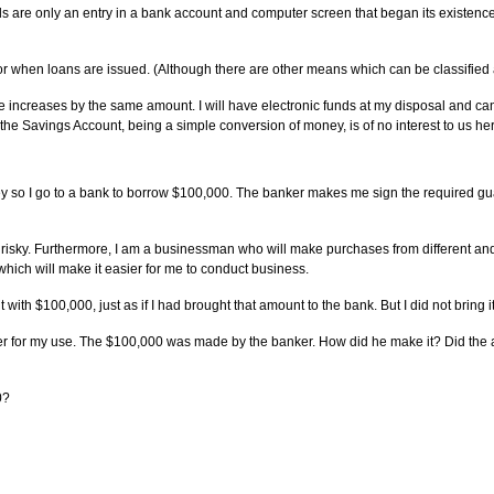
funds are only an entry in a bank account and computer screen that began its exis
 when loans are issued. (Although there are other means which can be classified 
ncreases by the same amount. I will have electronic funds at my disposal and can r
e Savings Account, being a simple conversion of money, is of no interest to us he
y so I go to a bank to borrow $100,000. The banker makes me sign the required gua
oo risky. Furthermore, I am a businessman who will make purchases from different and
hich will make it easier for me to conduct business.
ith $100,000, just as if I had brought that amount to the bank. But I did not bring it;
anker for my use. The $100,000 was made by the banker. How did he make it? Did t
0?