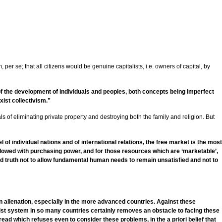
, per se; that all citizens would be genuine capitalists, i.e. owners of capital, by
f the development of individuals and peoples, both concepts being imperfect
xist collectivism.”
 of eliminating private property and destroying both the family and religion. But
el of individual nations and of international relations, the free market is the most
 endowed with purchasing power, and for those resources which are ‘marketable’,
and truth not to allow fundamental human needs to remain unsatisfied and not to
man alienation, especially in the more advanced countries. Against these
nist system in so many countries certainly removes an obstacle to facing these
spread which refuses even to consider these problems, in the a priori belief that