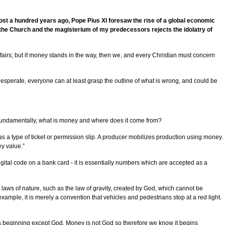
most a hundred years ago, Pope Pius XI foresaw the rise of a global economic
f the Church and the magisterium of my predecessors rejects the idolatry of
ffairs; but if money stands in the way, then we, and every Christian must concern
esperate, everyone can at least grasp the outline of what is wrong, and could be
e fundamentally, what is money and where does it come from?
 a type of ticket or permission slip. A producer mobilizes production using money.
y value.”
igital code on a bank card - it is essentially numbers which are accepted as a
laws of nature, such as the law of gravity, created by God, which cannot be
ple, it is merely a convention that vehicles and pedestrians stop at a red light.
 a beginning except God. Money is not God so therefore we know it begins