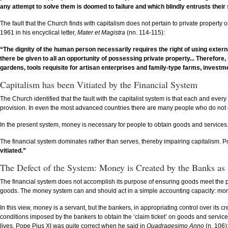
any attempt to solve them is doomed to failure and which blindly entrusts their
The fault that the Church finds with capitalism does not pertain to private property 
1961 in his encyclical letter,
Mater et Magistra
(nn. 114-115):
“The dignity of the human person necessarily requires the right of using externa
there be given to all an opportunity of possessing private property... Therefor
gardens, tools requisite for artisan enterprises and family-type farms, investm
Capitalism has been Vitiated by the Financial System
The Church identified that the fault with the capitalist system is that each and ev
provision. In even the most advanced countries there are many people who do not eat th
In the present system, money is necessary for people to obtain goods and services.
The financial system dominates rather than serves, thereby impairing capitalism. P
vitiated.”
The Defect of the System: Money is Created by the Banks as
The financial system does not accomplish its purpose of ensuring goods meet the po
goods. The money system can and should act in a simple accounting capacity: mo
In this view, money is a servant, but the bankers, in appropriating control over it
conditions imposed by the bankers to obtain the ‘claim ticket’ on goods and service
lives. Pope Pius XI was quite correct when he said in
Quadragesimo Anno
(n. 106)