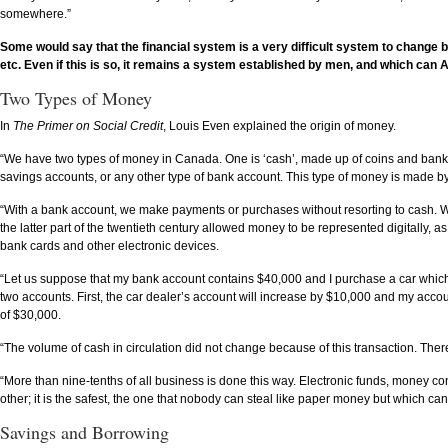
somewhere.”
Some would say that the financial system is a very difficult system to change 
etc. Even if this is so, it remains a system established by men, and which c
Two Types of Money
In
The Primer on Social Credit
, Louis Even explained the origin of money.
“We have two types of money in Canada. One is ‘cash’, made up of coins and bankn
savings accounts, or any other type of bank account. This type of money is made by
“With a bank account, we make payments or purchases without resorting to cash. We 
the latter part of the twentieth century allowed money to be represented digitally, 
bank cards and other electronic devices.
“Let us suppose that my bank account contains $40,000 and I purchase a car which co
two accounts. First, the car dealer’s account will increase by $10,000 and my acc
of $30,000.
“The volume of cash in circulation did not change because of this transaction. There
“More than nine-tenths of all business is done this way. Electronic funds, money con
other; it is the safest, the one that nobody can steal like paper money but which can s
Savings and Borrowing