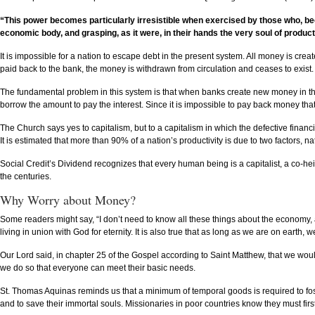
“This power becomes particularly irresistible when exercised by those who, beca
economic body, and grasping, as it were, in their hands the very soul of producti
It is impossible for a nation to escape debt in the present system. All money is creat
paid back to the bank, the money is withdrawn from circulation and ceases to exis
The fundamental problem in this system is that when banks create new money in the
borrow the amount to pay the interest. Since it is impossible to pay back money th
The Church says yes to capitalism, but to a capitalism in which the defective finan
It is estimated that more than 90% of a nation’s productivity is due to two factors,
Social Credit’s Dividend recognizes that every human being is a capitalist, a co-he
the centuries.
Why Worry about Money?
Some readers might say, “I don’t need to know all these things about the economy, an
living in union with God for eternity. It is also true that as long as we are on ear
Our Lord said, in chapter 25 of the Gospel according to Saint Matthew, that we wou
we do so that everyone can meet their basic needs.
St. Thomas Aquinas reminds us that a minimum of temporal goods is required to foste
and to save their immortal souls. Missionaries in poor countries know they must fir