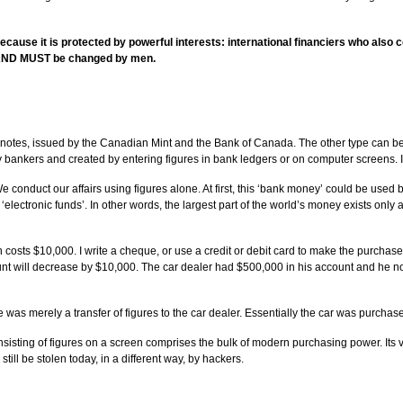
because it is protected by powerful interests: international financiers who als
an AND MUST be changed by men.
otes, issued by the Canadian Mint and the Bank of Canada. The other type can be c
 bankers and created by entering figures in bank ledgers or on computer screens. It
conduct our affairs using figures alone. At first, this ‘bank money’ could be used
as ‘electronic funds’. In other words, the largest part of the world’s money exists o
sts $10,000. I write a cheque, or use a credit or debit card to make the purchase or
ount will decrease by $10,000. The car dealer had $500,000 in his account and he 
 was merely a transfer of figures to the car dealer. Essentially the car was purchase
sisting of figures on a screen comprises the bulk of modern purchasing power. Its vol
till be stolen today, in a different way, by hackers.