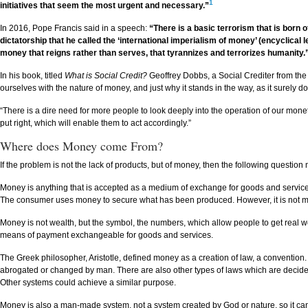
1
initiatives that seem the most urgent and necessary.”
In 2016, Pope Francis said in a speech:
“There is a basic terrorism that is born
dictatorship that he called the ‘international imperialism of money’ (encyclical l
money that reigns rather than serves, that tyrannizes and terrorizes humanity.
In his book, titled
What is Social Credit?
Geoffrey Dobbs, a Social Crediter from the U
ourselves with the nature of money, and just why it stands in the way, as it surely d
“There is a dire need for more people to look deeply into the operation of our mon
put right, which will enable them to act accordingly.”
Where does Money come From?
If the problem is not the lack of products, but of money, then the following quest
Money is anything that is accepted as a medium of exchange for goods and services 
The consumer uses money to secure what has been produced. However, it is not mone
Money is not wealth, but the symbol, the numbers, which allow people to get real wea
means of payment exchangeable for goods and services.
The Greek philosopher, Aristotle, defined money as a creation of law, a convention.
abrogated or changed by man. There are also other types of laws which are decided
Other systems could achieve a similar purpose.
Money is also a man-made system, not a system created by God or nature, so it c