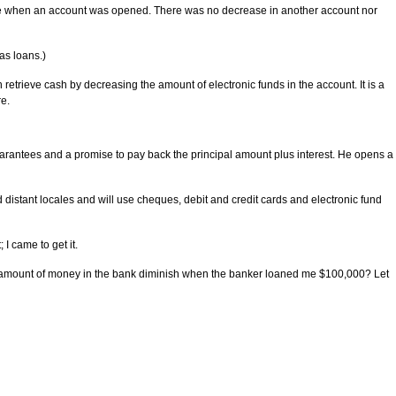
tence when an account was opened. There was no decrease in another account nor
as loans.)
etrieve cash by decreasing the amount of electronic funds in the account. It is a
re.
rantees and a promise to pay back the principal amount plus interest. He opens a
 distant locales and will use cheques, debit and credit cards and electronic fund
 I came to get it.
he amount of money in the bank diminish when the banker loaned me $100,000? Let