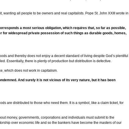
it, wanting all people to be owners and real capitalists. Pope St. John XXIII wrote in
 corresponds a most serious obligation, which requires that, so far as possible,
sier for widespread private possession of such things as durable goods, homes,
oods and thereby does not enjoy a decent standard of living despite God’s plentiful
. Essentially, there is plenty of production but distribution is defective.
ce, which does not work in capitalism.
condemned. And surely it is not vicious of its very nature, but it has been
are distributed to those who need them. It is a symbol, like a claim ticket, for
ithout money, governments, corporations and individuals must submit to the
ictatorship over economic life and so the bankers have become the masters of our