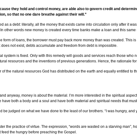
use they hold and control money, are able also to govern credit and determine it
on, so that no one dare breathe against their will.”
ed as a debt: literally, all the money that exists came into circulation only after it 
t. In other words new money is created every time banks make a loan and this same
 form of loans, the borrower must pay back more money than was created. This is b
at does not exist, debts accumulate and freedom from debt is impossible.
cial system is fixed. Only with this remedy will goods and services reach those who 
 natural resources and the inventions of previous generations. Hence, the rationale f
ir of the natural resources God has distributed on the earth and equally entitled to
d anyway, money is about the material. I’m more interested in the spiritual aspect.”
th, we have both a body and a soul and have both material and spiritual needs that mu
ld be judged on what we have done to the least of our brothers. “I was hungry, and 
r the practice of virtue. The expression, “words are wasted on a starving man”, hol
st feed the hungry before preaching the Gospel.