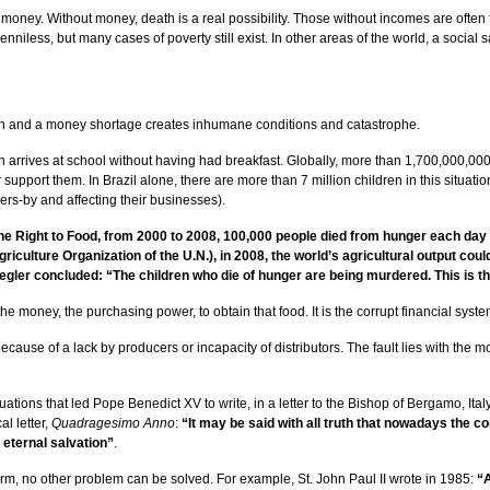
oney. Without money, death is a real possibility. Those without incomes are often f
iless, but many cases of poverty still exist. In other areas of the world, a social sa
th and a money shortage creates inhumane conditions and catastrophe.
dren arrives at school without having had breakfast. Globally, more than 1,700,000
pport them. In Brazil alone, there are more than 7 million children in this situation.
rs-by and affecting their businesses).
he Right to Food, from 2000 to 2008, 100,000 people died from hunger each day i
ulture Organization of the U.N.), in 2008, the world’s agricultural output could f
egler concluded: “The children who die of hunger are being murdered. This is th
he money, the purchasing power, to obtain that food. It is the corrupt financial system
t because of a lack by producers or incapacity of distributors. The fault lies with the 
tuations that led Pope Benedict XV to write, in a letter to the Bishop of Bergamo, Ita
al letter,
Quadragesimo Anno
:
“It may be said with all truth that nowadays the c
r eternal salvation”
.
rm, no other problem can be solved. For example, St. John Paul II wrote in 1985:
“A