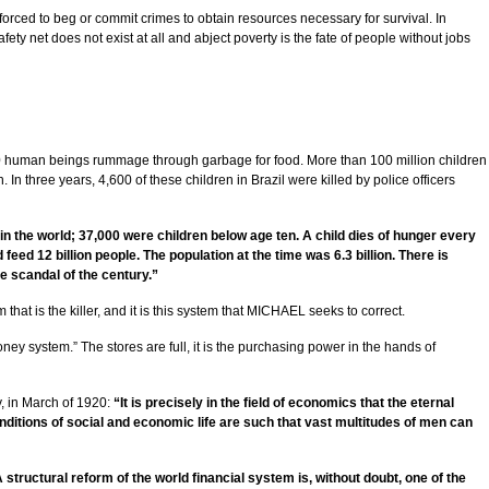
orced to beg or commit crimes to obtain resources necessary for survival. In
fety net does not exist at all and abject poverty is the fate of people without jobs
,000 human beings rummage through garbage for food. More than 100 million children
 In three years, 4,600 of these children in Brazil were killed by police officers
n the world; 37,000 were children below age ten. A child dies of hunger every
eed 12 billion people. The population at the time was 6.3 billion. There is
e scandal of the century.”
 that is the killer, and it is this system that MICHAEL seeks to correct.
money system.” The stores are full, it is the purchasing power in the hands of
ly, in March of 1920:
“It is precisely in the field of economics that the eternal
onditions of social and economic life are such that vast multitudes of men can
 structural reform of the world financial system is, without doubt, one of the