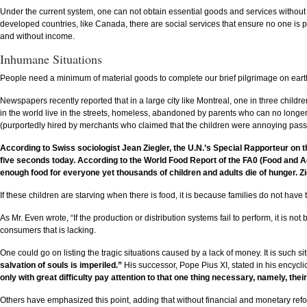
Under the current system, one can not obtain essential goods and services without m
developed countries, like Canada, there are social services that ensure no one is penn
and without income.
Inhumane Situations
People need a minimum of material goods to complete our brief pilgrimage on ear
Newspapers recently reported that in a large city like Montreal, one in three chil
in the world live in the streets, homeless, abandoned by parents who can no longer su
(purportedly hired by merchants who claimed that the children were annoying passe
According to Swiss sociologist Jean Ziegler, the U.N.’s Special Rapporteur on t
five seconds today. According to the World Food Report of the FA0 (Food and Agric
enough food for everyone yet thousands of children and adults die of hunger. Zi
If these children are starving when there is food, it is because families do not have t
As Mr. Even wrote, “If the production or distribution systems fail to perform, it is no
consumers that is lacking.
One could go on listing the tragic situations caused by a lack of money. It is such si
salvation of souls is imperiled.”
His successor, Pope Pius XI, stated in his encyclic
only with great difficulty pay attention to that one thing necessary, namely, thei
Others have emphasized this point, adding that without financial and monetary refo