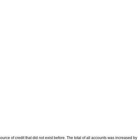
ce of credit that did not exist before. The total of all accounts was increased by