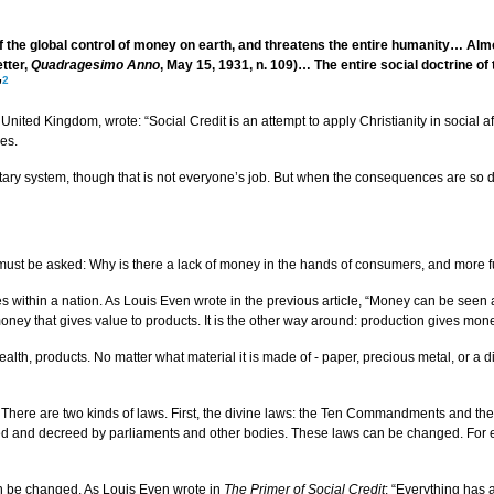
 of the global control of money on earth, and threatens the entire humanity… Al
etter,
Quadragesimo Anno
, May 15, 1931, n. 109)… The entire social doctrine o
2
”
nited Kingdom, wrote: “Social Credit is an attempt to apply Christianity in social a
oes.
etary system, though that is not everyone’s job. But when the consequences are so d
ion must be asked: Why is there a lack of money in the hands of consumers, and mor
within a nation. As Louis Even wrote in the previous article, “Money can be seen as
y that gives value to products. It is the other way around: production gives mone
lth, products. No matter what material it is made of - paper, precious metal, or a d
 There are two kinds of laws. First, the divine laws: the Ten Commandments and the 
 and decreed by parliaments and other bodies. These laws can be changed. For exam
an be changed. As Louis Even wrote in
The Primer of Social Credit
: “Everything has