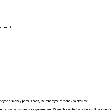
me from?
 type of money permits cash, the other type of money, to circulate.
dividual, a business or a government. When I leave the bank there will be a new sour