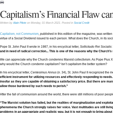
Capitalism’s Financial Flaw ca
Written by
Alain Pilote
on Monday, 01 March 2021. Posted in
Social Credit
Capitalism, not Communism
, published in this edition of the magazine, was written b
virtue of a Social Dividend issued to each person. What does the Church, in its s
Pope St. John Paul II wrote in 1987, in his encyclical letter,
Sollicitudo Rei Socialis
:
and in need of radical correction... This is one of the reasons why the Church’s 
We can appreciate why the Church condemns Marxist collectivism. As Pope Pius XI wro
why would the Church condemn capitalism? Isn’t capitalism the better system?
In his encyclical letter,
Centesimus Annus
(n. 34), St. John Paul II recognized the mer
efficient instrument for utilizing resources and effectively responding to needs
insofar as they are capable of obtaining a satisfactory price. But there are man
allow those burdened by such needs to perish.”
After the fall of communism around the world, there were still millions of poor peopl
“The Marxist solution has failed, but the realities of marginalization and exploi
phenomena the Church strongly raises her voice. Vast multitudes are still livi
problems in an appropriate and realistic way, but it is not enough to bring about 