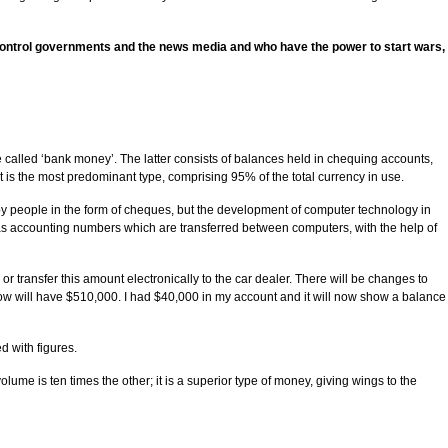
o control governments and the news media and who have the power to start wars,
alled ‘bank money’. The latter consists of balances held in chequing accounts,
 is the most predominant type, comprising 95% of the total currency in use.
 by people in the form of cheques, but the development of computer technology in
nly as accounting numbers which are transferred between computers, with the help of
 transfer this amount electronically to the car dealer. There will be changes to
now will have $510,000. I had $40,000 in my account and it will now show a balance
d with figures.
ume is ten times the other; it is a superior type of money, giving wings to the