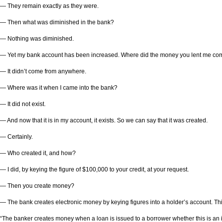
— They remain exactly as they were.
— Then what was diminished in the bank?
— Nothing was diminished.
— Yet my bank account has been increased. Where did the money you lent me co
— It didn’t come from anywhere.
— Where was it when I came into the bank?
— It did not exist.
— And now that it is in my account, it exists. So we can say that it was created.
— Certainly.
— Who created it, and how?
— I did, by keying the figure of $100,000 to your credit, at your request.
— Then you create money?
— The bank creates electronic money by keying figures into a holder’s account. This
“The banker creates money when a loan is issued to a borrower whether this is an in