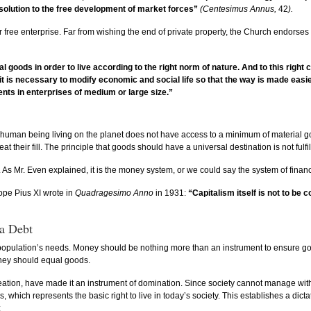
 solution to the free development of market forces”
(Centesimus Annus,
42
).
or free enterprise. Far from wishing the end of private property, the Church endorses 
l goods in order to live according to the right norm of nature. And to this right
e, it is necessary to modify economic and social life so that the way is made ea
ents in enterprises of medium or large size.”
ery human being living on the planet does not have access to a minimum of material g
eir fill. The principle that goods should have a universal destination is not fulfilled
 As Mr. Even explained, it is the money system, or we could say the system of finan
ope Pius XI wrote in
Quadragesimo Anno
in 1931:
“Capitalism itself is not to be 
 a Debt
pulation’s needs. Money should be nothing more than an instrument to ensure goods 
ney should equal goods.
s creation, have made it an instrument of domination. Since society cannot manage w
s, which represents the basic right to live in today’s society. This establishes a d
: