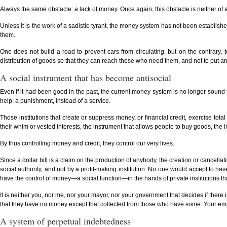
Always the same obstacle: a lack of money. Once again, this obstacle is neither of a
Unless it is the work of a sadistic tyrant, the money system has not been establish
them.
One does not build a road to prevent cars from circulating, but on the contrary, to 
distribution of goods so that they can reach those who need them, and not to put an o
A social instrument that has become antisocial
Even if it had been good in the past, the current money system is no longer sound to
help; a punishment, instead of a service.
Those institutions that create or suppress money, or financial credit, exercise tota
their whim or vested interests, the instrument that allows people to buy goods, th
By thus controlling money and credit, they control our very lives.
Since a dollar bill is a claim on the production of anybody, the creation or cancellat
social authority, and not by a profit-making institution. No one would accept to ha
have the control of money—a social function—in the hands of private institutions tha
It is neither you, nor me, nor your mayor, nor your government that decides if there 
that they have no money except that collected from those who have some. Your empl
A system of perpetual indebtedness