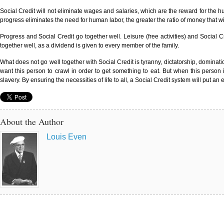
Social Credit will not eliminate wages and salaries, which are the reward for the hum
progress eliminates the need for human labor, the greater the ratio of money that wil
Progress and Social Credit go together well. Leisure (free activities) and Social
together well, as a dividend is given to every member of the family.
What does not go well together with Social Credit is tyranny, dictatorship, domina
want this person to crawl in order to get something to eat. But when this person i
slavery. By ensuring the necessities of life to all, a Social Credit system will put an
About the Author
Louis Even