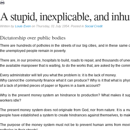
A stupid, inexplicable, and inh
Written by
Louis Even
on Thursday, 01 July 1954. Posted in
Social Credit
Dictatorship over public bodies
There are hundreds of potholes in the streets of our big cities, and in these same
the unemployed people remain in poverty.
There are, in our province, hospitals to build, roads to repair, and thousands of u
the available manpower that is waiting, to do the works that, are asked by the com
Every administrator will tell you what the problem is: it is the lack of money.
Why cannot the community finance what it can produce? Why is it that what is phys
of a lack of printed pieces of paper or figures in a bank account?
Why is the present money system an hindrance to production? What makes it super
workers idle?
The present money system does not originate from God, nor from nature. It is a m
people have established a system to create hindrances against themselves, to make
The purpose of the money system must not be to prevent human arms from moving st