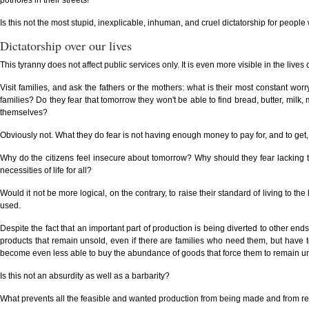
potholes in their streets!
Is this not the most stupid, inexplicable, inhuman, and cruel dictatorship for people w
Dictatorship over our lives
This tyranny does not affect public services only. It is even more visible in the lives 
Visit families, and ask the fathers or the mothers: what is their most constant 
families? Do they fear that tomorrow they won't be able to find bread, butter, milk,
themselves?
Obviously not. What they do fear is not having enough money to pay for, and to get, 
Why do the citizens feel insecure about tomorrow? Why should they fear lacking t
necessities of life for all?
Would it not be more logical, on the contrary, to raise their standard of living to th
used.
Despite the fact that an important part of production is being diverted to other
products that remain unsold, even if there are families who need them, but have
become even less able to buy the abundance of goods that force them to remain 
Is this not an absurdity as well as a barbarity?
What prevents all the feasible and wanted production from being made and from r