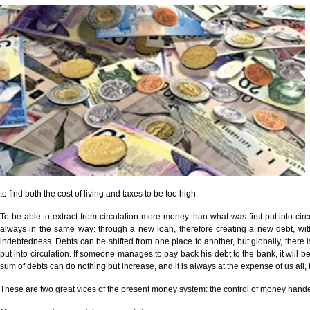
to find both the cost of living and taxes to be too high.
To be able to extract from circulation more money than what was first put into ci
always in the same way: through a new loan, therefore creating a new debt, wit
indebtedness. Debts can be shifted from one place to another, but globally, ther
put into circulation. If someone manages to pay back his debt to the bank, it will b
sum of debts can do nothing but increase, and it is always at the expense of us all,
These are two great vices of the present money system: the control of money hande