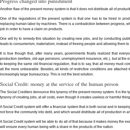
Progress changed into punishment
Another flaw of the present money system is that it does not distribute all of producti
One of the regulations of the present system is that one has to be hired in pro
replacing human labor by machines. There is a contradiction between progress, wh
job in order to have a claim on products.
One will try to remedy this situation by creating new jobs, and by conducting pub
leads to consumerism, materialism, instead of freeing people and allowing them to
It is true though that, after many years, governments finally realized that eve
production (welfare, old-age pensions, unemployment insurance, etc.), but at the 
to keeping the same old financial regulation, that is to say, that all money must
all the more unbearable. Besides, all kinds of restrictive conditions are attache
increasingly large bureaucracy. This is not the best solution.
Social Credit: money at the service of the human person
The Social Crediters denounce this tyranny of the present money system. It is the ty
tyranny of creating jobs, at all costs, even though it creates useless or harmful th
A Social Credit system will offer a financial system that is both social and in keep
not force the community into debt, and which would distribute all of production in an
A Social Credit system will be able to do all of that because it makes money the exa
will ensure every human being with a share in the products of the nation.