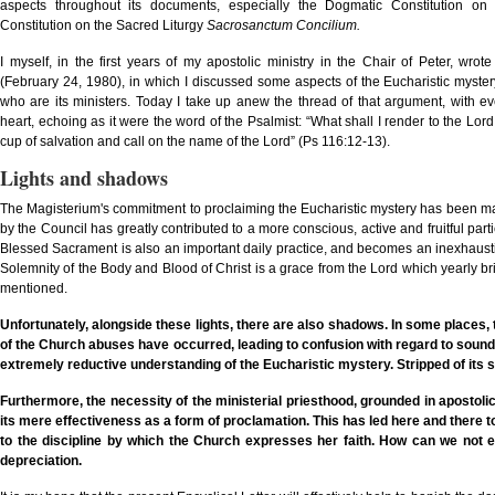
aspects throughout its documents, especially the Dogmatic Constitution o
Constitution on the Sacred Liturgy
Sacrosanctum Concilium.
I myself, in the first years of my apostolic ministry in the Chair of Peter, wrot
(February 24, 1980), in which I discussed some aspects of the Eucharistic mystery 
who are its ministers. Today I take up anew the thread of that argument, with e
heart, echoing as it were the word of the Psalmist: “What shall I render to the Lord f
cup of salvation and call on the name of the Lord” (Ps 116:12-13).
Lights and shadows
The Magisterium's commitment to proclaiming the Eucharistic mystery has been matc
by the Council has greatly contributed to a more conscious, active and fruitful partic
Blessed Sacrament is also an important daily practice, and becomes an inexhaustibl
Solemnity of the Body and Blood of Christ is a grace from the Lord which yearly brin
mentioned.
Unfortunately, alongside these lights, there are also shadows. In some places
,
of the Church abuses have occurred, leading to confusion with regard to sound
extremely reductive understanding of the Eucharistic mystery. Stripped of its sac
Furthermore, the necessity of the ministerial priesthood, grounded in apostoli
its mere effectiveness as a form of proclamation. This has led here and there to
to the discipline by which the Church expresses her faith. How can we not exp
depreciation.