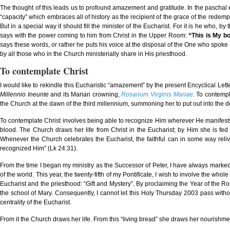
The thought of this leads us to profound amazement and gratitude. In the paschal 
“capacity” which embraces all of history as the recipient of the grace of the redem
But in a special way it should fill the minister of the Eucharist. For it is he who, by
says with the power coming to him from Christ in the Upper Room:
“This is My bo
says these words, or rather he puts his voice at the disposal of the One who spo
by all those who in the Church ministerially share in His priesthood.
To contemplate Christ
I would like to rekindle this Eucharistic “amazement” by the present Encyclical Letter
Millennio Ineunte
and its Marian crowning,
Rosarium Virginis Mariae
. To contempl
the Church at the dawn of the third millennium, summoning her to put out into the d
To contemplate Christ involves being able to recognize Him wherever He manifests 
blood. The Church draws her life from Christ in the Eucharist; by Him she is fed 
Whenever the Church celebrates the Eucharist, the faithful can in some way reli
recognized Him” (Lk 24:31).
From the time I began my ministry as the Successor of Peter, I have always marked H
of the world. This year, the twenty-fifth of my Pontificate, I wish to involve the whole
Eucharist and the priesthood: “Gift and Mystery”. By proclaiming the Year of the Rosa
the school of Mary. Consequently, I cannot let this Holy Thursday 2003 pass withou
centrality of the Eucharist.
From it the Church draws her life. From this “living bread” she draws her nourishm