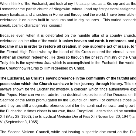
When I think of the Eucharist, and look at my life as a priest, as a Bishop and as th
I remember the parish church of Niegowiæ, where I had my first pastoral assignment
many basilicas and churches in Rome and throughout the world. I have been able t
celebrated it on altars built in stadiums and in city squares... This varied scena
speak, cosmic character. Yes, cosmic!
Because even when it is celebrated on the humble altar of a country church
celebrated on the altar of the world.
It unites heaven and earth. It embraces and 
became man in order to restore all creation, in one supreme act of praise, t
the Eternal High Priest who by the blood of His Cross entered the eternal sanctu
Father all creation redeemed. He does so through the priestly ministry of the Churc
Truly this is the
mysterium fidei
which is accomplished in the Eucharist: the world
the Creator now returns to Him redeemed by Christ.
The Eucharist, as Christ's saving presence in the community of the faithful and 
possession which the Church can have in her journey through history.
This ex
always shown for the Eucharistic mystery, a concern which finds authoritative ex
the Popes. How can we not admire the doctrinal expositions of the Decrees on t
Sacrifice of the Mass promulgated by the Council of Trent? For centuries those 
and they are still a dogmatic reference-point for the continual renewal and growth
the Eucharist. In times closer to our own, three Encyclical Letters should be menti
XIII (May 28, 1902), the Encyclical
Mediator Dei
of Pius XII (November 20, 1947) a
VI (September 3, 1965).
The Second Vatican Council, while not issuing a specific document on the Eucha