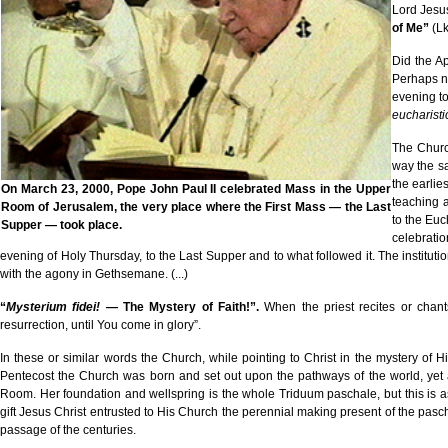
Lord Jesu
of Me”
(Lk
Did the A
Perhaps no
evening t
eucharist
The Church
way the sa
the earlie
On March 23, 2000, Pope John Paul II celebrated Mass in the Upper
teaching a
Room of Jerusalem, the very place where the First Mass — the Last
to the Euc
Supper — took place.
celebratio
evening of Holy Thursday, to the Last Supper and to what followed it. The institut
with the agony in Gethsemane. (...)
“
Mysterium fidei!
— The Mystery of Faith!”.
When the priest recites or chan
resurrection, until You come in glory”.
In these or similar words the Church, while pointing to Christ in the mystery of 
Pentecost the Church was born and set out upon the pathways of the world, yet a 
Room. Her foundation and wellspring is the whole Triduum paschale, but this is as 
gift Jesus Christ entrusted to His Church the perennial making present of the pas
passage of the centuries.