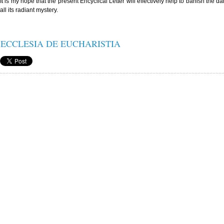
It is my hope that the present Encyclical Letter will effectively help to banish the d
all its radiant mystery.
ECCLESIA DE EUCHARISTIA