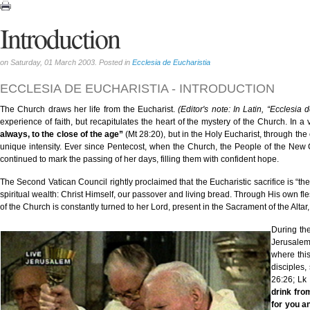
Introduction
on Saturday, 01 March 2003. Posted in
Ecclesia de Eucharistia
ECCLESIA DE EUCHARISTIA - INTRODUCTION
The Church draws her life from the Eucharist.
(Editor's note: In Latin, “Ecclesia d
experience of faith, but recapitulates the heart of the mystery of the Church. In a
always, to the close of the age”
(Mt 28:20), but in the Holy Eucharist, through the
unique intensity. Ever since Pentecost, when the Church, the People of the Ne
continued to mark the passing of her days, filling them with confident hope.
The Second Vatican Council rightly proclaimed that the Eucharistic sacrifice is “the
spiritual wealth: Christ Himself, our passover and living bread. Through His own fle
of the Church is constantly turned to her Lord, present in the Sacrament of the Altar
During the
Jerusalem
where this
disciples,
26:26; Lk
drink from
for you an