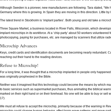
Although Sweden is a pioneer, new manufacturers are following. Tara stated, “We ha
Germany where this is growing. In Spain they are moving in this direction. Little by 
The latest trend in Stockholm is ‘implant parties’. Both young and old take a microch
Three Square Market, a business located in River Falls, Wisconsin, which develops s
implant microchips in its workforce. At a ‘chip party’ about 50 workers volunteered
photocopying, paying for purchases, etc. are managed by scanners that utilize radio
Microchip Advances
Keys, credit cards and identification documents are becoming nearly redundant. C
reaching out their hand to the reading devices.
Refuse to Microchip!
For a long time, it was thought that a microchip implanted in people only happened in
was originally prophesied in the Bible.
Neither was it imagined that this technology could become the means by which many,
to basic services such as supermarket purchases, thus animating the biblical warnin
marked on their right hand or on their forehead. No one will be able to buy or sell
17).
We must all refuse to accept the microchip, primarily because of the warning in Rev
microchip could change human behavior, affect brain wave patterns and move parts o