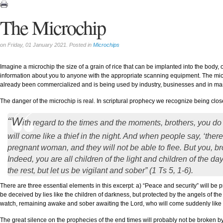
The Microchip
on Friday, 01 January 2021. Posted in
Microchips
Imagine a microchip the size of a grain of rice that can be implanted into the body, o
information about you to anyone with the appropriate scanning equipment. The microch
already been commercialized and is being used by industry, businesses and in m
The danger of the microchip is real. In scriptural prophecy we recognize being close
“W
ith regard to the times and the moments, brothers, you do
will come like a thief in the night. And when people say, ‘there
pregnant woman, and they will not be able to flee. But you, bro
Indeed, you are all children of the light and children of the da
the rest, but let us be vigilant and sober” (1 Ts 5, 1-6).
There are three essential elements in this excerpt: a) “Peace and security” will be p
be deceived by lies like the children of darkness, but protected by the angels of the
watch, remaining awake and sober awaiting the Lord, who will come suddenly like a
The great silence on the prophecies of the end times will probably not be broken by 