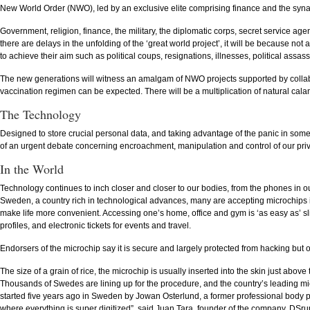
New World Order (NWO), led by an exclusive elite comprising finance and the syn
Government, religion, finance, the military, the diplomatic corps, secret service age
there are delays in the unfolding of the ‘great world project’, it will be because not
to achieve their aim such as political coups, resignations, illnesses, political assass
The new generations will witness an amalgam of NWO projects supported by collab
vaccination regimen can be expected. There will be a multiplication of natural cala
The Technology
Designed to store crucial personal data, and taking advantage of the panic in some
of an urgent debate concerning encroachment, manipulation and control of our priv
In the World
Technology continues to inch closer and closer to our bodies, from the phones in our 
Sweden, a country rich in technological advances, many are accepting microchips i
make life more convenient. Accessing one’s home, office and gym is ‘as easy as’ sli
profiles, and electronic tickets for events and travel.
Endorsers of the microchip say it is secure and largely protected from hacking but o
The size of a grain of rice, the microchip is usually inserted into the skin just abov
Thousands of Swedes are lining up for the procedure, and the country’s leading 
started five years ago in Sweden by Jowan Osterlund, a former professional body p
where everything is super digitized”, said Juan Tara, founder of the company, DSr