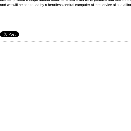
and we will be controlled by a heartless central computer at the service of a totalita