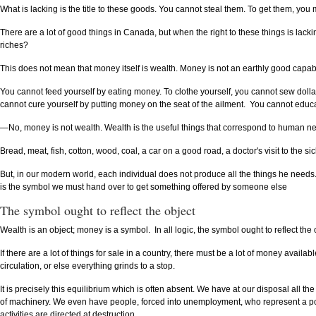
What is lacking is the title to these goods. You cannot steal them. To get them, you
There are a lot of good things in Canada, but when the right to these things is lac
riches?
This does not mean that money itself is wealth. Money is not an earthly good capab
You cannot feed yourself by eating money. To clothe yourself, you cannot sew dollar
cannot cure yourself by putting money on the seat of the ailment. You cannot educ
—No, money is not wealth. Wealth is the useful things that correspond to human n
Bread, meat, fish, cotton, wood, coal, a car on a good road, a doctor's visit to the 
But, in our modern world, each individual does not produce all the things he needs
is the symbol we must hand over to get something offered by someone else
The symbol ought to reflect the object
Wealth is an object; money is a symbol. In all logic, the symbol ought to reflect the 
If there are a lot of things for sale in a country, there must be a lot of money ava
circulation, or else everything grinds to a stop.
It is precisely this equilibrium which is often absent. We have at our disposal all 
of machinery. We even have people, forced into unemployment, who represent a po
activities are directed at destruction.