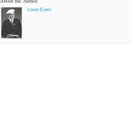
About the Author
Louis Even