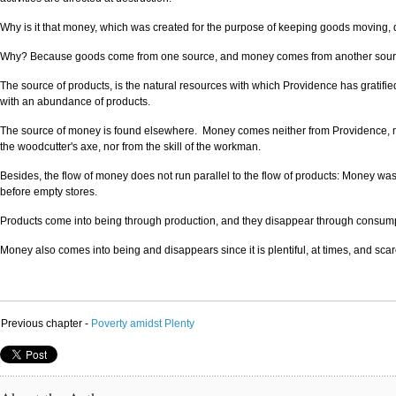
Why is it that money, which was created for the purpose of keeping goods moving, do
Why? Because goods come from one source, and money comes from another source. 
The source of products, is the natural resources with which Providence has gratified 
with an abundance of products.
The source of money is found elsewhere. Money comes neither from Providence, nor 
the woodcutter's axe, nor from the skill of the workman.
Besides, the flow of money does not run parallel to the flow of products: Money was
before empty stores.
Products come into being through production, and they disappear through consump
Money also comes into being and disappears since it is plentiful, at times, and scar
Previous chapter -
Poverty amidst Plenty