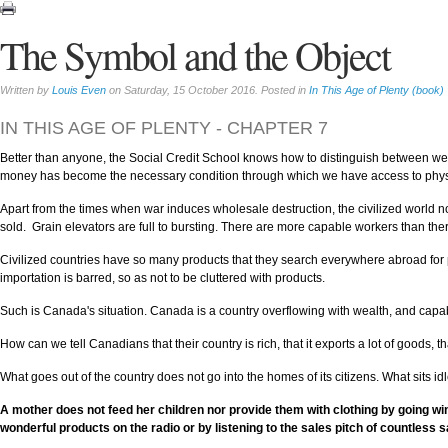
The Symbol and the Object
Written by
Louis Even
on Saturday, 15 October 2016. Posted in
In This Age of Plenty (book)
IN THIS AGE OF PLENTY - CHAPTER 7
Better than anyone, the Social Credit School knows how to distinguish between wea
money has become the necessary condition through which we have access to phys
Apart from the times when war induces wholesale destruction, the civilized world n
sold. Grain elevators are full to bursting. There are more capable workers than ther
Civilized countries have so many products that they search everywhere abroad for 
importation is barred, so as not to be cluttered with products.
Such is Canada's situation. Canada is a country overflowing with wealth, and cap
How can we tell Canadians that their country is rich, that it exports a lot of goods, 
What goes out of the country does not go into the homes of its citizens. What sits idl
A mother does not feed her children nor provide them with clothing by going wi
wonderful products on the radio or by listening to the sales pitch of countless 