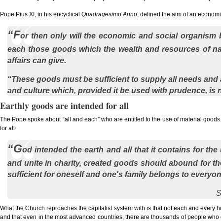
Pope Pius XI, in his encyclical
Quadragesimo Anno
, defined the aim of an econom
“F
or then only will the economic and social organism b
each those goods which the wealth and resources of nat
affairs can give.
“These goods must be sufficient to supply all needs and an
and culture which, provided it be used with prudence, is n
Earthly goods are intended for all
The Pope spoke about “all and each” who are entitled to the use of material goods. 
for all:
“G
od intended the earth and all that it contains for th
and unite in charity, created goods should abound for th
sufficient for oneself and one's family belongs to everyon
S
What the Church reproaches the capitalist system with is that not each and every 
and that even in the most advanced countries, there are thousands of people who do no