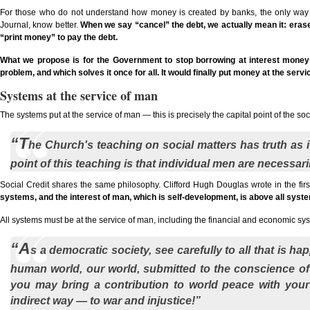
For those who do not understand how money is created by banks, the only way 
Journal, know better.
When we say “cancel” the debt, we actually mean it: erase 
“print money” to pay the debt.
What we propose is for the Government to stop borrowing at interest money that
problem, and which solves it once for all. It would finally put money at the serv
Systems at the service of man
The systems put at the service of man — this is precisely the capital point of the so
“T
he Church's teaching on social matters has truth as its
point of this teaching is that individual men are necessaril
Social Credit shares the same philosophy. Clifford Hugh Douglas wrote in the first
systems, and the interest of man, which is self-development, is above all syst
All systems must be at the service of man, including the financial and economic sy
“A
s a democratic society, see carefully to all that is h
human world, our world, submitted to the conscience of all
you may bring a contribution to world peace with you
indirect way — to war and injustice!”