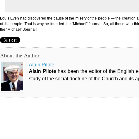
Louis Even had discovered the cause of the misery of the people — the creation a
of the people. That is why he founded the “Michael” Journal. So, all those who thirst
the “Michael” Journal!
About the Author
Alain Pilote
Alain Pilote
has been the editor of the English 
study of the social doctrine of the Church and its a