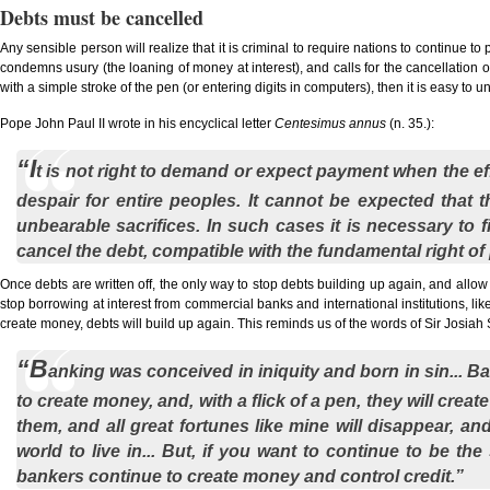
Debts must be cancelled
Any sensible person will realize that it is criminal to require nations to continue
condemns usury (the loaning of money at interest), and calls for the cancellation o
with a simple stroke of the pen (or entering digits in computers), then it is easy to
Pope John Paul II wrote in his encyclical letter
Centesimus annus
(n. 35.):
“I
t is not right to demand or expect payment when the ef
despair for entire peoples. It cannot be expected that
unbearable sacrifices. In such cases it is necessary to 
cancel the debt, compatible with the fundamental right o
Once debts are written off, the only way to stop debts building up again, and allow 
stop borrowing at interest from commercial banks and international institutions, li
create money, debts will build up again. This reminds us of the words of Sir Josia
“B
anking was conceived in iniquity and born in sin... B
to create money, and, with a flick of a pen, they will cre
them, and all great fortunes like mine will disappear, a
world to live in... But, if you want to continue to be t
bankers continue to create money and control credit.”