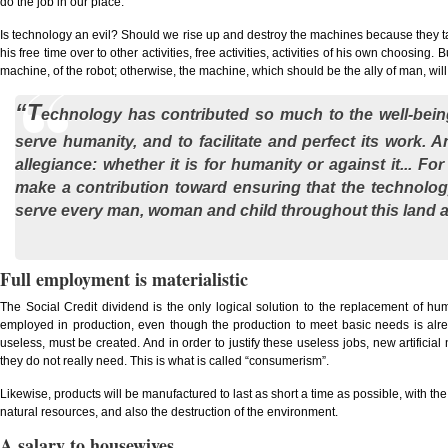
do the job in our place.
Is technology an evil? Should we rise up and destroy the machines because they take
his free time over to other activities, free activities, activities of his own choosing. 
machine, of the robot; otherwise, the machine, which should be the ally of man, wil
“T
echnology has contributed so much to the well-being
serve humanity, and to facilitate and perfect its work. 
allegiance: whether it is for humanity or against it... 
make a contribution toward ensuring that the technolog
serve every man, woman and child throughout this land a
Full employment is materialistic
The Social Credit dividend is the only logical solution to the replacement of 
employed in production, even though the production to meet basic needs is alr
useless, must be created. And in order to justify these useless jobs, new artifici
they do not really need. This is what is called “consumerism”.
Likewise, products will be manufactured to last as short a time as possible, with
natural resources, and also the destruction of the environment.
A salary to housewives