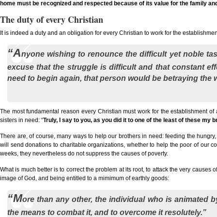
home must be recognized and respected because of its value for the family and
The duty of every Christian
It is indeed a duty and an obligation for every Christian to work for the establishme
“A
nyone wishing to renounce the difficult yet noble task
excuse that the struggle is difficult and that constant e
need to begin again, that person would be betraying the w
The most fundamental reason every Christian must work for the establishment of a
sisters in need: “
Truly, I say to you, as you did it to one of the least of these my b
There are, of course, many ways to help our brothers in need: feeding the hungry, g
will send donations to charitable organizations, whether to help the poor of our co
weeks, they nevertheless do not suppress the causes of poverty.
What is much better is to correct the problem at its root, to attack the very causes 
image of God, and being entitled to a mimimum of earthly goods:
“M
ore than any other, the individual who is animated by 
the means to combat it, and to overcome it resolutely.”