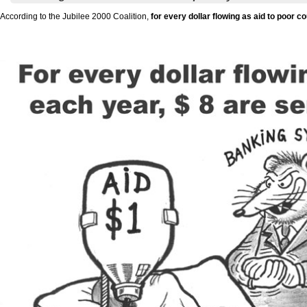
According to the Jubilee 2000 Coalition,
for every dollar flowing as aid to poor 