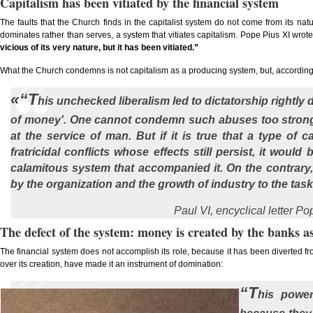
Capitalism has been vitiated by the financial system
The faults that the Church finds in the capitalist system do not come from its natur
dominates rather than serves, a system that vitiates capitalism. Pope Pius XI wrot
vicious of its very nature, but it has been vitiated.”
What the Church condemns is not capitalism as a producing system, but, according t
«“T
his unchecked liberalism led to dictatorship rightl
of money'. One cannot condemn such abuses too strong
at the service of man. But if it is true that a type of 
fratricidal conflicts whose effects still persist, it would 
calamitous system that accompanied it. On the contrary, 
by the organization and the growth of industry to the tas
Paul VI, encyclical letter
Pop
The defect of the system: money is created by the banks a
The financial system does not accomplish its role, because it has been diverted fr
over its creation, have made it an instrument of domination:
“T
his power