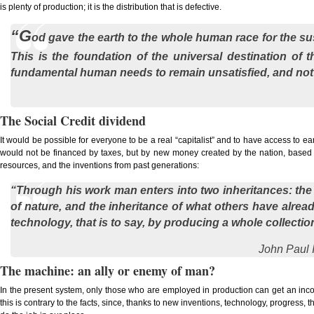
is plenty of production; it is the distribution that is defective.
“G
od gave the earth to the whole human race for the su
This is the foundation of the universal destination of th
fundamental human needs to remain unsatisfied, and not 
The Social Credit dividend
It would be possible for everyone to be a real “capitalist” and to have access to ea
would not be financed by taxes, but by new money created by the nation, based on
resources, and the inventions from past generations:
“
Through his work man enters into two inheritances: the 
of nature, and the inheritance of what others have alrea
technology, that is to say, by producing a whole collectio
John Paul I
The machine: an ally or enemy of man?
In the present system, only those who are employed in production can get an inco
this is contrary to the facts, since, thanks to new inventions, technology, progress,