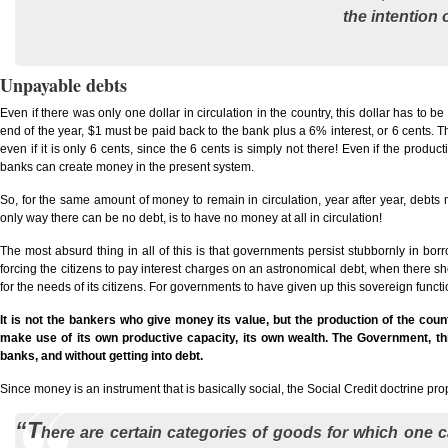
the intention 
Unpayable debts
Even if there was only one dollar in circulation in the country, this dollar has to be
end of the year, $1 must be paid back to the bank plus a 6% interest, or 6 cents. The 
even if it is only 6 cents, since the 6 cents is simply not there! Even if the produc
banks can create money in the present system.
So, for the same amount of money to remain in circulation, year after year, debts 
only way there can be no debt, is to have no money at all in circulation!
The most absurd thing in all of this is that governments persist stubbornly in borr
forcing the citizens to pay interest charges on an astronomical debt, when there sh
for the needs of its citizens. For governments to have given up this sovereign functio
It is not the bankers who give money its value, but the production of the coun
make use of its own productive capacity, its own wealth. The Government, thro
banks, and without getting into debt.
Since money is an instrument that is basically social, the Social Credit doctrine pro
“T
here are certain categories of goods for which one c