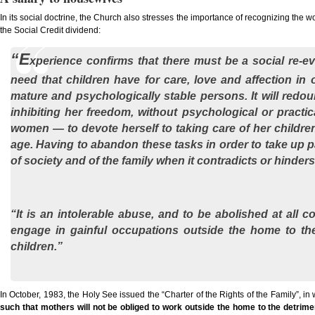
In its social doctrine, the Church also stresses the importance of recognizing the
the Social Credit dividend:
“E
xperience confirms that there must be a social re-eva
need that children have for care, love and affection in 
mature and psychologically stable persons. It will redou
inhibiting her freedom, without psychological or practi
women — to devote herself to taking care of her childre
age. Having to abandon these tasks in order to take up p
of society and of the family when it contradicts or hinder
“It is an intolerable abuse, and to be abolished at all 
engage in gainful occupations outside the home to the 
children.”
In October, 1983, the Holy See issued the “Charter of the Rights of the Family”, in 
such that mothers will not be obliged to work outside the home to the detriment