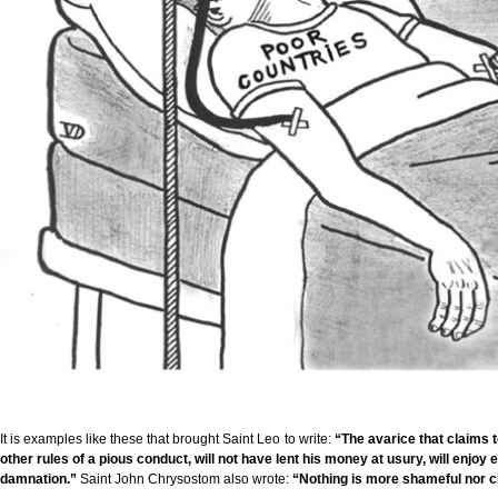
It is examples like these that brought Saint Leo to write:
“The avarice that claims t
other rules of a pious conduct, will not have lent his money at usury, will enjoy 
damnation.”
Saint John Chrysostom also wrote:
“Nothing is more shameful nor c