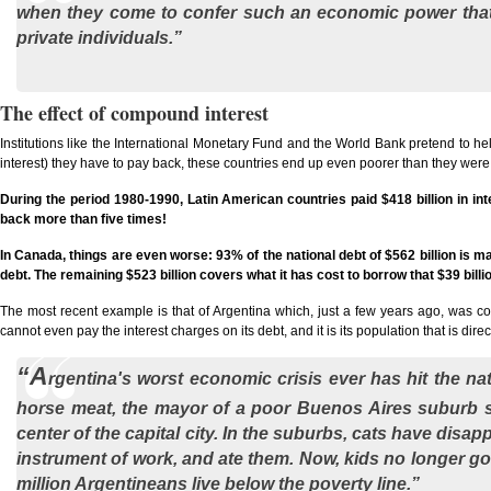
when they come to confer such an economic power that i
private individuals.”
The effect of compound interest
Institutions like the International Monetary Fund and the World Bank pretend to help
interest) they have to pay back, these countries end up even poorer than they wer
During the period 1980-1990, Latin American countries paid $418 billion in inter
back more than five times!
In Canada, things are even worse: 93% of the national debt of $562 billion is ma
debt. The remaining $523 billion covers what it has cost to borrow that $39 billi
The most recent example is that of Argentina which, just a few years ago, was con
cannot even pay the interest charges on its debt, and it is its population that is dir
“A
rgentina's worst economic crisis ever has hit the na
horse meat, the mayor of a poor Buenos Aires suburb s
center of the capital city. In the suburbs, cats have di
instrument of work, and ate them. Now, kids no longer go to
million Argentineans live below the poverty line.”