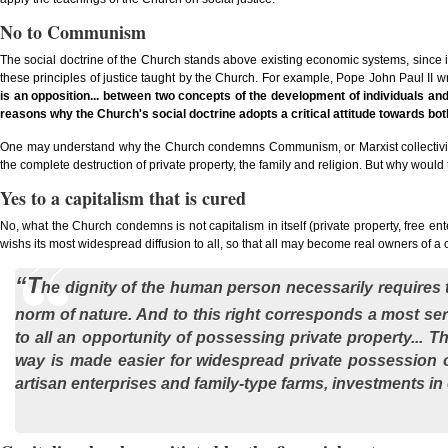
No to Communism
The social doctrine of the Church stands above existing economic systems, since it c
these principles of justice taught by the Church. For example, Pope John Paul II wro
is an opposition... between two concepts of the development of individuals an
reasons why the Church's social doctrine adopts a critical attitude towards both
One may understand why the Church condemns Communism, or Marxist collectivism, w
the complete destruction of private property, the family and religion. But why w
Yes to a capitalism that is cured
No, what the Church condemns is not capitalism in itself (private property, free ent
wishs its most widespread diffusion to all, so that all may become real owners of a ca
“T
he dignity of the human person necessarily requires th
norm of nature. And to this right corresponds a most seri
to all an opportunity of possessing private property... T
way is made easier for widespread private possession o
artisan enterprises and family-type farms, investments in