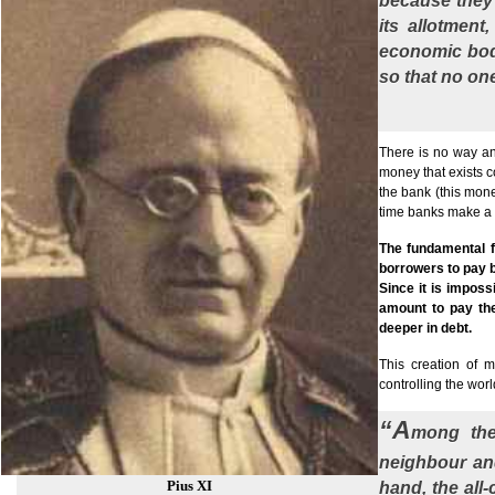
because they 
its allotment
economic bod
so that no one
There is no way any
money that exists co
the bank (this mone
time banks make a 
The fundamental f
borrowers to pay b
Since it is impos
amount to pay the
deeper in debt.
This creation of 
controlling the worl
“A
mong the
neighbour and
Pius XI
hand, the all-