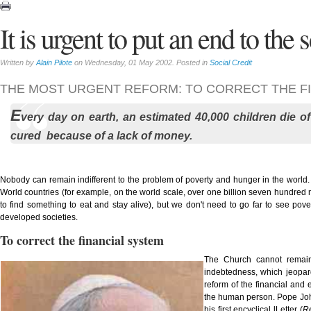
It is urgent to put an end to the
Written by
Alain Pilote
on Wednesday, 01 May 2002. Posted in
Social Credit
THE MOST URGENT REFORM: TO CORRECT THE FI
E
very day on earth, an estimated 40,000 children die o
cured because of a lack of money.
Nobody can remain indifferent to the problem of poverty and hunger in the world.
World countries (for example, on the world scale, over one billion seven hundred 
to find something to eat and stay alive), but we don't need to go far to see pove
developed societies.
To correct the financial system
The Church cannot remain 
indebtedness, which jeopardi
reform of the financial and 
the human person. Pope John 
his first encyclical lLetter (
R