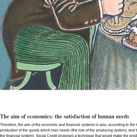
The aim of economics: the satisfaction of human needs
Therefore, the aim of the economic and financial systems is also, according to the
production of the goods which man needs (the role of the producing system), and th
the financial system). Social Credit proposes a technique that would make the prod