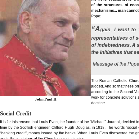
of the structures of econ
mechanisms... man cannot
Pope:
“A
gain, I want to
representatives of 
of indebtedness. A s
the initiatives that
Message of the Pope
The Roman Catholic Church
judged. And so that these pr
according to the Second Vat
work for concrete solutions 
John Paul II
doctrine.
Social Credit
It is for this reason that Louis Even, the founder of the “Michael” Journal, decided to
time by the Scottish engineer, Clifford Hugh Douglas, in 1918. The words “social
“banking credit”, money issued by the banks. When Louis Even discovered the grea
apply the teachings of the Church on social justice.