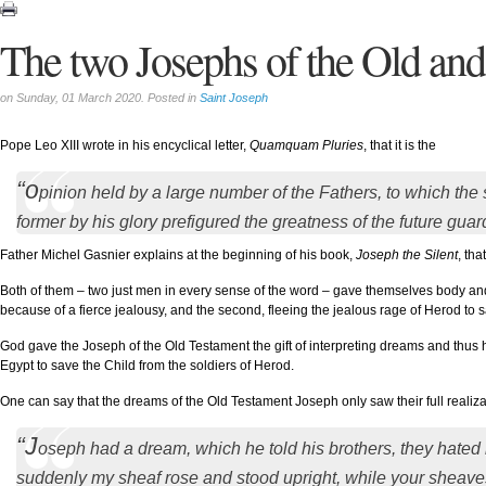
The two Josephs of the Old an
on Sunday, 01 March 2020. Posted in
Saint Joseph
Pope Leo XIII wrote in his encyclical letter,
Quamquam Pluries
, that it is the
“o
pinion held by a large number of the Fathers, to which the s
former by his glory prefigured the greatness of the future guar
Father Michel Gasnier explains at the beginning of his book,
Joseph the Silent
, th
Both of them – two just men in every sense of the word – gave themselves body and s
because of a fierce jealousy, and the second, fleeing the jealous rage of Herod to
God gave the Joseph of the Old Testament the gift of interpreting dreams and thu
Egypt to save the Child from the soldiers of Herod.
One can say that the dreams of the Old Testament Joseph only saw their full realiza
“J
oseph had a dream, which he told his brothers, they hated h
suddenly my sheaf rose and stood upright, while your sheave