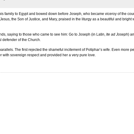
ok his family to Egypt and bowed down before Joseph, who became viceroy of the coun
s, the Son of Justice, and Mary, praised in the liturgy as a beautiful and bright
ds, saying to those who came to see him: Go to Joseph (in Latin,
Ite ad Joseph
) a
al defender of the Church.
parallels. The first rejected the shameful incitement of Potiphar’s wife. Even more
 her with sovereign respect and provided her a very pure love.