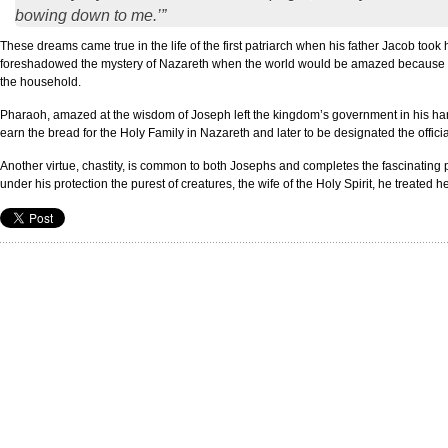
bowing down to me.’”
These dreams came true in the life of the first patriarch when his father Jacob to
foreshadowed the mystery of Nazareth when the world would be amazed because Jesu
the household.
Pharaoh, amazed at the wisdom of Joseph left the kingdom’s government in his han
earn the bread for the Holy Family in Nazareth and later to be designated the offici
Another virtue, chastity, is common to both Josephs and completes the fascinating 
under his protection the purest of creatures, the wife of the Holy Spirit, he treated