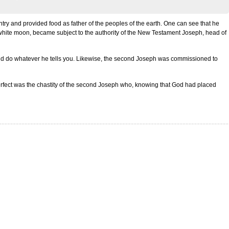
try and provided food as father of the peoples of the earth. One can see that he
 white moon, became subject to the authority of the New Testament Joseph, head of
nd do whatever he tells you. Likewise, the second Joseph was commissioned to
 perfect was the chastity of the second Joseph who, knowing that God had placed