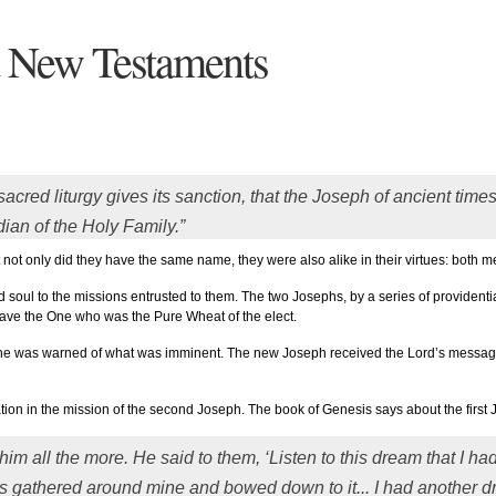
d New Testaments
acred liturgy gives its sanction, that the Joseph of ancient time
dian of the Holy Family.”
at not only did they have the same name, they were also alike in their virtues: both m
oul to the missions entrusted to them. The two Josephs, by a series of providential
 save the One who was the Pure Wheat of the elect.
s he was warned of what was imminent. The new Joseph received the Lord’s message
tion in the mission of the second Joseph. The book of Genesis says about the first 
im all the more. He said to them, ‘Listen to this dream that I h
s gathered around mine and bowed down to it... I had another d