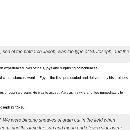
s, son of the patriarch Jacob, was the type of St. Joseph, and the
en experienced lives of trials, joys and surprising coincidences.
 circumstances, went to Egypt: the first, persecuted and delivered by his brothers
s through a dream. He was to accept Mary as his wife and flee immediately to
Joseph (37:5-10):
ad. We were binding sheaves of grain out in the field when
ream, and this time the sun and moon and eleven stars were