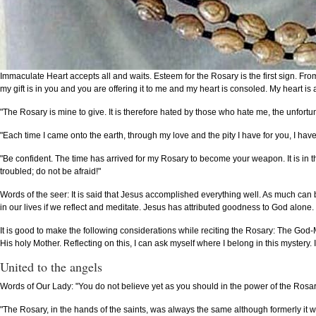
Immaculate Heart accepts all and waits. Esteem for the Rosary is the first sign. From
my gift is in you and you are offering it to me and my heart is consoled. My heart is
"The Rosary is mine to give. It is therefore hated by those who hate me, the unfortu
"Each time I came onto the earth, through my love and the pity I have for you, I ha
"Be confident. The time has arrived for my Rosary to become your weapon. It is in 
troubled; do not be afraid!"
Words of the seer: It is said that Jesus accomplished everything well. As much can
in our lives if we reflect and meditate. Jesus has attributed goodness to God alone. 
It is good to make the following considerations while reciting the Rosary: The Go
His holy Mother. Reflecting on this, I can ask myself where I belong in this mystery.
United to the angels
Words of Our Lady: "You do not believe yet as you should in the power of the Rosary. 
"The Rosary, in the hands of the saints, was always the same although formerly it wa