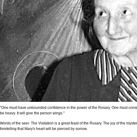
"One must have unbounded confidence in the power of the Rosary. One must consider 
be heavy. It will give the person wings."
Words of the seer: The Visitation is a great feast of the Rosary. The joy of the myster
foretelling that Mary's heart will be pierced by sorrow.