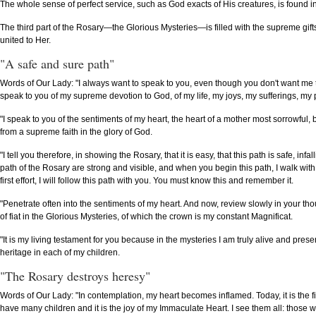
The whole sense of perfect service, such as God exacts of His creatures, is found in 
The third part of the Rosary—the Glorious Mysteries—is filled with the supreme gifts
united to Her.
"A safe and sure path"
Words of Our Lady: "I always want to speak to you, even though you don't want me to. 
speak to you of my supreme devotion to God, of my life, my joys, my sufferings, my
"I speak to you of the sentiments of my heart, the heart of a mother most sorrowful, 
from a supreme faith in the glory of God.
"I tell you therefore, in showing the Rosary, that it is easy, that this path is safe, in
path of the Rosary are strong and visible, and when you begin this path, I walk with 
first effort, I will follow this path with you. You must know this and remember it.
"Penetrate often into the sentiments of my heart. And now, review slowly in your thou
of fiat in the Glorious Mysteries, of which the crown is my constant Magnificat.
"It is my living testament for you because in the mysteries I am truly alive and pr
heritage in each of my children.
"The Rosary destroys heresy"
Words of Our Lady: "In contemplation, my heart becomes inflamed. Today, it is the f
have many children and it is the joy of my Immaculate Heart. I see them all: those wh