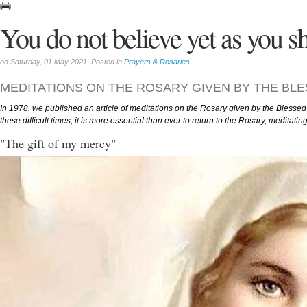
You do not believe yet as you s
on Saturday, 01 May 2021. Posted in
Prayers & Rosaries
MEDITATIONS ON THE ROSARY GIVEN BY THE BL
In 1978, we published an article of meditations on the Rosary given by the Blessed 
these difficult times, it is more essential than ever to return to the Rosary, meditati
"The gift of my mercy"