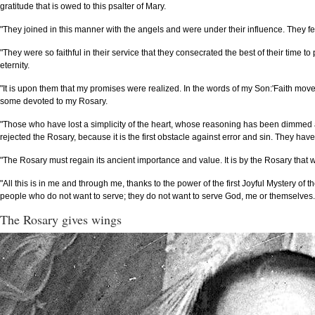
gratitude that is owed to this psalter of Mary.
"They joined in this manner with the angels and were under their influence. They felt
"They were so faithful in their service that they consecrated the best of their time t
eternity.
"It is upon them that my promises were realized. In the words of my Son:'Faith mov
some devoted to my Rosary.
"Those who have lost a simplicity of the heart, whose reasoning has been dimmed
rejected the Rosary, because it is the first obstacle against error and sin. They h
"The Rosary must regain its ancient importance and value. It is by the Rosary that w
"All this is in me and through me, thanks to the power of the first Joyful Mystery of
people who do not want to serve; they do not want to serve God, me or themselves.
The Rosary gives wings