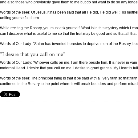
and also those who previously gave them to me but do not want to do so any longer
Words of the seer: Of Jesus, it has been said that all He did, He did well; His mothe
uniting yourself to them.
While reciting the Rosary, you must ask yourself: What is in this mystery which I ca
can I discover what is useful to me so that the fruit may be good and so that all that
Words of Our Lady: "Satan has invented heresies to deprive men of the Rosary, be
"I desire that you call on me"
Words of Our Lady: "Whoever calls on me, I am there beside him. It is never in vai
maternal Heart. I desire that you call on me. I desire to grant graces. My Heart is full 
Words of the seer: The principal thing is that it be said with a lively faith so that f
confirmed in the Rosary to the point where it will break boulders and perform mirac