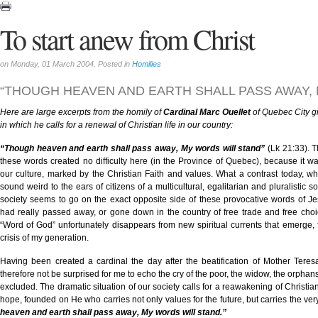
To start anew from Christ
on Monday, 01 March 2004. Posted in
Homilies
“THOUGH HEAVEN AND EARTH SHALL PASS AWAY,
Here are large excerpts from the homily of
Cardinal Marc Ouellet
of Quebec City gi
in which he calls for a renewal of Christian life in our country:
“Though heaven and earth shall pass away, My words will stand”
(Lk 21:33). 
these words created no difficulty here (in the Province of Quebec), because it wa
our culture, marked by the Christian Faith and values. What a contrast today, 
sound weird to the ears of citizens of a multicultural, egalitarian and pluralistic s
society seems to go on the exact opposite side of these provocative words of Je
had really passed away, or gone down in the country of free trade and free choi
“Word of God” unfortunately disappears from new spiritual currents that emerge, f
crisis of my generation.
Having been created a cardinal the day after the beatification of Mother Teresa
therefore not be surprised for me to echo the cry of the poor, the widow, the orphans
excluded. The dramatic situation of our society calls for a reawakening of Christia
hope, founded on He who carries not only values for the future, but carries the very 
heaven and earth shall pass away, My words will stand.”