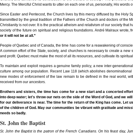
Mercy. The Merciful Christ wants to utter on each one of us, personally, His words 
Since Easter and Pentecost, the Church lives by this mercy diffused by the Holy Spi
transmitted by the great tradition of the Fathers of the Church and doctors of the 
Christianity is not over. It is the practical atheism and relativism of our society tha
society of the future on spiritual and religious foundations. André Malraux wrote, fro
or it will not be at all.”
People of Quebec and of Canada, the time has come for a reawakening of conscience
A common effort of the State, society, and churches is necessary to create a ne
and profit. Quebec must make the most of all its resources, and cultivate its spiritual
To maintain and exploit requires a genuine family policy, a new inter-generational
culture among our population. Recent Law 118 (which abolishes denominational sc
new modes of enforcement of the law remain to be defined in the real world, with
received from our ancestors.
Brothers and sisters, the time has come for a new start and a concerted effort
into deep water; let's throw our nets on the side of the Word of God, and we wil
for our deliverance is near. The time for the return of the King has come. Let u
of the children of God. May our communities be vibrant with gratitude and miss
needs so badly.
St. John the Baptist
St. John the Baptist is the patron of the French Canadians. On his feast day, Ju