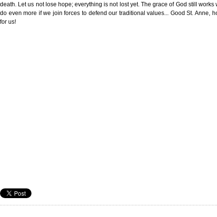
death. Let us not lose hope; everything is not lost yet. The grace of God still work
do even more if we join forces to defend our traditional values... Good St. Anne, ho
for us!