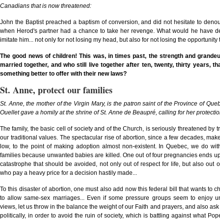
Canadians that is now threatened:
John the Baptist preached a baptism of conversion, and did not hesitate to denoun
when Herod's partner had a chance to take her revenge. What would he have denou
imitate him... not only for not losing my head, but also for not losing the opportuni
The good news of children! This was, in times past, the strength and grande
married together, and who still live together after ten, twenty, thirty years,
something better to offer with their new laws?
St. Anne, protect our families
St. Anne, the mother of the Virgin Mary, is the patron saint of the Province of Qu
Ouellet gave a homily at the shrine of St. Anne de Beaupré, calling for her protectio
The family, the basic cell of society and of the Church, is seriously threatened by 
our traditional values. The spectacular rise of abortion, since a few decades, make t
low, to the point of making adoption almost non-existent. In Quebec, we do w
families because unwanted babies are killed. One out of four pregnancies ends up w
catastrophe that should be avoided, not only out of respect for life, but also ou
who pay a heavy price for a decision hastily made...
To this disaster of abortion, one must also add now this federal bill that wants to 
to allow same-sex marriages... Even if some pressure groups seem to enjoy un
views, let us throw in the balance the weight of our Faith and prayers, and also ask 
politically, in order to avoid the ruin of society, which is battling against what Pop