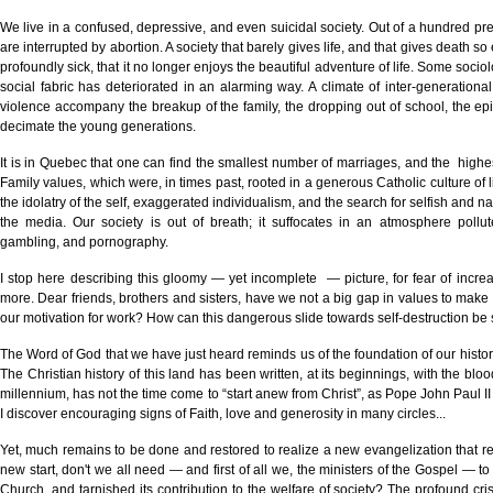
We live in a confused, depressive, and even suicidal society. Out of a hundred pre
are interrupted by abortion. A society that barely gives life, and that gives death so ea
profoundly sick, that it no longer enjoys the beautiful adventure of life. Some socio
social fabric has deteriorated in an alarming way. A climate of inter-generational
violence accompany the breakup of the family, the dropping out of school, the epi
decimate the young generations.
It is in Quebec that one can find the smallest number of marriages, and the highe
Family values, which were, in times past, rooted in a generous Catholic culture of 
the idolatry of the self, exaggerated individualism, and the search for selfish and n
the media. Our society is out of breath; it suffocates in an atmosphere pollut
gambling, and pornography.
I stop here describing this gloomy — yet incomplete — picture, for fear of incr
more. Dear friends, brothers and sisters, have we not a big gap in values to make u
our motivation for work? How can this dangerous slide towards self-destruction be
The Word of God that we have just heard reminds us of the foundation of our history
The Christian history of this land has been written, at its beginnings, with the blo
millennium, has not the time come to “start anew from Christ”, as Pope John Paul II 
I discover encouraging signs of Faith, love and generosity in many circles...
Yet, much remains to be done and restored to realize a new evangelization that reac
new start, don't we all need — and first of all we, the ministers of the Gospel — to
Church, and tarnished its contribution to the welfare of society? The profound cris