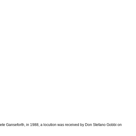
Grete Ganseforth, in 1988, a locution was received by Don Stefano Gobbi on