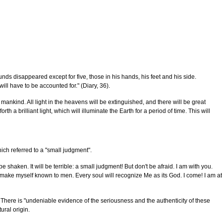
s disappeared except for five, those in his hands, his feet and his side.
ill have to be accounted for." (Diary, 36).
o mankind. All light in the heavens will be extinguished, and there will be great
a brilliant light, which will illuminate the Earth for a period of time. This will
ch referred to a "small judgment".
 shaken. It will be terrible: a small judgment! But don't be afraid. I am with you.
ll make myself known to men. Every soul will recognize Me as its God. I come! I am at
 There is "undeniable evidence of the seriousness and the authenticity of these
ural origin.