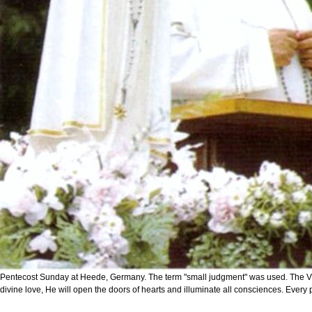
Pentecost Sunday at Heede, Germany. The term "small judgment" was used. The Virgin M
divine love, He will open the doors of hearts and illuminate all consciences. Every per