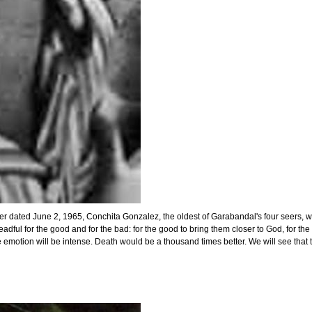
 dated June 2, 1965, Conchita Gonzalez, the oldest of Garabandal's four seers, wrot
ful for the good and for the bad: for the good to bring them closer to God, for the 
 so the emotion will be intense. Death would be a thousand times better. We will see 