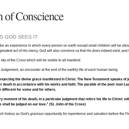
n of Conscience
S GOD SEES IT
 be an experience in which every person on earth except small children will be allowe
e greatest act of His mercy, God will also convince us that He does indeed exist, and
sky of the Cross which will be visible to all mankind.
 Judgement, an encounter at the end of the earthly life of each human being.
 rejecting the divine grace manifested in Christ. The New Testament speaks of ju
r death in accordance with his works and faith. The parable of the poor man Laza
 different for some and for others.
y moment of his death, in a particular judgment that refers his life to Christ: e
 shall be judged on our love." (St. John of the Cross)
rch history as God's gracious opportunity for repentence and salvation before the