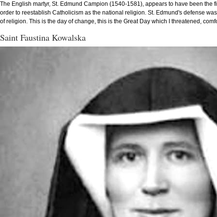
The English martyr, St. Edmund Campion (1540-1581), appears to have been the first
order to reestablish Catholicism as the national religion. St. Edmund's defense was
of religion. This is the day of change, this is the Great Day which I threatened, comf
Saint Faustina Kowalska