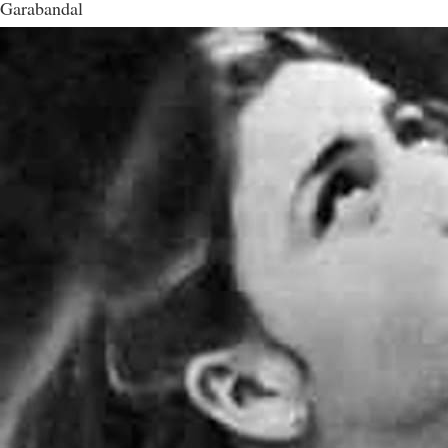
Garabandal