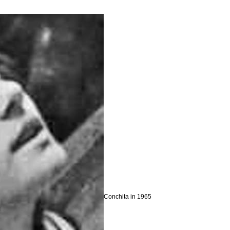
Conchita in 1965