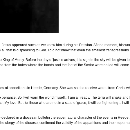
. Jesus appeared such as we know him during his Passion. After a moment, his wound
all that is displeasing to God. I did not know that even the smallest transgressions w
 King of Mercy. Before the day of justice arrives, this sign in the sky will be given t
 from the holes where the hands and the feet of the Savior were nailed will come forth 
es of apparitions in Heede, Germany. She was said to receive words from Christ whi
enance. So I will warn the world myself... I am all ready. The terra will shake and be
y love. But for those who are not in a state of grace, it will be frightening... I wi
 declared in a diocesan bulletin the supernatural character of the events in Heede.
 the clergy of the diocese, confirmed the validity of the apparitions and their supernat