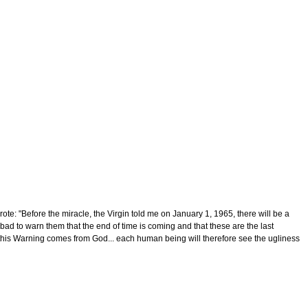
e: "Before the miracle, the Virgin told me on January 1, 1965, there will be a
bad to warn them that the end of time is coming and that these are the last
that this Warning comes from God... each human being will therefore see the ugliness