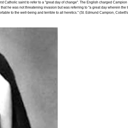
 Catholic saint to refer to a "great day of change". The English charged Campion w
 that he was not threatening invasion but was referring to "a great day wherein the
ortable to the well-being and terrible to all heretics." (St. Edmund Campion, Cobett's 