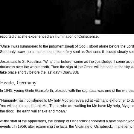
reported that she experienced an Illumination of Conscience.
"Once I was summoned to the judgment [seat] of God. I stood alone before the Lord
Suddenly I saw the complete condition of my soul as God sees it. I could clearly see 
Jesus said to St. Faustina: "Write this: before I come as the Just Judge, I come as the
darkness over the whole earth. Then the sign of the Cross will be seen in the sky, and
take place shortly before the last day" (Diary, 83).
Heede, Germany
In 1945, young Grete Ganseforth, blessed with the stigmata, was one of the witness
"Humanity has not listened to My holy Mother, revealed at Fatima to exhort her to do p
You will rejoice and thank Me. Those who are waiting for Me have My help, My grace, M
the door. The earth will shake and moan."
At the start of the apparitions, the Bishop of Osnabrück appointed a new pastor who
events". In 1959, after examining the facts, the Vicariate of Osnabrück, in a letter to