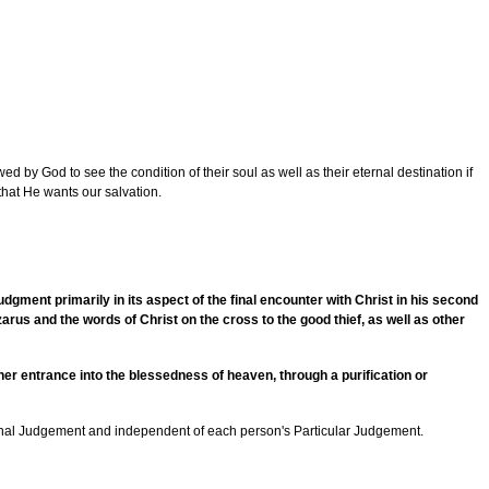
d by God to see the condition of their soul as well as their eternal destination if
 that He wants our salvation.
dgment primarily in its aspect of the final encounter with Christ in his second
rus and the words of Christ on the cross to the good thief, as well as other
ither entrance into the blessedness of heaven, through a purification or
 Final Judgement and independent of each person's Particular Judgement.