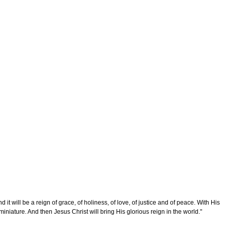
 will be a reign of grace, of holiness, of love, of justice and of peace. With His
 miniature. And then Jesus Christ will bring His glorious reign in the world."