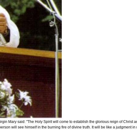
ary said: "The Holy Spirit will come to establish the glorious reign of Christ and it
son will see himself in the burning fire of divine truth. It will be like a judgment in