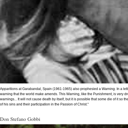
Apparitions at Garabandal, Spain (1961-1965) also prophesied a Warning. In a letter
warning that the world make amends. This Warning, like the Punishment, is very dread
warnings... It will not cause death by itself, but it is possible that some die of it
of his sins and their participation in the Passion of Christ."
Don Stefano Gobbi