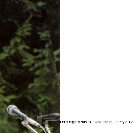
Forty-eight years following the prophecy of 