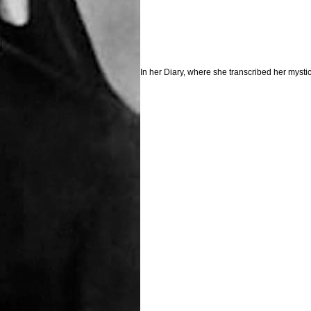
In her Diary, where she transcribed her mysti