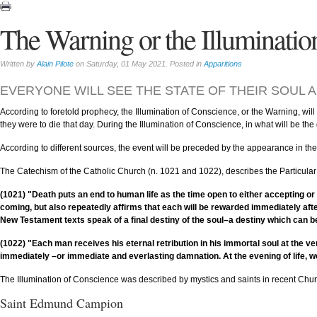
The Warning or the Illuminatio
Written by
Alain Pilote
on Saturday, 01 May 2021. Posted in
Apparitions
EVERYONE WILL SEE THE STATE OF THEIR SOUL A
According to foretold prophecy, the Illumination of Conscience, or the Warning, will
they were to die that day. During the Illumination of Conscience, in what will be th
According to different sources, the event will be preceded by the appearance in the 
The Catechism of the Catholic Church (n. 1021 and 1022), describes the Particular
(1021) "Death puts an end to human life as the time open to either accepting or
coming, but also repeatedly affirms that each will be rewarded immediately afte
New Testament texts speak of a final destiny of the soul–a destiny which can be
(1022) "Each man receives his eternal retribution in his immortal soul at the ver
immediately –or immediate and everlasting damnation. At the evening of life, we
The Illumination of Conscience was described by mystics and saints in recent Chu
Saint Edmund Campion