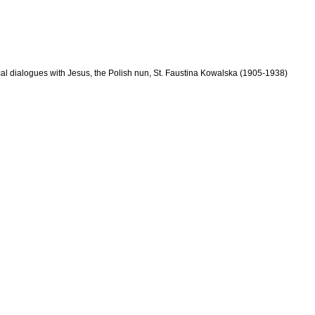
cal dialogues with Jesus, the Polish nun, St. Faustina Kowalska (1905-1938)