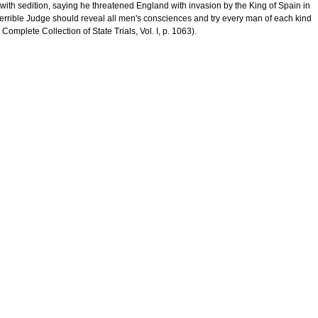
ith sedition, saying he threatened England with invasion by the King of Spain in
 terrible Judge should reveal all men's consciences and try every man of each kind
Complete Collection of State Trials, Vol. I, p. 1063).