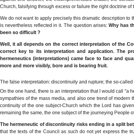
Church,
falsifying
through
excess
or failure
the
right
doctrine
of
W
e
do
not
want
to apply
pr
e
cisely
this dramatic
description
to
t
is
nevertheless
r
e
flected
in it. The
question
arises:
Why
has
t
been
so
difficult
?
W
ell,
it all
depends
on
the
correct
interpre
t
ation
of the
Co
correct
k
ey
to
its
interpretation and
application.
The
pr
hermeneutics
(interpre
t
ations)
came
face
to face
and
quar
more
and
more
visibl
y
,
bore
and
is
bearing
fruit.
The false interpretation:
discontinuity and rupture;
the s
o-
called 
On
the
one
hand,
there
is an
interpretation
that
I
would
call
“a
h
sympathies
of the
mass
media,
and
also
one
trend
of modern
t
continuity
of
the
one
subjec
t
-
Church which
the
L
ord
has
given
remain
ing
the
same,
the
one
subject
of the
journeying
P
eople
o
The
hermeneutic
of discontinuity
risks
end
ing
in
a split
be
that
the
texts
of the
Council
as such
do
not
yet
express
the
tr