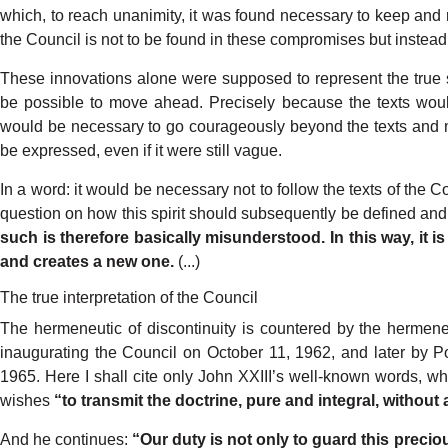
which,
to
reach
unanimit
y
,
it was
found
necessary
to
keep
and
the
Council
is
not
to
be
found
in
these
compromises
but
instead
These
innovations
alone
were supposed
to
represent
the
true
be
possible
to
move
ahead.
P
recisely
because
the texts
wou
would
be
necessary
to go
courageously
beyond
the
texts
and
be
expressed,
even
if
it
were
still
vague.
In
a word:
it would
be
necessary
not
to
fol
low
the
texts
of the
Co
question on
how this
spirit should
subs
e
quently
be defined
and
such
is therefore
basically
misunderstood.
In
this
wa
y
, it
is
and
creates
a
new
one.
(...)
The true interpretation of the Council
The
hermeneutic
of
discontinuity
is
coun
tered
by
the
hermene
inaugurating the
Council
on
October
11,
1962,
and
later
by
P
1965.
Here
I shall
cite
only
John
XXIII’s
well-known
words,
wh
wishes
“to
tran
s
mit the doctrine,
pure
and
integral,
without
And
he
continues:
“
Our
duty
is not
only
to
guard
this
precio