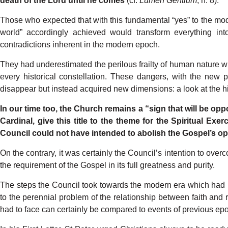
death
of
the
Lord
until
he
comes
(c
f
.
L
umen
Gentium
,
n.
8).
Those who expected
that
with
this
fundamental
“yes”
to
the
mod
world”
accord
ingly achieved
would
transform
everything
int
contradictions
inhe
r
ent
in
the
modern
epoch.
They
had
underestimated
the
perilous
frailty
of human
nature
w
every
historical
constel
lation. These dangers, with
the
new
p
disappear
but instead
acquired
new
dimensions:
a look
at
the
h
In
our
time
too,
the
Church
remains
a
“sign
that
will
be
opp
Car
dinal,
give
this
title
to the
theme
for
the
Spiri
t
ual
E
x
er
Council
could
not
have
intended
to abolish
the
Gospel’s
op
On
the contrar
y
,
it
was
certainly
the
Council’s
intention
to over
the
requirement
of
the
Gospel
in
its
full
greatness
and
purit
y
.
The
steps
the Council
took
towards
the
mod
ern
era
which
had
to
the
perennial problem of
the
relationship
between
faith
and
had
to
face
can
certainly
be
compared
to events
of
previous ep