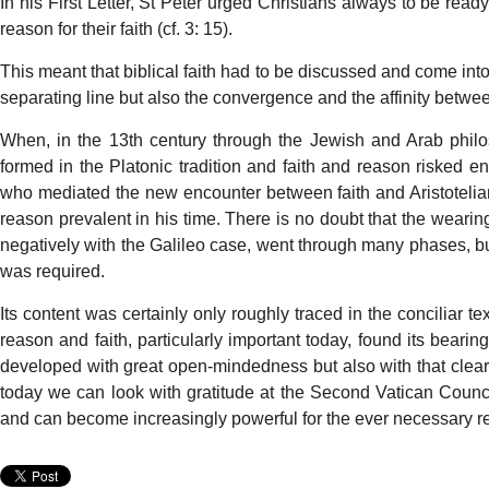
In his
F
irst
L
ette
r
,
St
P
eter
urged
Christians
always
to be
read
rea
son
for
their
faith
(c
f
.
3:
15).
This
meant
that
biblical
faith
had
to be
di
s
cussed
and come
int
separating
line
but also
the convergence
and
the
affinity
betwe
When,
in the
13th
century
through
the
Je
w
ish and
Arab
phil
formed
in
the
Platonic
tradition
and
faith
and
rea
son
risked
en
who
mediated
the new
encounter
between
faith
and
Aristoteli
reason
prevalent
in his
time.
There
is no
doubt
that
the
wearin
negatively
with
the Galileo
case,
went
through
many
phases,
b
was
required.
Its content
was
certainly
only
roughly
traced
in the
conciliar
tex
reason and faith, particularly important
toda
y
,
found
its
bearin
d
e
veloped
with
great
open-mindedness
but
also
with
that
clear
today
we
can
look
with
gratitude
at the
Second
V
atican
Counci
and
can
become
increasingly
powerful
for the
ever
necessary
r