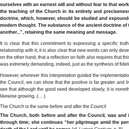
our
selves
with
an earnest
will
and
without
fear
to
that
wor
the
teaching
of
the
Church
in its
entirety
and
preciseness
doctrine,
which,
howeve
r
,
should
be studied
and
e
xpound
modern
thought.
The
substance
of the
ancient
doctrine
of
anothe
r
...”,
retaining
the
same
meaning
and
message.
It
is
clear
that
this
commitment
to
expressing
a
specific
truth
relationship
with
it;
it is
also
clear
that
new
words
can
only
deve
on the
other
hand,
that
a reflection
on
faith
also
requires
that
thi
was
extremely
demandin
g
,
indeed,
just
as the
synthesis
of
fidel
Howeve
r
,
wherever
this
interpretation
guided
the
implementati
the
Council,
we
can
show
that
the
positive
is
far
greater
and
l
see
that
although
the
good
seed
developed
slowl
y
,
it
is
nonet
likewise
gro
w
in
g
.
(.
.
.)
The Church is the same before and after the Council
The
Church,
both before
and
after the
Coun
cil, was
and
through
time;
she continues
“her
pilgrimage
amid
the
per