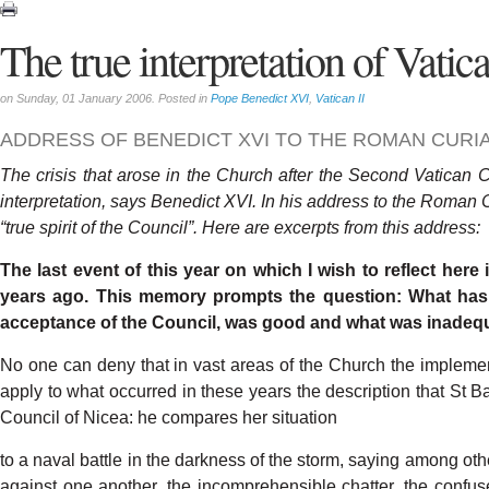
The true interpretation of Vatica
on Sunday, 01 January 2006. Posted in
Pope Benedict XVI
,
Vatican II
ADDRESS OF BENEDICT XVI TO THE ROMAN CURI
The
crisis
that
arose
in the
Church
after
the
Second
V
atican
C
interpretation,
says
Benedict
XVI.
In his
address
to the
R
oman
“true
spirit
of
the
Council”. Here
are
excerpts
from
this
address:
The
last
event
of
this
year
on
which
I
wish
to
reflect
here
years
ago.
This
memory
prompts
the question:
What
has
acceptance
of
the
Coun
cil,
was
good
and
what
was
inadeq
No
one
can
deny
that
in vast
areas
of
the
Church the
implemen
apply
to
what
occurred
in
these
years
the
descri
p
tion
that
St Ba
Council
of
Nicea:
he
compares
her
situation
to
a
naval
battle
in
the
darkness
of the
storm,
saying
among
oth
against
one
anothe
r
,
the incomprehensible
chatte
r
,
the
confus