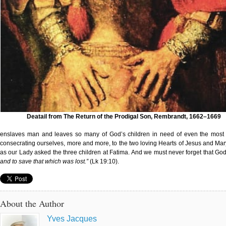
Deatail from The Return of the Prodigal Son, Rembrandt, 1662–1669
enslaves man and leaves so many of God’s children in need of even the most i
consecrating ourselves, more and more, to the two loving Hearts of Jesus and Mar
as our Lady asked the three children at Fatima. And we must never forget that God
and to save that which was lost.”
(Lk 19:10).
About the Author
Yves Jacques