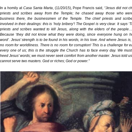
In a homily at
Casa Santa Marta
, (11/20/15), Pope Francis said,
“Jesus did not c
priests and scribes away from the Temple; he chased away those who wer
business there, the businessmen of the Temple. The chief priests and scrib
involved in their dealings: this is ‘holy bribery’! The Gospel is very clear. It says ‘
priests and scribes wanted to kill Jesus, along with the elders of the people
Because ‘they did not know what they were doing, since everyone hung on hi
word’. Jesus’ strength is to be found in his words, in his love. And where Jesus is, 
no room for worldliness. There is no room for corruption! This is a challenge for 
every one of us; this is the struggle the Church has to face every day. We mus
heed Jesus’ words; we must never seek comfort from another master. Jesus told us
cannot serve two masters. God or riches; God or power.”