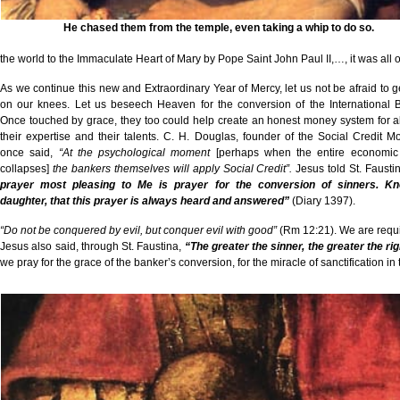
He chased them from the temple, even taking a whip to do so.
the world to the Immaculate Heart of Mary by Pope Saint John Paul II,…, it was all 
As we continue this new and Extraordinary Year of Mercy, let us not be afraid to 
on our knees. Let us beseech Heaven for the conversion of the International 
Once touched by grace, they too could help create an honest money system for al
their expertise and their talents. C. H. Douglas, founder of the Social Credit 
once said,
“At the psychological moment
[perhaps when the entire economic
collapses]
the bankers themselves will apply Social Credit”.
Jesus told St. Fausti
prayer most pleasing to Me is prayer for the conversion of sinners. K
daughter, that this prayer is always heard and answered”
(Diary 1397).
“Do not be conquered by evil, but conquer evil with good”
(Rm 12:21). We are requir
Jesus also said, through St. Faustina,
“The greater the sinner, the greater the ri
we pray for the grace of the banker’s conversion, for the miracle of sanctification in 