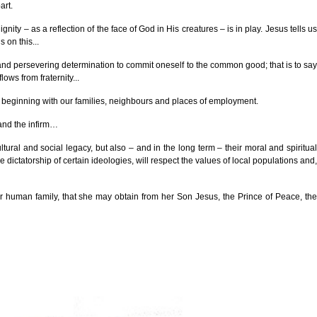
art.
ity – as a reflection of the face of God in His creatures – is in play. Jesus tells us
 on this...
rm and persevering determination to commit oneself to the common good; that is to say
ows from fraternity...
 us, beginning with our families, neighbours and places of employment.
 and the infirm…
ltural and social legacy, but also – and in the long term – their moral and spiritual
 dictatorship of certain ideologies, will respect the values of local populations and,
our human family, that she may obtain from her Son Jesus, the Prince of Peace, the