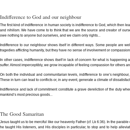
Indifference to God and our neighbour
The first kind of indifference in human society is indifference to God, which then l
and nihilism. We have come to to think that we are the source and creator of oursel
owe nothing to anyone but ourselves, and we claim only rights...
Indifference to our neighbour shows itself in different ways. Some people are we
tragedies afflicting humanity, but they have no sense of involvement or compassion. 
In other cases, indifference shows itself in lack of concern for what is happening a
suffer. Almost imperceptibly, we grow incapable of feeling compassion for others and 
On both the individual and communitarian levels, indifference to one’s neighbour, 
These in turn can lead to conflicts or, in any event, generate a climate of dissatisfac
Indifference and lack of commitment constitute a grave dereliction of the duty whe
mankind’s most precious goods...
The Good Samaritan
Jesus taught us to be merciful like our heavenly Father (cf. Lk 6:36). In the parabl
he taught His listeners, and His disciples in particular, to stop and to help all