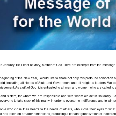
January 1st, Feast of Mary, Mother of God. Here are excerpts from the message w
ginning of the New Year, I would like to share not only this profound conviction bu
, including all Heads of State and Government and all religious leaders. We contin
evement. As a gift of God, it is entrusted to all men and women, who are called to att
s and sisters, for whom we are responsible and with whom we act in solidarity. L
eryone to take stock of this reality, in order to overcome indifference and to win 
eople who close their hearts to the needs of others, who close their eyes to wh
d has taken on broader dimensions, producing a certain “globalization of indifferen