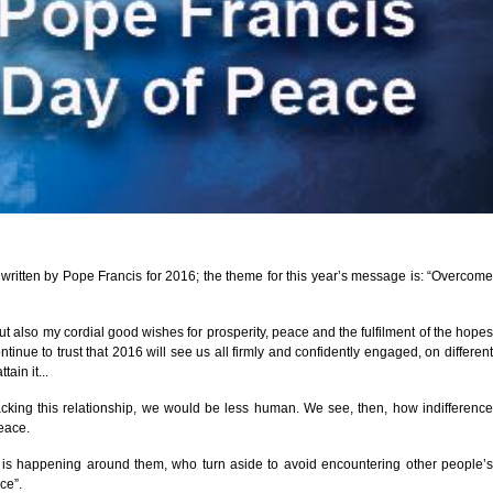
ritten by Pope Francis for 2016; the theme for this year’s message is: “Overcome
t also my cordial good wishes for prosperity, peace and the fulfilment of the hopes
ue to trust that 2016 will see us all firmly and confidently engaged, on different
ain it...
acking this relationship, we would be less human. We see, then, how indifference
peace.
at is happening around them, who turn aside to avoid encountering other people’s
ce”.