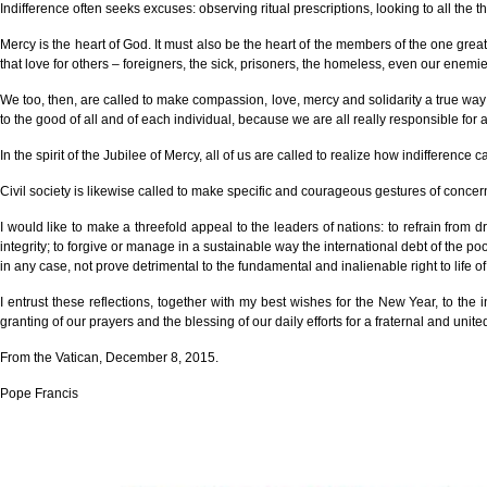
Indifference often seeks excuses: observing ritual prescriptions, looking to all the
Mercy is the heart of God. It must also be the heart of the members of the one great 
that love for others – foreigners, the sick, prisoners, the homeless, even our enemie
We too, then, are called to make compassion, love, mercy and solidarity a true way of
to the good of all and of each individual, because we are all really responsible for al
In the spirit of the Jubilee of Mercy, all of us are called to realize how indifferen
Civil society is likewise called to make specific and courageous gestures of conc
I would like to make a threefold appeal to the leaders of nations: to refrain from d
integrity; to forgive or manage in a sustainable way the international debt of the po
in any case, not prove detrimental to the fundamental and inalienable right to life o
I entrust these reflections, together with my best wishes for the New Year, to th
granting of our prayers and the blessing of our daily efforts for a fraternal and unite
From the Vatican, December 8, 2015.
Pope Francis