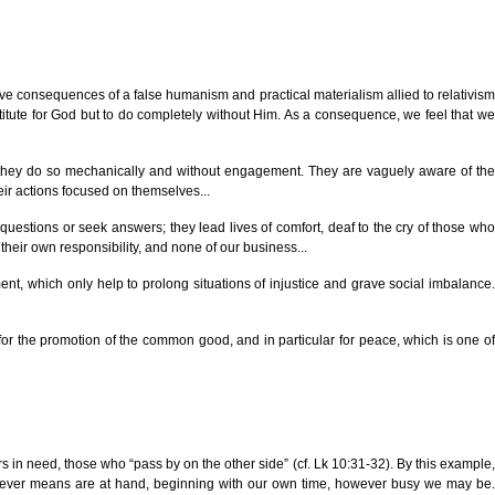
rave consequences of a false humanism and practical materialism allied to relativism
bstitute for God but to do completely without Him. As a consequence, we feel that we
but they do so mechanically and without engagement. They are vaguely aware of the
eir actions focused on themselves...
 questions or seek answers; they lead lives of comfort, deaf to the cry of those who
 their own responsibility, and none of our business...
ent, which only help to prolong situations of injustice and grave social imbalance.
 for the promotion of the common good, and in particular for peace, which is one of
s in need, those who “pass by on the other side” (cf. Lk 10:31-32). By this example,
g whatever means are at hand, beginning with our own time, however busy we may be.