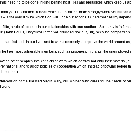
 things needing to be done, hiding behind hostilities and prejudices which keep us ap
family of His children: a heart which beats all the more strongly wherever human dign
s – is the yardstick by which God will judge our actions. Our eternal destiny depends
 life, a rule of conduct in our relationships with one another... Solidarity is “a fi
l” (John Paul II, Encyclical Letter Sollicitudo rei socialis, 38), because compassion fl
ce can manifest itself in our lives and to work concretely to improve the world around
ern for their most vulnerable members, such as prisoners, migrants, the unemployed
rawing other peoples into conflicts or wars which destroy not only their material, cu
orer nations; and to adopt policies of cooperation which, instead of bowing before the
f the unborn.
e intercession of the Blessed Virgin Mary, our Mother, who cares for the needs of 
d world.