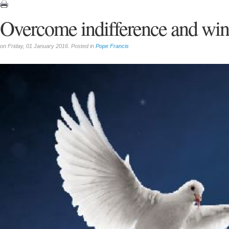
Overcome indifference and win
on Friday, 01 January 2016. Posted in
Pope Francis