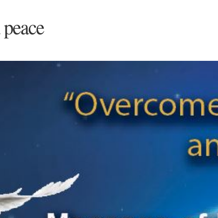
 peace