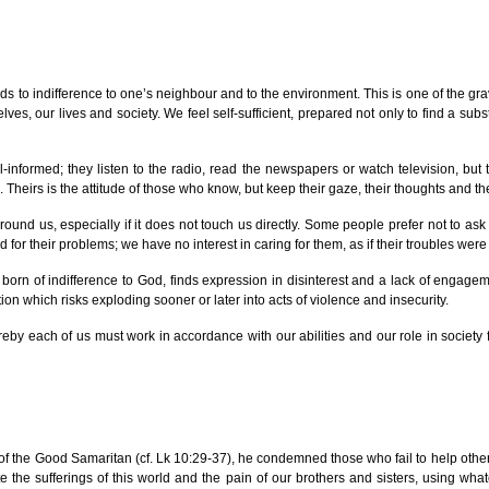
eads to indifference to one’s neighbour and to the environment. This is one of the g
ves, our lives and society. We feel self-sufficient, prepared not only to find a su
ll-informed; they listen to the radio, read the newspapers or watch television, 
Theirs is the attitude of those who know, but keep their gaze, their thoughts and th
round us, especially if it does not touch us directly. Some people prefer not to ask
for their problems; we have no interest in caring for them, as if their troubles were
born of indifference to God, finds expression in disinterest and a lack of engagem
tion which risks exploding sooner or later into acts of violence and insecurity.
reby each of us must work in accordance with our abilities and our role in society
e of the Good Samaritan (cf. Lk 10:29-37), he condemned those who fail to help other
eviate the sufferings of this world and the pain of our brothers and sisters, usin