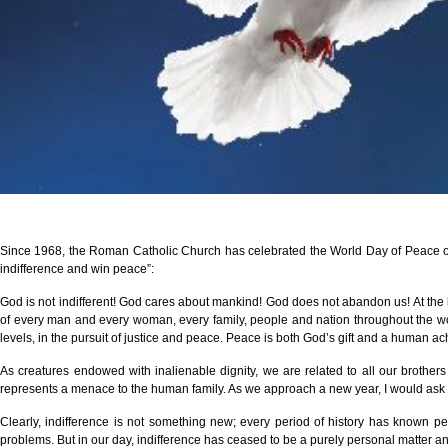
Since 1968, the Roman Catholic Church has celebrated the World Day of Peace on 
indifference and win peace”:
God is not indifferent! God cares about mankind! God does not abandon us! At the be
of every man and every woman, every family, people and nation throughout the world
levels, in the pursuit of justice and peace. Peace is both God’s gift and a human achi
As creatures endowed with inalienable dignity, we are related to all our brother
represents a menace to the human family. As we approach a new year, I would ask ev
Clearly, indifference is not something new; every period of history has known p
problems. But in our day, indifference has ceased to be a purely personal matter an