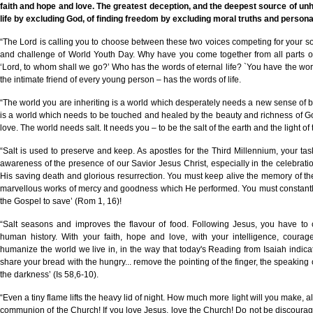
faith and hope and love. The greatest deception, and the deepest source of unhap
life by excluding God, of finding freedom by excluding moral truths and personal
“The Lord is calling you to choose between these two voices competing for your so
and challenge of World Youth Day. Why have you come together from all parts of
‘Lord, to whom shall we go?’ Who has the words of eternal life? `You have the words
the intimate friend of every young person – has the words of life.
“The world you are inheriting is a world which desperately needs a new sense of b
is a world which needs to be touched and healed by the beauty and richness of God
love. The world needs salt. It needs you – to be the salt of the earth and the light of
“Salt is used to preserve and keep. As apostles for the Third Millennium, your tas
awareness of the presence of our Savior Jesus Christ, especially in the celebratio
His saving death and glorious resurrection. You must keep alive the memory of th
marvellous works of mercy and goodness which He performed. You must constantly
the Gospel to save’ (Rom 1, 16)!
“Salt seasons and improves the flavour of food. Following Jesus, you have to 
human history. With your faith, hope and love, with your intelligence, cour
humanize the world we live in, in the way that today's Reading from Isaiah indicate
share your bread with the hungry... remove the pointing of the finger, the speaking of 
the darkness’ (Is 58,6-10).
“Even a tiny flame lifts the heavy lid of night. How much more light will you make, al
communion of the Church! If you love Jesus, love the Church! Do not be discourag