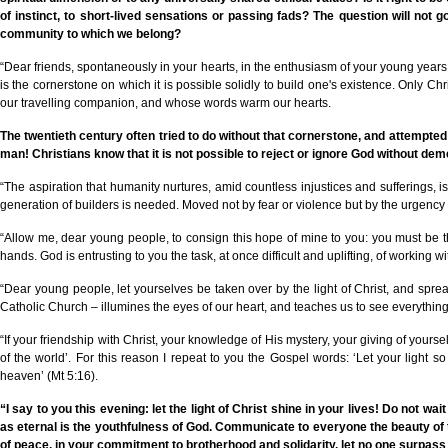
of instinct, to short-lived sensations or passing fads? The question will not g
community to which we belong?
“Dear friends, spontaneously in your hearts, in the enthusiasm of your young year
is the cornerstone on which it is possible solidly to build one's existence. Only 
our travelling companion, and whose words warm our hearts.
The twentieth century often tried to do without that cornerstone, and attempted t
man! Christians know that it is not possible to reject or ignore God without de
“The aspiration that humanity nurtures, amid countless injustices and sufferings,
generation of builders is needed. Moved not by fear or violence but by the urgency of
“Allow me, dear young people, to consign this hope of mine to you: you must be t
hands. God is entrusting to you the task, at once difficult and uplifting, of working wit
“Dear young people, let yourselves be taken over by the light of Christ, and spre
Catholic Church – illumines the eyes of our heart, and teaches us to see everything in
“If your friendship with Christ, your knowledge of His mystery, your giving of yourse
of the world’. For this reason I repeat to you the Gospel words: ‘Let your light 
heaven’ (Mt 5:16).
“I say to you this evening: let the light of Christ shine in your lives! Do not wai
as eternal is the youthfulness of God. Communicate to everyone the beauty of th
of peace, in your commitment to brotherhood and solidarity, let no one surpass