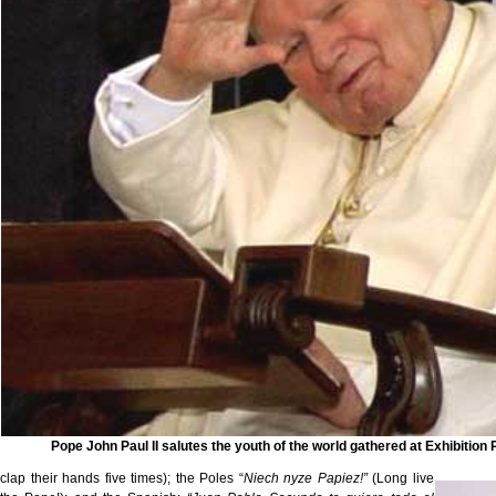
Pope John Paul II salutes the youth of the world gathered at Exhibition 
clap their hands five times); the Poles “
Niech nyze Papiez!”
(Long live