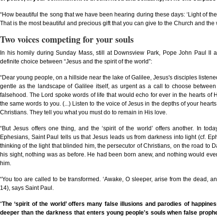
“How beautiful the song that we have been hearing during these days: ‘Light of the wor
That is the most beautiful and precious gift that you can give to the Church and the
Two voices competing for your souls
In his homily during Sunday Mass, still at Downsview Park, Pope John Paul II
definite choice between “Jesus and the spirit of the world”:
“Dear young people, on a hillside near the lake of Galilee, Jesus's disciples listene
gentle as the landscape of Galilee itself, as urgent as a call to choose between
falsehood. The Lord spoke words of life that would echo for ever in the hearts of 
the same words to you. (...) Listen to the voice of Jesus in the depths of your heart
Christians. They tell you what you must do to remain in His love.
“But Jesus offers one thing, and the ‘spirit of the world’ offers another. In tod
Ephesians, Saint Paul tells us that Jesus leads us from darkness into light (cf. Ep
thinking of the light that blinded him, the persecutor of Christians, on the road 
his sight, nothing was as before. He had been born anew, and nothing would eve
him.
“You too are called to be transformed. ‘Awake, O sleeper, arise from the dead, and
14), says Saint Paul.
“
The
‘
spirit of the world
’
offers many false illusions and parodies of happine
deeper than the darkness that enters young people's souls when false prophet