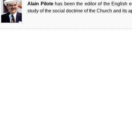
Alain Pilote
has been the editor of the English 
study of the social doctrine of the Church and its a