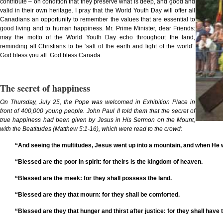
contribute – on condition that they preserve what is deep, and good and
valid in their own heritage. I pray that the World Youth Day will offer all
Canadians an opportunity to remember the values that are essential to
good living and to human happiness. Mr. Prime Minister, dear Friends:
may the motto of the World Youth Day echo throughout the land,
reminding all Christians to be ‘salt of the earth and light of the world’.
God bless you all. God bless Canada.
The secret of happiness
On Thursday, July 25, the Pope was welcomed in Exhibition Place in
front of 400,000 young people. John Paul II told them that the secret of
true happiness had been given by Jesus in His Sermon on the Mount,
with the Beatitudes (Matthew 5:1-16), which were read to the crowd:
“And seeing the multitudes, Jesus went up into a mountain, and when He 
“Blessed are the poor in spirit: for theirs is the kingdom of heaven.
“Blessed are the meek: for they shall possess the land.
“Blessed are they that mourn: for they shall be comforted.
“Blessed are they that hunger and thirst after justice: for they shall have th