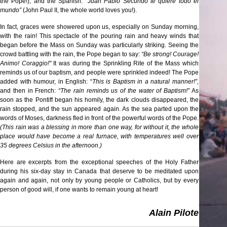
the Pope!); and the Spanish:
“Juan Pablo Secundo te quiere todo el
mundo”
(John Paul II, the whole world loves you!).
In fact, graces were showered upon us, especially on Sunday morning,
with the rain! This spectacle of the pouring rain and heavy winds that
began before the Mass on Sunday was particularly striking. Seeing the
crowd battling with the rain, the Pope began to say:
“Be strong! Courage!
Animo! Coraggio!"
It was during the Sprinkling Rite of the Mass which
reminds us of our baptism, and people were sprinkled indeed! The Pope
added with humour, in English: “
This is Baptism in a natural manner!”,
and then in French:
“The rain reminds us of the water of Baptism!”
As
soon as the Pontiff began his homily, the dark clouds disappeared, the
rain stopped, and the sun appeared again. As the sea parted upon the
words of Moses, darkness fled in front of the powerful words of the Pope.
(This rain was a blessing in more than one way, for without it, the whole
place would have become a real furnace, with temperatures well over
35 degrees Celsius in the afternoon.)
Here are excerpts from the exceptional speeches of the Holy Father
during his six-day stay in Canada that deserve to be meditated upon
again and again, not only by young people or Catholics, but by every
person of good will, if one wants to remain young at heart!
Alain Pilote