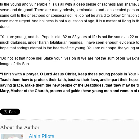
to the young and vulnerable fills us all with a deep sense of sadness and shame. B
serve and do good! There are many priests, seminarians and consecrated persons h
same call to the priesthood or consecrated life, do not be afraid to follow Christ on 
even more urgent. And holiness is not a question of age; it is a matter of living i
done.
“You are young, and the Pope is old, 82 or 83 years of life is not the same as 22 or 
much darkness, under harsh totalitarian regimes, I have seen enough evidence to be
hope that springs eternal in the hearts of the young. You are our hope, the young a
“Do not let that hope die! Stake your lives on it! We are not the sum of our weakn
image of His Son.
“I finish with a prayer. O Lord Jesus Christ, keep these young people in Your 
Teach them how to profess their faith, bestow their love, and impart their hop
saving grace. Make them the new people of the Beatitudes, that they may be the s
Mary, Mother of the Church, protect and guide these young men and women of th
About the Author
Alain Pilote