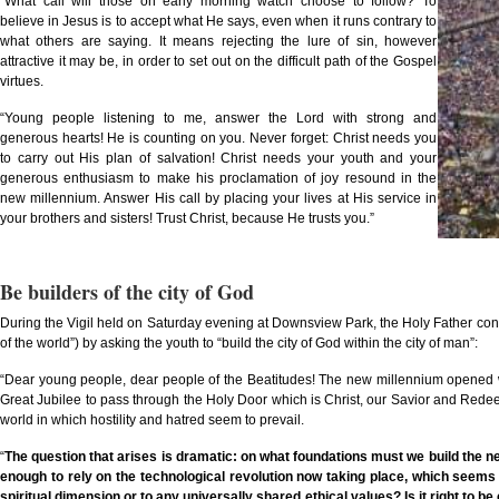
“What call will those on early morning watch choose to follow? To
believe in Jesus is to accept what He says, even when it runs contrary to
what others are saying. It means rejecting the lure of sin, however
attractive it may be, in order to set out on the difficult path of the Gospel
virtues.
“Young people listening to me, answer the Lord with strong and
generous hearts! He is counting on you. Never forget: Christ needs you
to carry out His plan of salvation! Christ needs your youth and your
generous enthusiasm to make his proclamation of joy resound in the
new millennium. Answer His call by placing your lives at His service in
your brothers and sisters! Trust Christ, because He trusts you.”
Be builders of the city of God
During the Vigil held on Saturday evening at Downsview Park, the Holy Father conti
of the world”) by asking the youth to “build the city of God within the city of man”:
“Dear young people, dear people of the Beatitudes! The new millennium opened wit
Great Jubilee to pass through the Holy Door which is Christ, our Savior and Redeemer
world in which hostility and hatred seem to prevail.
“
The question that arises is dramatic: on what foundations must we build the new
enough to rely on the technological revolution now taking place, which seems to
spiritual dimension or to any universally shared ethical values? Is it right to b