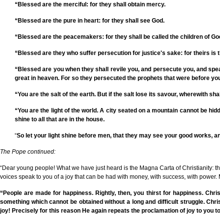
“Blessed are the merciful: for they shall obtain mercy.
“Blessed are the pure in heart: for they shall see God.
“Blessed are the peacemakers: for they shall be called the children of Go
“Blessed are they who suffer persecution for justice's sake: for theirs is
“Blessed are you when they shall revile you, and persecute you, and speak 
great in heaven. For so they persecuted the prophets that were before yo
“You are the salt of the earth. But if the salt lose its savour, wherewith sh
“You are the light of the world. A city seated on a mountain cannot be hidd
shine to all that are in the house.
“
So let your light shine before men, that they may see your good works, an
The Pope continued:
“Dear young people! What we have just heard is the Magna Carta of Christianity: the 
voices speak to you of a joy that can be had with money, with success, with power. M
“People are made for happiness. Rightly, then, you thirst for happiness. Chris
something which cannot be obtained without a long and difficult struggle. Christ 
joy! Precisely for this reason He again repeats the proclamation of joy to you 