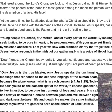
“Gathered around the Lord's Cross, we look to Him: Jesus did not limit Himself t
marvel: the poorest of the poor, the most gentle among the meek, the person with 
the description of a face, His face!
“At the same time, the Beatitudes describe what a Christian should be: they are t
their life to be in tune with the demands of the Gospel. To these Jesus speaks, call
and found in obedience to the Father and in the gift of self to others.
“
Young people of Canada, of America, and of every part of the world! By looking 
seek justice, to be pure in heart, to be peacemakers. With your gaze set firmly 
by violence and terror. Last year we saw with dramatic clarity the tragic f
Jesus' voice resounds in the midst of our gathering. His is a voice of life, of hop
“Dear friends, the Church today looks to you with confidence and expects you to 
merciful; if you really seek what is just and right; if you are pure of heart, peacema
“Only Jesus is the true Master, only Jesus speaks the unchanging
message that responds to the deepest longings of the human heart,
because He alone knows
‘
what is in each person
’
(cf. Jn 2:25). Today
He calls you to be the salt and light of the world, to choose goodness,
to live in justice, to become instruments of love and peace. His call
has always demanded a choice between good and evil, between light
and darkness, between life and death. He makes the same invitation
today to you who are gathered here on the shores of Lake Ontario.