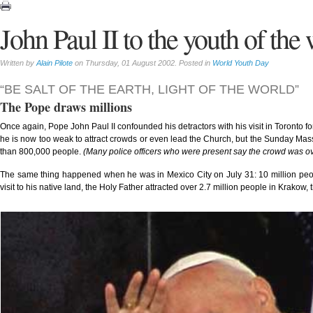
John Paul II to the youth of the
Written by
Alain Pilote
on Thursday, 01 August 2002. Posted in
World Youth Day
“BE SALT OF THE EARTH, LIGHT OF THE WORLD”
The Pope draws millions
Once again, Pope John Paul II confounded his detractors with his visit in Toronto f
he is now too weak to attract crowds or even lead the Church, but the Sunday Mas
than 800,000 people.
(Many police officers who were present say the crowd was ov
The same thing happened when he was in Mexico City on July 31: 10 million people
visit to his native land, the Holy Father attracted over 2.7 million people in Krakow