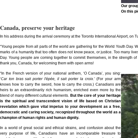
Our group
On this pi
Canada, preserve your heritage
In his address during the arrival ceremony at the Toronto International Airport, on T
“Young people from all parts of the world are gathering for the World Youth Day. With
marks of a humanity that too often does not know peace, or justice. Too many lives
Day. Young people are coming together to commit themselves, in the strength of t
thank you, Canada, for welcoming them with open arms!
“In the French version of your national anthem, ‘O Canada’, you sing:
‘
Car ton bras sait porter l'épée, il sait porter la croix.
’
(For your arm
knows how to carry the sword, how to carry the cross.) Canadians are
heirs to an extraordinarily rich humanism, enriched even more by the
blend of many different cultural elements.
But the core of your heritage
is the spiritual and transcendent vision of life based on Christian
revelation which gave vital impetus to your development as a free,
democratic and caring society, recognized throughout the world as a
champion of human rights and human dignity.
In a world of great social and ethical strains, and confusion about the
very purpose of life, Canadians have an incomparable treasure to