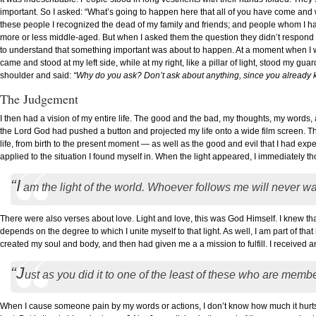
important. So I asked: “What’s going to happen here that all of you have come and
these people I recognized the dead of my family and friends; and people whom I h
more or less middle-aged. But when I asked them the question they didn’t respond so 
to understand that something important was about to happen. At a moment when I
came and stood at my left side, while at my right, like a pillar of light, stood my gu
shoulder and said:
“Why do you ask? Don’t ask about anything, since you already 
The Judgement
I then had a vision of my entire life. The good and the bad, my thoughts, my words,
the Lord God had pushed a button and projected my life onto a wide film screen. Th
life, from birth to the present moment — as well as the good and evil that I had ex
applied to the situation I found myself in. When the light appeared, I immediately th
“I
am the light of the world. Whoever follows me will never wa
There were also verses about love. Light and love, this was God Himself. I knew that I
depends on the degree to which I unite myself to that light. As well, I am part of th
created my soul and body, and then had given me a a mission to fulfill. I received 
“J
ust as you did it to one of the least of these who are membe
When I cause someone pain by my words or actions, I don’t know how much it hurts 