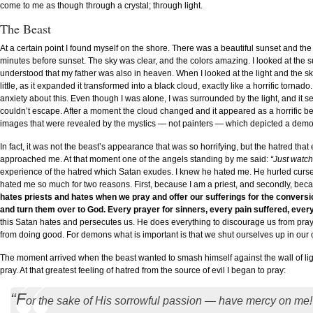
come to me as though through a crystal; through light.
The Beast
At a certain point I found myself on the shore. There was a beautiful sunset and the s
minutes before sunset. The sky was clear, and the colors amazing. I looked at the 
understood that my father was also in heaven. When I looked at the light and the sky
little, as it expanded it transformed into a black cloud, exactly like a horrific tornado.
anxiety about this. Even though I was alone, I was surrounded by the light, and it s
couldn’t escape. After a moment the cloud changed and it appeared as a horrific b
images that were revealed by the mystics — not painters — which depicted a demon, 
In fact, it was not the beast’s appearance that was so horrifying, but the hatred th
approached me. At that moment one of the angels standing by me said:
“Just watch
experience of the hatred which Satan exudes. I knew he hated me. He hurled curses
hated me so much for two reasons. First, because I am a priest, and secondly, b
hates priests and hates when we pray and offer our sufferings for the conversio
and turn them over to God. Every prayer for sinners, every pain suffered, ever
this Satan hates and persecutes us. He does everything to discourage us from pra
from doing good. For demons what is important is that we shut ourselves up in ou
The moment arrived when the beast wanted to smash himself against the wall of lig
pray. At that greatest feeling of hatred from the source of evil I began to pray:
“F
or the sake of His sorrowful passion — have mercy on me!