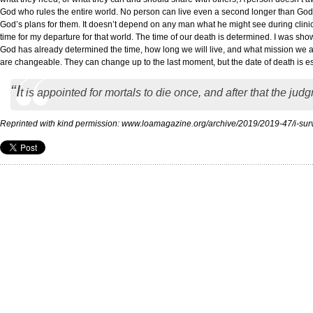
God who rules the entire world. No person can live even a second longer than God h
God’s plans for them. It doesn’t depend on any man what he might see during clinical
time for my departure for that world. The time of our death is determined. I was shown 
God has already determined the time, how long we will live, and what mission we are
are changeable. They can change up to the last moment, but the date of death is e
“I
t is appointed for mortals to die once, and after that the ju
Reprinted with kind permission: www.loamagazine.org/archive/2019/2019-47/i-su