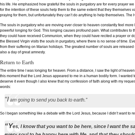
his life. He emphasized how grateful the souls in purgatory are for every prayer we
for the intention of these souls help them to the same extent that they themselves 
praying for them, but unfortunately they can’t do anything to help themselves. The
The souls in purgatory who are moving ever closer to heaven constantly feel more 
powerful longing for God. This longing causes profound pain. What contributes to th
they could have received Communion, when they could have recited a prayer or do
the Blessed Virgin visits the souls in purgatory, where there is no sense of time. Ever
from their suffering on Marian holidays. The greatest number of souls are released
also a day of great amnesty.
Return to Earth
The entire time I was longing for heaven. From a distance, I saw the light of heaven a
this moment that the Lord Jesus appeared to me in a human bodily form. I wanted to
deserve it even though I also knew that my confession of faith along with my reques
words:
“I
am going to send you back to earth.”
So I began something like a debate with the Lord Jesus, because I didn’t want to r
“Y
es, I know that you want to be here, since I want the 
every soul to be happy here with Me, and that they should