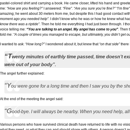
pastel-colored shirt and carrying a book. He came closer, lifted his hand and greet
me:
“How are you feeling?”
I answered:
“Fine”.
“Are you sure you’re fine?” “I’m fine”
amazing; he went about 30 meters from me, but despite this I had good contact wi
moment ago you needed help”
. I didn’t know who he was or how he knew what ha
know there was a riptide”
. Then he told me everything I had just been through. I th
voice telling me:
“You are talking to an angel. My angel has come to you”
. Then 
told me:
“A couple of times you managed to escape, but ultimately, you didn’t get out
I wanted to ask:
“How long?”
I wondered about it, but knew that
“on that side”
there 
“T
wenty minutes of earthly time passed, time doesn’t e
were out of your body”.
The angel further explained:
“Y
ou were gone for a long time and then I saw you by the sho
At the end of the meeting the angel said:
“G
ood-bye. I will always be nearby. When you need help, all y
Various persons who have survived clinical death have returned to life with no vi
what they need, or what they can and should share with others, A person doesn’t aw