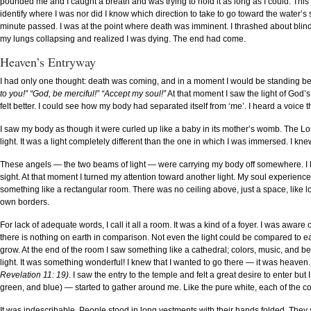
pounded me and I caught a breath and was trying to hold it as long as I could. This 
identify where I was nor did I know which direction to take to go toward the water’s 
minute passed. I was at the point where death was imminent. I thrashed about blindl
my lungs collapsing and realized I was dying. The end had come.
Heaven’s Entryway
I had only one thought: death was coming, and in a moment I would be standing be
to you!” “God, be merciful!” “Accept my soul!”
At that moment I saw the light of God’
felt better. I could see how my body had separated itself from ‘me’. I heard a voice t
I saw my body as though it were curled up like a baby in its mother’s womb. The Lo
light. It was a light completely different than the one in which I was immersed. I 
These angels — the two beams of light — were carrying my body off somewhere. I
sight. At that moment I turned my attention toward another light. My soul experien
something like a rectangular room. There was no ceiling above, just a space, like loo
own borders.
For lack of adequate words, I call it all a room. It was a kind of a foyer. I was awar
there is nothing on earth in comparison. Not even the light could be compared to ea
grow. At the end of the room I saw something like a cathedral; colors, music, and be
light. It was something wonderful! I knew that I wanted to go there — it was heaven
Revelation 11: 19)
. I saw the entry to the temple and felt a great desire to enter bu
green, and blue) — started to gather around me. Like the pure white, each of the 
It was indescribable. People stood in long vestments with their hands folded. They 