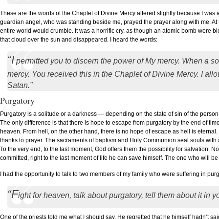
These are the words of the Chaplet of Divine Mercy altered slightly because I was
guardian angel, who was standing beside me, prayed the prayer along with me. At t
entire world would crumble. It was a horrific cry, as though an atomic bomb were b
that cloud over the sun and disappeared. I heard the words:
“I
permitted you to discern the power of My mercy. When a so
mercy. You received this in the Chaplet of Divine Mercy. I allo
Satan.”
Purgatory
Purgatory is a solitude or a darkness — depending on the state of sin of the person w
The only difference is that there is hope to escape from purgatory by the end of time.
heaven. From hell, on the other hand, there is no hope of escape as hell is eterna
thanks to prayer. The sacraments of baptism and Holy Communion seal souls with a
To the very end, to the last moment, God offers them the possibility for salvation.
committed, right to the last moment of life he can save himself. The one who will 
I had the opportunity to talk to two members of my family who were suffering in purga
“F
ight for heaven, talk about purgatory, tell them about it in 
One of the priests told me what I should say. He regretted that he himself hadn’t sa