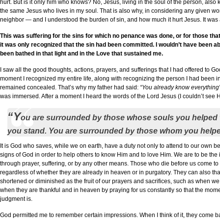
hurt. But is it only him who knows? No, Jesus, living in the soul of the person, als
the same Jesus who lives in my soul. That is also why, in considering any given wo
neighbor — and I understood the burden of sin, and how much it hurt Jesus. It was a
This was suffering for the sins for which no penance was done, or for those tha
it was only recognized that the sin had been committed. I wouldn’t have been abl
been bathed in that light and in the Love that sustained me.
I saw all the good thoughts, actions, prayers, and sufferings that I had offered to Go
moment I recognized my entire life, along with recognizing the person I had bee
remained concealed. That’s why my father had said:
“You already know everything
was immersed. After a moment I heard the words of the Lord Jesus (I couldn’t see Hi
“Y
ou are surrounded by those whose souls you helped 
you stand. You are surrounded by those whom you helped 
It is God who saves, while we on earth, have a duty not only to attend to our own beh
signs of God in order to help others to know Him and to love Him. We are to be the 
through prayer, suffering, or by any other means. Those who die before us come to m
regardless of whether they are already in heaven or in purgatory. They can also tha
shortened or diminished as the fruit of our prayers and sacrifices, such as when 
when they are thankful and in heaven by praying for us constantly so that the moment
judgment is.
God permitted me to remember certain impressions. When I think of it, they come 