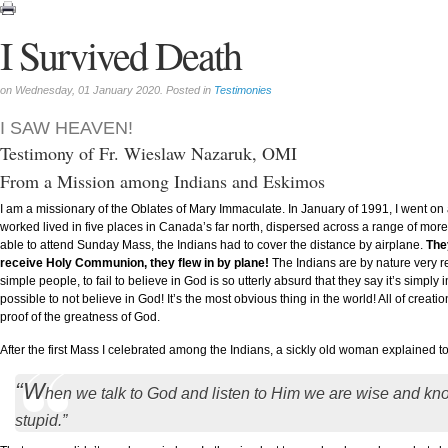
I Survived Death
on Wednesday, 01 January 2020. Posted in
Testimonies
I SAW HEAVEN!
Testimony of Fr. Wieslaw Nazaruk, OMI
From a Mission among Indians and Eskimos
I am a missionary of the Oblates of Mary Immaculate. In January of 1991, I went o
worked lived in five places in Canada’s far north, dispersed across a range of more
able to attend Sunday Mass, the Indians had to cover the distance by airplane.
The
receive Holy Communion, they flew in by plane!
The Indians are by nature very re
simple people, to fail to believe in God is so utterly absurd that they say it’s simpl
possible to not believe in God! It’s the most obvious thing in the world! All of creatio
proof of the greatness of God.
After the first Mass I celebrated among the Indians, a sickly old woman explained t
“W
hen we talk to God and listen to Him we are wise and kn
stupid.”