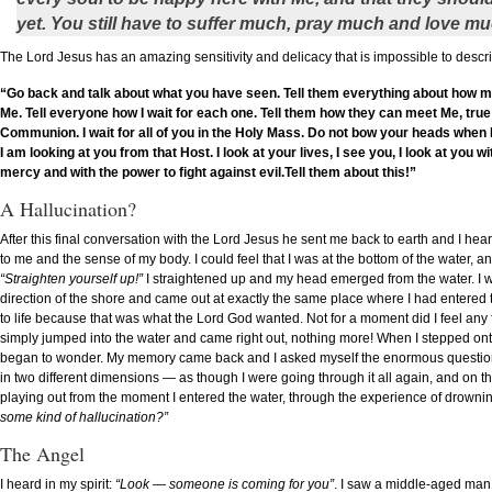
yet. You still have to suffer much, pray much and love mu
The Lord Jesus has an amazing sensitivity and delicacy that is impossible to descr
“Go back and talk about what you have seen. Tell them everything about how muc
Me. Tell everyone how I wait for each one. Tell them how they can meet Me, tru
Communion. I wait for all of you in the Holy Mass. Do not bow your heads when 
I am looking at you from that Host. I look at your lives, I see you, I look at you w
mercy and with the power to fight against evil.Tell them about this!”
A Hallucination?
After this final conversation with the Lord Jesus he sent me back to earth and I hea
to me and the sense of my body. I could feel that I was at the bottom of the water, 
“Straighten yourself up!”
I straightened up and my head emerged from the water. I wa
direction of the shore and came out at exactly the same place where I had entered th
to life because that was what the Lord God wanted. Not for a moment did I feel any fa
simply jumped into the water and came right out, nothing more! When I stepped ont
began to wonder. My memory came back and I asked myself the enormous question: “W
in two different dimensions — as though I were going through it all again, and on 
playing out from the moment I entered the water, through the experience of drownin
some kind of hallucination?”
The Angel
I heard in my spirit:
“Look — someone is coming for you”
. I saw a middle-aged man 