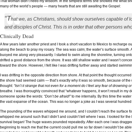
That woman didn’t need my wisdom. In the simplest terms she showed me what she ex
many of the world’s people — many hearts that are still awaiting the Gospel:
“T
hat we, as Christians, should show ourselves capable of l
and disciples of Christ. This is in order that other persons 
Clinically Dead
A few years later another priest and I took a short vacation to Mexico to recharge o
along the beach to pray my rosary. The sea was calm; the water’s surface smooth. At f
buoyed me along very pleasantly. I started to swim along the shoreline, turning ont
drifted a good distance from the shore. It was still shallow water and I wasn’t conc
toward the shore. However, I felt like I was drifting further away and started swimming
I was drifting in the opposite direction from shore. At that point the thought occurr
the shore had seemed calm — that’s exactly why it was so smooth, because of the unde
thought:
“Isn’t it strange that not even for a moment do I feel any fear of drowning or 
breathe. I was thoroughly convinced that “whatever happens, it won’t result in my
someone spoke the words:
“Don’t be afraid!”
to me internally. By this time the wate
the vast expanse of the ocean. This was no longer a joke as I was several hundred
The pounding of the waves whipped me around, and I couldn’t reach the surface for
whipped me around such that I didn’t and couldn’t tell where I was. I looked for the 
survival began! The huge waves pounded repeatedly. After each one I was dragged
beginning to reach me that the current could pull me so far down I wouldn’t be able 