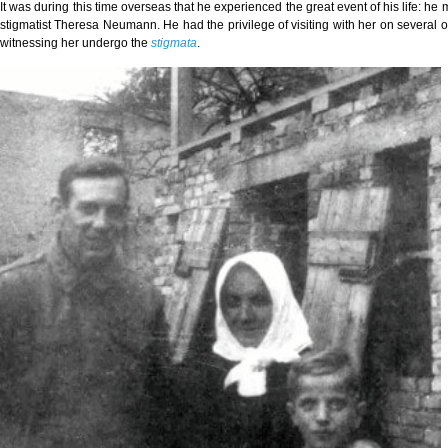
It was during this time overseas that he experienced the great event of his life: h
stigmatist Theresa Neumann. He had the privilege of visiting with her on several 
witnessing her undergo the
stigmata
.