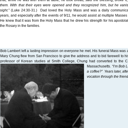
that, while he was with them at table, he took bread, said the blessing, broke it,
them. With that their eyes were opened and they recognized him, but he vanis
sight.”
(Luke 24:30-31.) Dad loved the Holy Mass and was a daily communicant
years, and especially after the events of 9/11, he would assist at multiple Masses
He knew that it was from the Holy Mass that he drew his strength for his apostola
the Rosary in the families.
Bob Lambert left a lasting impression on everyone he met. His funeral Mass was 
Mary Chung flew from San Francisco to give the address and to bid farewell to his
professor of Korean studies at Smith College, Chung had converted to the Ca
Massachusetts.
“I’m Bob 
a coffee?” Years later, aft
vocation through the frie