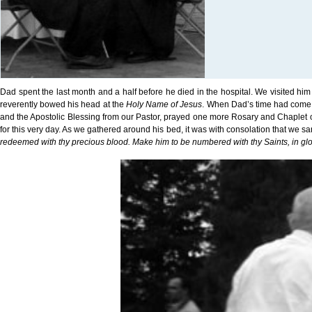
Dad spent the last month and a half before he died in the hospital. We visited h
reverently bowed his head at the
Holy Name of Jesus
. When Dad’s time had come, 
and the Apostolic Blessing from our Pastor, prayed one more Rosary and Chaplet of
for this very day. As we gathered around his bed, it was with consolation that we san
redeemed with thy precious blood. Make him to be numbered with thy Saints, in glo