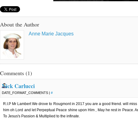
About the Author
Anne Marie Jacques
Comments (1)
Nick Carlucci
DATE_FORMAT_COMMENTS |
#
R.I.P Mr Lambert We drove to Rougmont in 2017 you are a good friend. will miss 
him oh Lord and let Perpeptual Peace shine upon Him , May he rest in Peace. An
To Jesus's Passion & Multiplied to the infinate.