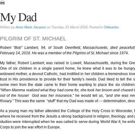
My Dad
Written by
Anne Marie Jacques
on Tuesday, 01 March 2016. Posted in
Obituaries
PILGRIM OF ST. MICHAEL
Robert “Bob” Lambert, 94, of South Deerfield, Massachusetts, died peacefu
February 14, 2016. He was a member of the Pilgrims of St. Michael since 1974.
My father, Robert Lambert, was raised in Lowell, Massachusetts, during the Gr
One of six children in a single parent home, he knew what it was to be hungry
widowed mother, a devout Catholic, had instilled in her children a tremendous lov
trust in His providence to provide for their family’s needs. Dad liked to tell the 
some men from the state came to their home wanting to place the six children 
“When Mamma realized what they had come for, she took her broom and chased t
out of the house! God was her insurance,”
he would tell us,
“and she was nev
Rosary.”
This was the same “stuff” that my Dad was made of — determination, devot
As a young man my father attended the College of the Holy Cross in Worcester,
where he received from the Jesuits a strong background in religion, theology, and 
studies were interrupted when he was called to serve during World War II; he enlis
Corps to join the war effort in Europe.