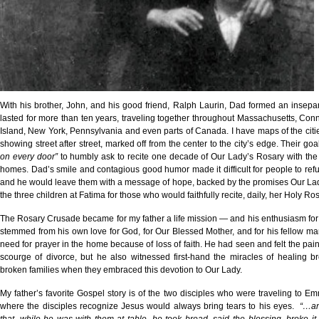
With his brother, John, and his good friend, Ralph Laurin, Dad formed an insepa
lasted for more than ten years, traveling together throughout Massachusetts, Con
Island, New York, Pennsylvania and even parts of Canada. I have maps of the citie
showing street after street, marked off from the center to the city’s edge. Their go
on every door”
to humbly ask to recite one decade of Our Lady’s Rosary with the 
homes. Dad’s smile and contagious good humor made it difficult for people to refu
and he would leave them with a message of hope, backed by the promises Our La
the three children at Fatima for those who would faithfully recite, daily, her Holy Ros
The Rosary Crusade became for my father a life mission — and his enthusiasm for 
stemmed from his own love for God, for Our Blessed Mother, and for his fellow m
need for prayer in the home because of loss of faith. He had seen and felt the pai
scourge of divorce, but he also witnessed first-hand the miracles of healing b
broken families when they embraced this devotion to Our Lady.
My father’s favorite Gospel story is of the two disciples who were traveling to E
where the disciples recognize Jesus would always bring tears to his eyes.
“…an