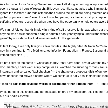
As it turns out, those "ravings" have been correct all along according to top scie
over a thousand hours of research. Still, even recently, some asked why I am not fo
ignore the fact that hundreds of thousands around the world are being maimed or ki
global populace doesn't even know this is happening, as the censorship is beyond a
suffering of others, especially when they have the opportunity to help others avoid t
We cannot fold our hands in piety in a kind of self-preservationist way when our br
anyone who has spent even a single hour this past year trying to understand what m
game" by our satanic foe that looks an awful lot like genocide.
In fact, today, it will only take you a few minutes. The highly cited Dr. Peter McC
now in a seminar for The Méditerranée Infection Foundation in France. Starting at a
immediately stop. (…)
It's precisely "in the name of Christian charity" that I have spent a year warning
documentary, I have wept at my computer as I watched the suffering of many souls
Instagram and so-called "fact-checkers" — the shameless propagandists of our gene
now) uncensored MeWe platform where we continue to daily post their stories (see 
"Take no part in the fruitless works of darkness; rather expose them…"
(Ephes
While penning this article, another message entered my email box, this time from Je
but our bodies as well:
"M
y daughter, it is I, Jesus, the Victorious One; let man no