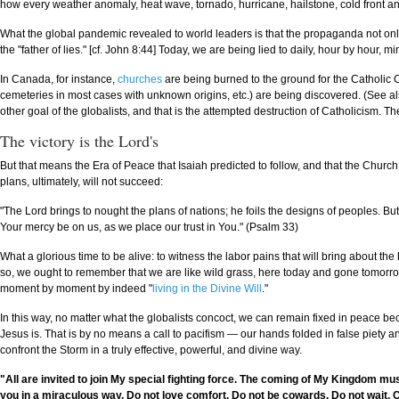
how every weather anomaly, heat wave, tornado, hurricane, hailstone, cold front an
What the global pandemic revealed to world leaders is that the propaganda not only w
the "father of lies." [cf. John 8:44] Today, we are being lied to daily, hour by hour, m
In Canada, for instance,
churches
are being burned to the ground for the Catholic 
cemeteries in most cases with unknown origins, etc.) are being discovered. (See also 
other goal of the globalists, and that is the attempted destruction of Catholicism. T
The victory is the Lord's
But that means the Era of Peace that Isaiah predicted to follow, and that the Churc
plans, ultimately, will not succeed:
"The Lord brings to nought the plans of nations; he foils the designs of peoples. But 
Your mercy be on us, as we place our trust in You." (Psalm 33)
What a glorious time to be alive: to witness the labor pains that will bring about th
so, we ought to remember that we are like wild grass, here today and gone tomorrow
moment by moment by indeed "
living in the Divine Will
."
In this way, no matter what the globalists concoct, we can remain fixed in peace 
Jesus is. That is by no means a call to pacifism — our hands folded in false piety 
confront the Storm in a truly effective, powerful, and divine way.
"All are invited to join My special fighting force. The coming of My Kingdom must b
you in a miraculous way. Do not love comfort. Do not be cowards. Do not wait. C