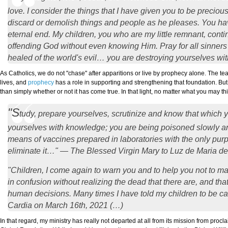
love. I consider the things that I have given you to be preciou
discard or demolish things and people as he pleases. You have
eternal end. My children, you who are my little remnant, conti
offending God without even knowing Him. Pray for all sinners t
healed of the world's evil… you are destroying yourselves w
As Catholics, we do not "chase" after apparitions or live by prophecy alone. The tea
lives, and
prophecy
has a role in supporting and strengthening that foundation. But
than simply whether or not it has come true. In that light, no matter what you may 
"S
tudy, prepare yourselves, scrutinize and know that which 
yourselves with knowledge; you are being poisoned slowly and
means of vaccines prepared in laboratories with the only purp
eliminate it…" — The Blessed Virgin Mary to Luz de Maria de
"Children, I come again to warn you and to help you not to 
in confusion without realizing the dead that there are, and tha
human decisions. Many times I have told my children to be car
Cardia on March 16th, 2021 (…)
In that regard, my ministry has really not departed at all from its mission from pr