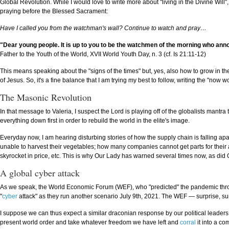
Global Revolution. While I would love to write more about "living in the Divine Will"
praying before the Blessed Sacrament:
Have I called you from the watchman's wall? Continue to watch and pray…
"Dear young people. It is up to you to be the watchmen of the morning who ann
Father to the Youth of the World, XVII World Youth Day, n. 3 (cf. Is 21:11-12)
This means speaking about the "signs of the times" but, yes, also how to grow in th
of Jesus. So, it's a fine balance that I am trying my best to follow, writing the "now w
The Masonic Revolution
In that message to Valeria, I suspect the Lord is playing off of the globalists mantra 
everything down first in order to rebuild the world in the elite's image.
Everyday now, I am hearing disturbing stories of how the supply chain is falling apa
unable to harvest their vegetables; how many companies cannot get parts for thei
skyrocket in price, etc. This is why Our Lady has warned several times now, as did O
A global cyber attack
As we speak, the World Economic Forum (WEF), who "predicted" the pandemic throu
"
cyber
attack" as they run another scenario July 9th, 2021. The WEF — surprise, sur
I suppose we can thus expect a similar draconian response by our political leaders fo
present world order and take whatever freedom we have left and
corral
it into a co