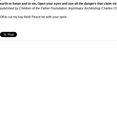
earth to Satan and to sin. Open your eyes and see all the dangers that claim vi
published by Children of the Father Foundation; Imprimatur Archbishop Charles C
Off to cut my hay field! Peace be with your spirit…