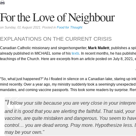
For the Love of Neighbour
on Sunday, 01 August 2021. Posted in
Food for Thought
EXPLANATIONS ON THE CURRENT CRISIS
Canadian Catholic missionary and singer/songwriter,
Mark Mallett
, publishes a spi
already published in MICHAEL some of his
texts
. In recent months, he has publish
teachings of the Church. Here are excerpts from an article posted on July 8, 2021, 
"So, what just happened?" As I floated in silence on a Canadian lake, staring up in
mind recently. Over a year ago, my ministry suddenly took a seemingly unexpected
mandates, and coming vaccine passports. This took some readers by surprise. R
"I
follow your site because you are very close in your interpre
and it is good that you are alerting the faithful. That said, yo
vaccine, are quite mistaken and dangerous. You seem to have 
control… you are dead wrong. Pray more. Hypothesize less. In 
may be your own."