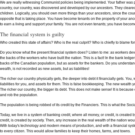
We are really witnessing Communist policies being implemented. Your father was p
country, our country, was discovered and developed by our ancestors. They cleared t
children. Logically, you should own more things than your ancestors, since the coun
opposite that is taking place. You have become tenants on the property of your ance
to earn a living and support your family. You are not even tenants; you have be
The financial system is guilty
Who created this state of affairs? Who is the real culprit? Who is chiefly to blame fo
Do you know what the present financial system does? Listen to me: as workers develop
the backs of the workers who have built the nation. This is a fact! In the bank ledge
backs of the Canadian population, but as assets for the bankers. Do you understa
wealth, is not recorded as new assets, but as liabilities!
The richer our country physically gets, the deeper into debt it financially gets. Yo
liabilities for you, and assets for them. This is false bookkeeping. The new wealth 
The richer our country, the bigger its debt. This does not make sense! It is becau
and rob the population.
The population is being robbed of its credit by the Financiers. This is what the Soci
Today, we live in a system of banking credit, where all money, or credit, is created
credit, is created by society. Then, any increase in the real wealth of the nation wo
With today's technology and modern means of production, and with a financial syste
to every citizen. This would allow families to keep their homes, farms, and towns.