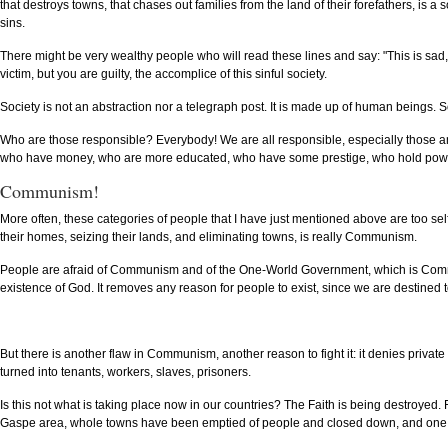
that destroys towns, that chases out families from the land of their forefathers, is a so
sins.
There might be very wealthy people who will read these lines and say: "This is sad, 
victim, but you are guilty, the accomplice of this sinful society.
Society is not an abstraction nor a telegraph post. It is made up of human beings. S
Who are those responsible? Everybody! We are all responsible, especially those 
who have money, who are more educated, who have some prestige, who hold power, 
Communism!
More often, these categories of people that I have just mentioned above are too se
their homes, seizing their lands, and eliminating towns, is really Communism.
People are afraid of Communism and of the One-World Government, which is Communis
existence of God. It removes any reason for people to exist, since we are destined
But there is another flaw in Communism, another reason to fight it: it denies private p
turned into tenants, workers, slaves, prisoners.
Is this not what is taking place now in our countries? The Faith is being destroyed.
Gaspe area, whole towns have been emptied of people and closed down, and one cont