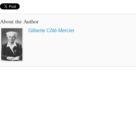
About the Author
Gilberte Côté-Mercier