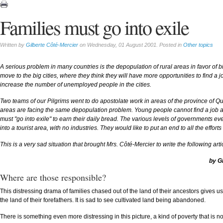
Families must go into exile
Written by
Gilberte Côté-Mercier
on Wednesday, 01 August 2001. Posted in
Other topics
A serious problem in many countries is the depopulation of rural areas in favor of 
move to the big cities, where they think they will have more opportunities to find a jo
increase the number of unemployed people in the cities.
Two teams of our Pilgrims went to do apostolate work in areas of the province of 
areas are facing the same depopulation problem. Young people cannot find a job and 
must "go into exile" to earn their daily bread. The various levels of governments eve
into a tourist area, with no industries. They would like to put an end to all the effo
This is a very sad situation that brought Mrs. Côté-Mercier to write the following art
by G
Where are those responsible?
This distressing drama of families chased out of the land of their ancestors gives u
the land of their forefathers. It is sad to see cultivated land being abandoned.
There is something even more distressing in this picture, a kind of poverty that is not